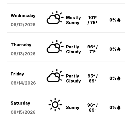
Wednesday
Mostly
101°
0%
Sunny
/ 75°
08/12
/2026
Thursday
Partly
96° /
0%
Cloudy
71°
08/13
/2026
Friday
Partly
95° /
0%
Cloudy
69°
08/14
/2026
Saturday
96° /
Sunny
0%
69°
08/15
/2026