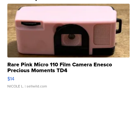
Rare Pink Micro 110 Film Camera Enesco
Precious Moments TD4
$14
NICOLE L.
| sellwild.com