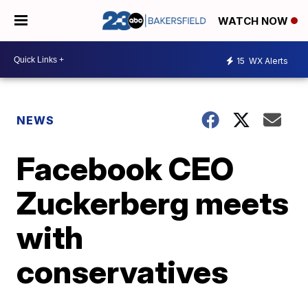
WATCH NOW
15
WX Alerts
NEWS
Facebook CEO
Zuckerberg meets
with
conservatives