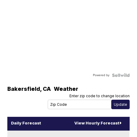
Powered by
Bakersfield
,
CA
Weather
Enter zip code to change location
Daily Forecast
View Hourly Forecast