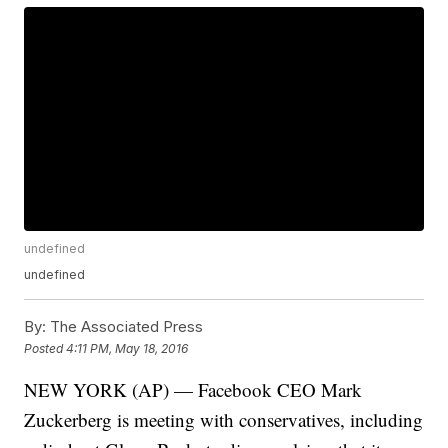
undefined
undefined
By:
The Associated Press
Posted
4:11 PM, May 18, 2016
NEW YORK (AP) — Facebook CEO Mark
Zuckerberg is meeting with conservatives, including