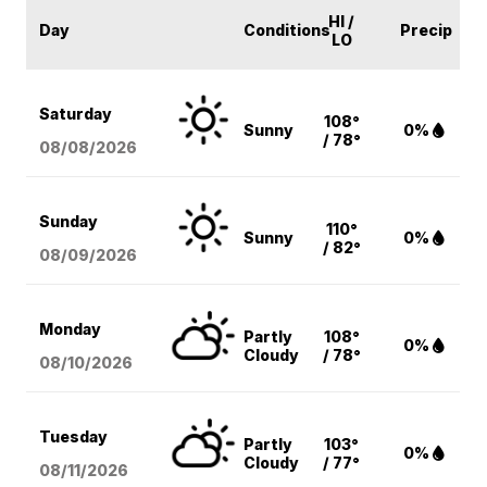
HI /
Day
Conditions
Precip
LO
Saturday
108°
Sunny
0%
/ 78°
08/08
/2026
Sunday
110°
Sunny
0%
/ 82°
08/09
/2026
Monday
Partly
108°
0%
Cloudy
/ 78°
08/10
/2026
Tuesday
Partly
103°
0%
Cloudy
/ 77°
08/11
/2026