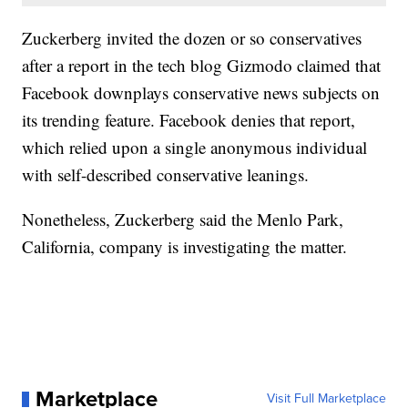
Zuckerberg invited the dozen or so conservatives
after a report in the tech blog Gizmodo claimed that
Facebook downplays conservative news subjects on
its trending feature. Facebook denies that report,
which relied upon a single anonymous individual
with self-described conservative leanings.
Nonetheless, Zuckerberg said the Menlo Park,
California, company is investigating the matter.
Marketplace
Visit Full Marketplace