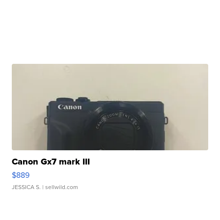
Canon Gx7 mark III
$889
JESSICA S.
| sellwild.com