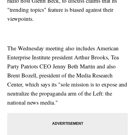
radio host Glenn Beck, to discuss claims that its
"trending topics" feature is biased against their
viewpoints.
The Wednesday meeting also includes American
Enterprise Institute president Arthur Brooks, Tea
Party Patriots CEO Jenny Beth Martin and also
Brent Bozell, president of the Media Research
Center, which says its "sole mission is to expose and
neutralize the propaganda arm of the Left: the
national news media."