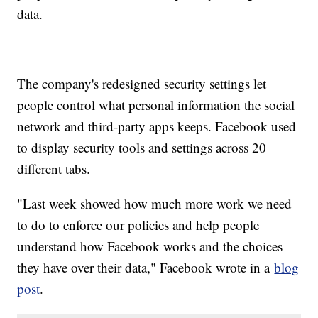
data.
The company's redesigned security settings let
people control what personal information the social
network and third-party apps keeps. Facebook used
to display security tools and settings across 20
different tabs.
"Last week showed how much more work we need
to do to enforce our policies and help people
understand how Facebook works and the choices
they have over their data," Facebook wrote in a
blog
post
.