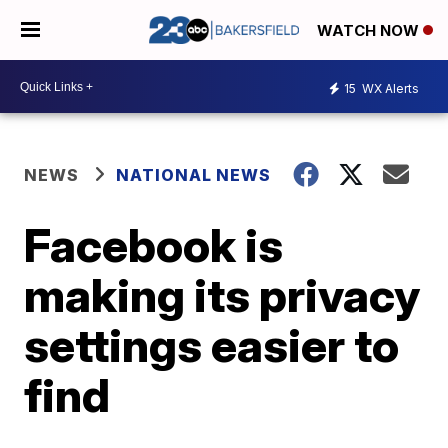
WATCH NOW
15
WX Alerts
NEWS
NATIONAL NEWS
Facebook is
making its privacy
settings easier to
find