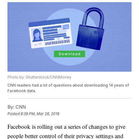
Photo by: Shutterstock/CNNMoney
CNN readers had a lot of questions about downloading 14 years of
Facebook data.
By:
CNN
Posted
8:39 PM, Mar 28, 2018
Facebook is rolling out a series of changes to give
people better control of their privacy settings and