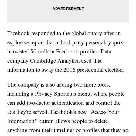
Facebook responded to the global outcry after an
explosive report that a third-party personality quiz
harvested 50 million Facebook profiles. Data
company Cambridge Analytica used that
information to sway the 2016 presidential election.
The company is also adding two more tools,
including a Privacy Shortcuts menu, where people
can add two-factor authentication and control the
ads they're served. Facebook's new "Access Your
Information" button allows people to delete
anything from their timelines or profiles that they no