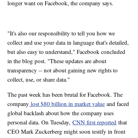
longer want on Facebook, the company says.
"It's also our responsibility to tell you how we
collect and use your data in language that's detailed,
but also easy to understand," Facebook concluded
in the blog post. "These updates are about
transparency -- not about gaining new rights to
collect, use, or share data."
The past week has been brutal for Facebook. The
company
lost $80 billion in market value
and faced
global backlash about how the company uses
personal data. On Tuesday,
CNN first reported
that
CEO Mark Zuckerberg might soon testify in front