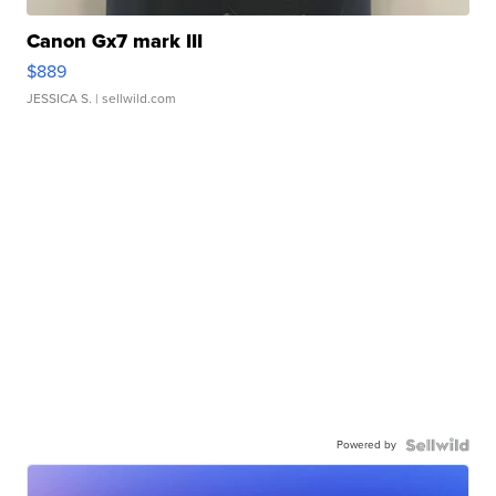
Canon Gx7 mark III
$889
JESSICA S.
| sellwild.com
Powered by