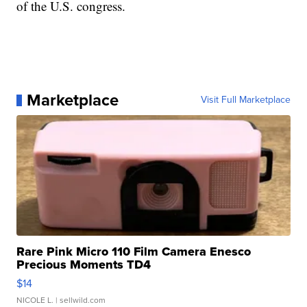
of the U.S. congress.
Marketplace
Visit Full Marketplace
Rare Pink Micro 110 Film Camera Enesco
Precious Moments TD4
$14
NICOLE L.
| sellwild.com