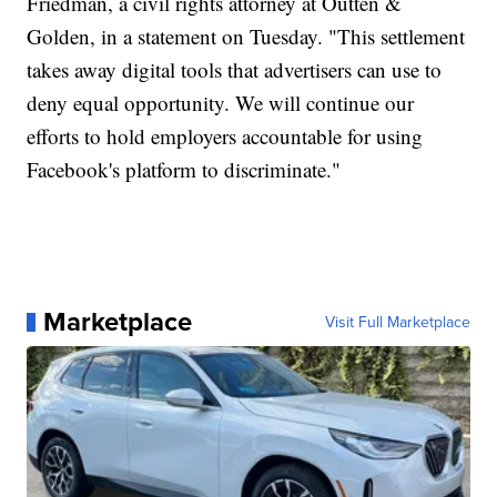
Friedman, a civil rights attorney at Outten &
Golden, in a statement on Tuesday. "This settlement
takes away digital tools that advertisers can use to
deny equal opportunity. We will continue our
efforts to hold employers accountable for using
Facebook's platform to discriminate."
Marketplace
Visit Full Marketplace