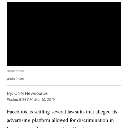
undefined
undefined
By:
CNN Newsource
Posted
6:04 PM, Mar 19, 2019
Facebook is settling several lawsuits that alleged its
advertising platform allowed for discrimination in