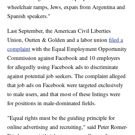
wheelchair ramps, Jews, expats from Argentina and
Spanish speakers."
Last September, the American Civil Liberties
Union, Outten & Golden and a labor union
filed a
complaint
with the Equal Employment Opportunity
Commission against Facebook and 10 employers
for allegedly using Facebook ads to discriminate
against potential job seekers. The complaint alleged
that job ads on Facebook were targeted exclusively
to male users, and that most of these listings were
for positions in male-dominated fields.
"Equal rights must be the guiding principle for
online advertising and recruiting," said Peter Romer-