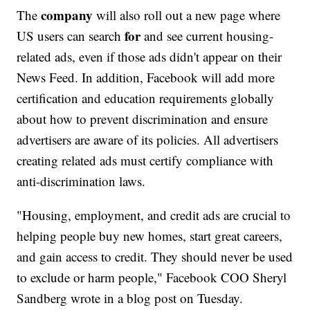
company
The
will also roll out a new page where
for
US users can search
and see current housing-
related ads, even if those ads didn't appear on their
News Feed. In addition, Facebook will add more
certification and education requirements globally
about how to prevent discrimination and ensure
advertisers are aware of its policies. All advertisers
creating related ads must certify compliance with
anti-discrimination laws.
"Housing, employment, and credit ads are crucial to
helping people buy new homes, start great careers,
and gain access to credit. They should never be used
to exclude or harm people," Facebook COO Sheryl
Sandberg wrote in a blog post on Tuesday.