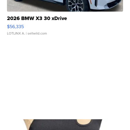
2026 BMW X3 30 xDrive
$56,335
LOTLINX A.
| sellwild.com