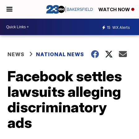
WATCH NOW
15
WX Alerts
NEWS
NATIONAL NEWS
Facebook settles
lawsuits alleging
discriminatory
ads