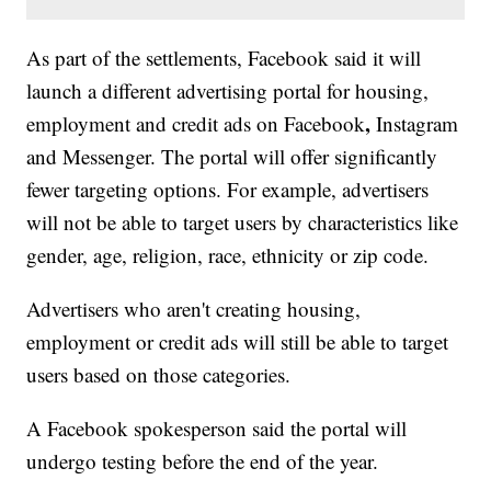
As part of the settlements, Facebook said it will
launch a different advertising portal for housing,
,
employment and credit ads on Facebook
Instagram
and Messenger. The portal will offer significantly
fewer targeting options. For example, advertisers
will not be able to target users by characteristics like
gender, age, religion, race, ethnicity or zip code.
Advertisers who aren't creating housing,
employment or credit ads will still be able to target
users based on those categories.
A Facebook spokesperson said the portal will
undergo testing before the end of the year.