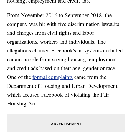
housing, employment and credit ads.
From November 2016 to September 2018, the
company was hit with five discrimination lawsuits
and charges from civil rights and labor
organizations, workers and individuals. The
allegations claimed Facebook's ad systems excluded
certain people from seeing housing, employment
and credit ads based on their age, gender or race.
One of the
formal complaints
came from the
Department of Housing and Urban Development,
which accused Facebook of violating the Fair
Housing Act.