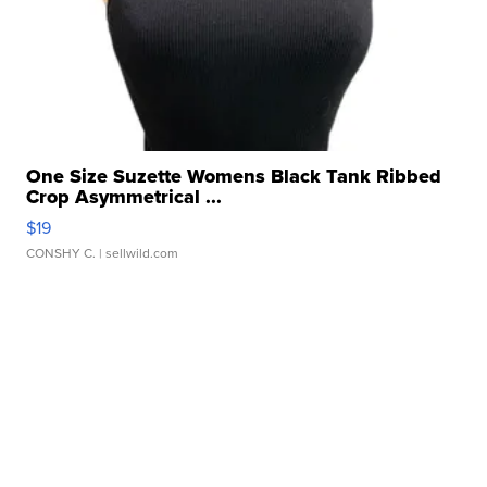
One Size Suzette Womens Black Tank Ribbed
Crop Asymmetrical ...
$19
CONSHY C.
| sellwild.com