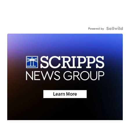
Powered by