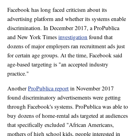
Facebook has long faced criticism about its
advertising platform and whether its systems enable
discrimination. In December 2017, a ProPublica
and New York Times
investigation
found that
dozens of major employers ran recruitment ads just
for certain age groups. At the time, Facebook said
age-based targeting is "an accepted industry
practice."
Another
ProPublica report
in November 2017
found discriminatory advertisements were getting
through Facebook's systems. ProPublica was able to
buy dozens of home-rental ads targeted at audiences
that specifically excluded "African Americans,
mothers of high school kids, people interested in