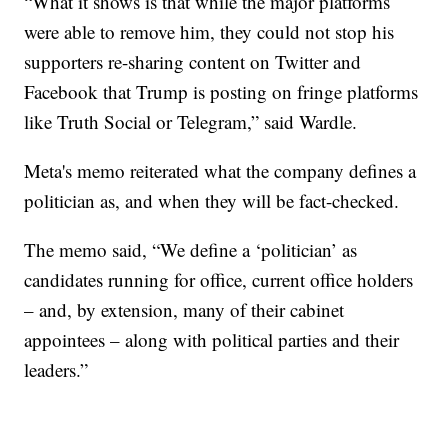
“What it shows is that while the major platforms
were able to remove him, they could not stop his
supporters re-sharing content on Twitter and
Facebook that Trump is posting on fringe platforms
like Truth Social or Telegram,” said Wardle.
Meta's memo reiterated what the company defines a
politician as, and when they will be fact-checked.
The memo said, “We define a ‘politician’ as
candidates running for office, current office holders
– and, by extension, many of their cabinet
appointees – along with political parties and their
leaders.”