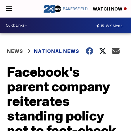
WATCH NOW
15
WX Alerts
NEWS
NATIONAL NEWS
Facebook's
parent company
reiterates
standing policy
not to fact-check