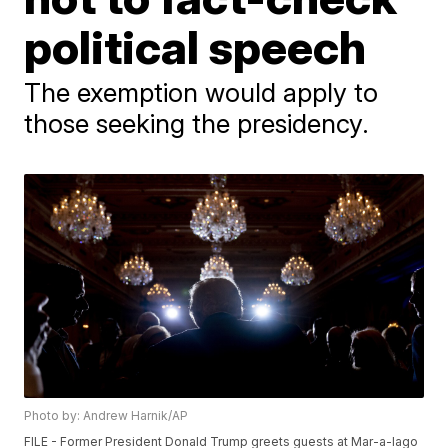
political speech
The exemption would apply to
those seeking the presidency.
Photo by: Andrew Harnik/AP
FILE - Former President Donald Trump greets guests at Mar-a-lago