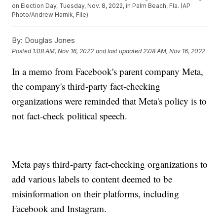
on Election Day, Tuesday, Nov. 8, 2022, in Palm Beach, Fla. (AP
Photo/Andrew Harnik, File)
By:
Douglas Jones
Posted
1:08 AM, Nov 16, 2022
and last updated
2:08 AM, Nov 16, 2022
In a memo from Facebook's parent company Meta,
the company's third-party fact-checking
organizations were reminded that Meta's policy is to
not fact-check political speech.
Meta pays third-party fact-checking organizations to
add various labels to content deemed to be
misinformation on their platforms, including
Facebook and Instagram.