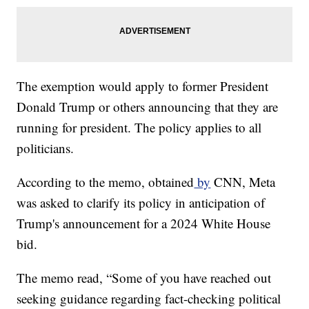
The exemption would apply to former President
Donald Trump or others announcing that they are
running for president. The policy applies to all
politicians.
According to the memo, obtained
by
CNN, Meta
was asked to clarify its policy in anticipation of
Trump's announcement for a 2024 White House
bid.
The memo read, “Some of you have reached out
seeking guidance regarding fact-checking political