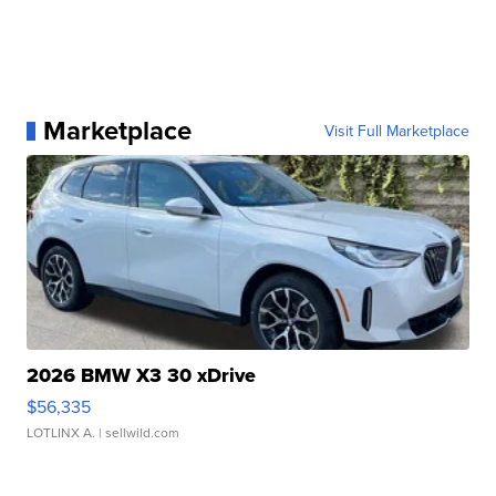
Marketplace
Visit Full Marketplace
2026 BMW X3 30 xDrive
$56,335
LOTLINX A.
| sellwild.com