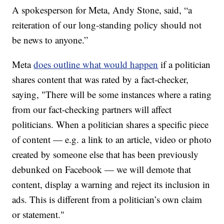
A spokesperson for Meta, Andy Stone, said, “a
reiteration of our long-standing policy should not
be news to anyone.”
Meta
does outline what would happen
if a politician
shares content that was rated by a fact-checker,
saying, "There will be some instances where a rating
from our fact-checking partners will affect
politicians. When a politician shares a specific piece
of content — e.g. a link to an article, video or photo
created by someone else that has been previously
debunked on Facebook — we will demote that
content, display a warning and reject its inclusion in
ads. This is different from a politician’s own claim
or statement."