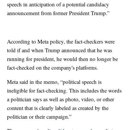
speech in anticipation of a potential candidacy
announcement from former President Trump.”
According to Meta policy, the fact-checkers were
told if and when Trump announced that he was
running for president, he would then no longer be
fact-checked on the company's platforms.
Meta said in the memo, “political speech is
ineligible for fact-checking. This includes the words
a politician says as well as photo, video, or other
content that is clearly labeled as created by the
politician or their campaign.”