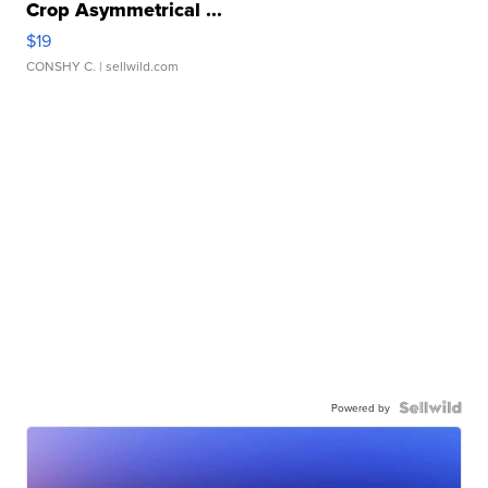
Crop Asymmetrical ...
$19
CONSHY C.
| sellwild.com
Powered by