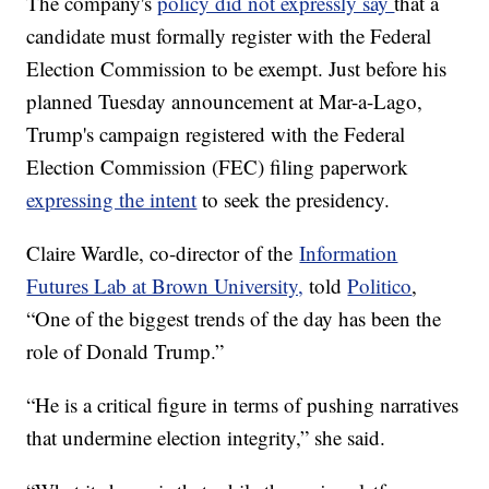
The company's
policy did not expressly say
that a
candidate must formally register with the Federal
Election Commission to be exempt. Just before his
planned Tuesday announcement at Mar-a-Lago,
Trump's campaign registered with the Federal
Election Commission (FEC) filing paperwork
expressing the intent
to seek the presidency.
Claire Wardle, co-director of the
Information
Futures Lab at Brown University,
told
Politico
,
“One of the biggest trends of the day has been the
role of Donald Trump.”
“He is a critical figure in terms of pushing narratives
that undermine election integrity,” she said.