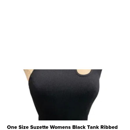
One Size Suzette Womens Black Tank Ribbed