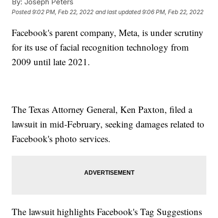
By:
Joseph Peters
Posted
9:02 PM, Feb 22, 2022
and last updated
9:06 PM, Feb 22, 2022
Facebook's parent company, Meta, is under scrutiny
for its use of facial recognition technology from
2009 until late 2021.
The Texas Attorney General, Ken Paxton, filed a
lawsuit in mid-February, seeking damages related to
Facebook's photo services.
The lawsuit highlights Facebook's Tag Suggestions