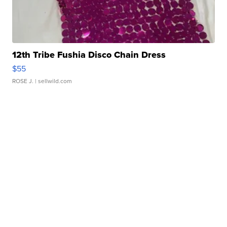
12th Tribe Fushia Disco Chain Dress
$55
ROSE J.
| sellwild.com