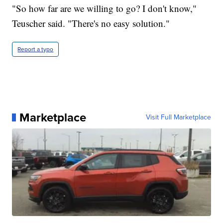
"So how far are we willing to go? I don't know,"
Teuscher said. "There's no easy solution."
Report a typo
Marketplace
Visit Full Marketplace