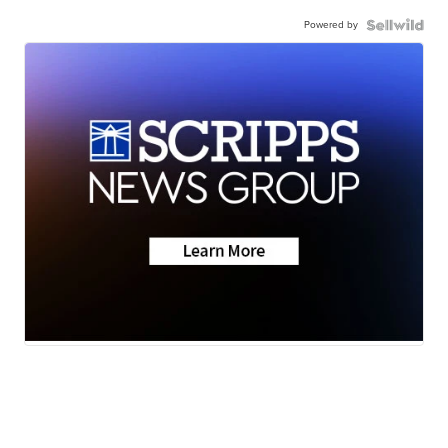
Powered by