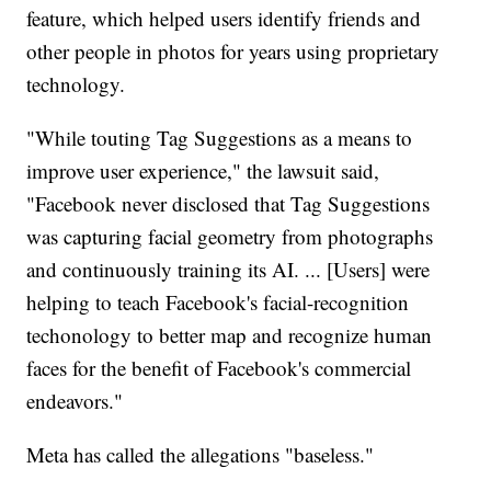
feature, which helped users identify friends and
other people in photos for years using proprietary
technology.
"While touting Tag Suggestions as a means to
improve user experience," the lawsuit said,
"Facebook never disclosed that Tag Suggestions
was capturing facial geometry from photographs
and continuously training its AI. ... [Users] were
helping to teach Facebook's facial-recognition
techonology to better map and recognize human
faces for the benefit of Facebook's commercial
endeavors."
Meta has called the allegations "baseless."