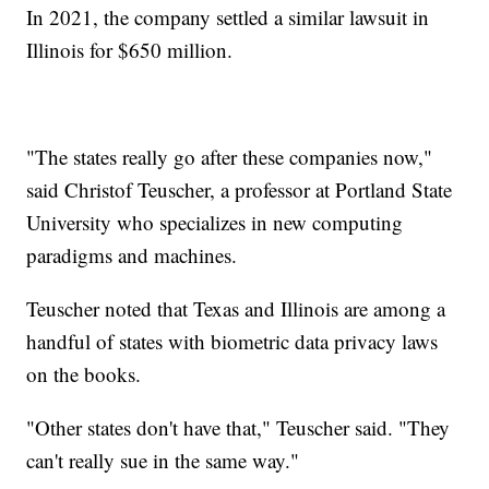
In 2021, the company settled a similar lawsuit in
Illinois for $650 million.
"The states really go after these companies now,"
said Christof Teuscher, a professor at Portland State
University who specializes in new computing
paradigms and machines.
Teuscher noted that Texas and Illinois are among a
handful of states with biometric data privacy laws
on the books.
"Other states don't have that," Teuscher said. "They
can't really sue in the same way."