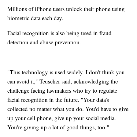
Millions of iPhone users unlock their phone using
biometric data each day.
Facial recognition is also being used in fraud
detection and abuse prevention.
"This technology is used widely. I don't think you
can avoid it," Teuscher said, acknowledging the
challenge facing lawmakers who try to regulate
facial recognition in the future. "Your data's
collected no matter what you do. You'd have to give
up your cell phone, give up your social media.
You're giving up a lot of good things, too."