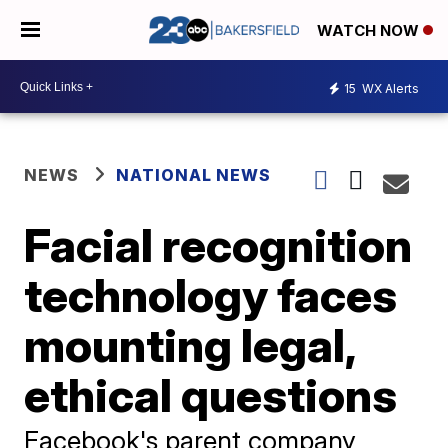
WATCH NOW
15
WX Alerts
NEWS
NATIONAL NEWS
Facial recognition
technology faces
mounting legal,
ethical questions
Facebook's parent company