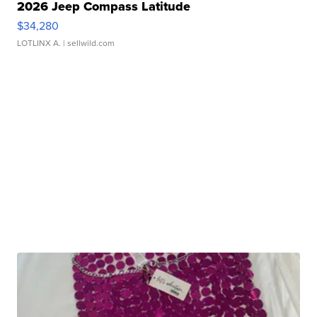
2026 Jeep Compass Latitude
$34,280
LOTLINX A.
| sellwild.com