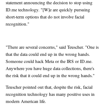
statement announcing the decision to stop using
ID.me technology. "[W]e are quickly pursuing
short-term options that do not involve facial
recognition."
"There are several concerns," said Teuscher. "One is
that the data could end up in the wrong hands.
Someone could hack Meta or the IRS or ID.me.
Anywhere you have huge data collections, there's
the risk that it could end up in the wrong hands."
Teuscher pointed out that, despite the risk, facial
recognition technology has many positive uses in
modern American life.