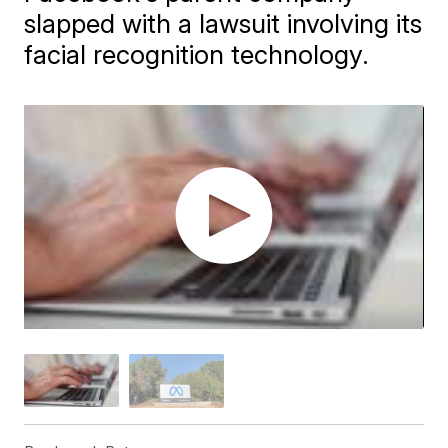
slapped with a lawsuit involving its
facial recognition technology.