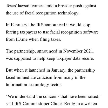
Texas' lawsuit comes amid a broader push against
the use of facial recognition technology.
In February, the IRS announced it would stop
forcing taxpayers to use facial recognition software
from ID.me when filing taxes.
The partnership, announced in November 2021,
was supposed to help keep taxpayer data secure.
But when it launched in January, the partnership
faced immediate criticism from many in the
information technology sector.
"We understand the concerns that have been raised,"
said IRS Commissioner Chuck Rettig in a written