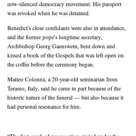
now-silenced democracy movement. His passport
was revoked when he was detained.
Benedict’s close confidants were also in attendance,
and the former pope’s longtime secretary,
Archbishop Georg Gaenswein, bent down and
kissed a book of the Gospels that was left open on
the coffin before the ceremony began.
Matteo Colonna, a 20-year-old seminarian from
Teramo, Italy, said he came in part because of the
historic nature of the funeral — but also because it
had personal resonance for him.