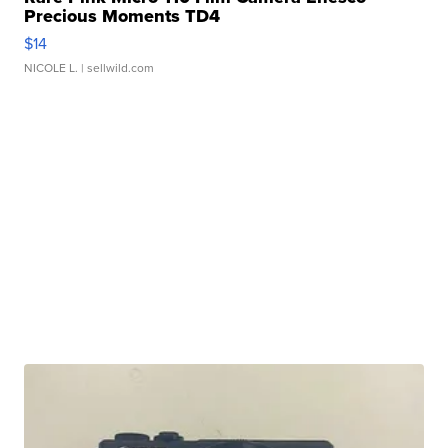
Precious Moments TD4
$14
NICOLE L.
| sellwild.com