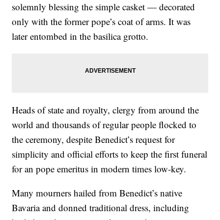
solemnly blessing the simple casket — decorated
only with the former pope’s coat of arms. It was
later entombed in the basilica grotto.
Heads of state and royalty, clergy from around the
world and thousands of regular people flocked to
the ceremony, despite Benedict’s request for
simplicity and official efforts to keep the first funeral
for an pope emeritus in modern times low-key.
Many mourners hailed from Benedict’s native
Bavaria and donned traditional dress, including