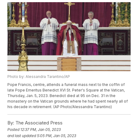
Photo by: Alessandra Tarantino/AP
Pope Francis, centre, attends a funeral mass next to the coffin of
late Pope Emeritus Benedict XVI St. Peter's Square at the Vatican,
Thursday, Jan. 5, 2023. Benedict died at 95 on Dec. 31 in the
monastery on the Vatican grounds where he had spent nearly all of
his decade in retirement. (AP Photo/Alessandra Tarantino)
By:
The Associated Press
Posted
12:37 PM, Jan 05, 2023
and last updated
5:05 PM, Jan 05, 2023