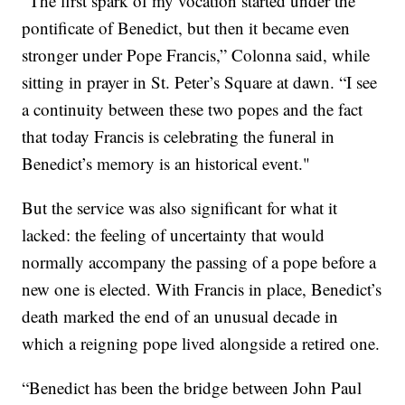
“The first spark of my vocation started under the
pontificate of Benedict, but then it became even
stronger under Pope Francis,” Colonna said, while
sitting in prayer in St. Peter’s Square at dawn. “I see
a continuity between these two popes and the fact
that today Francis is celebrating the funeral in
Benedict’s memory is an historical event."
But the service was also significant for what it
lacked: the feeling of uncertainty that would
normally accompany the passing of a pope before a
new one is elected. With Francis in place, Benedict’s
death marked the end of an unusual decade in
which a reigning pope lived alongside a retired one.
“Benedict has been the bridge between John Paul