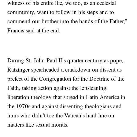
witness of his entire life, we too, as an ecclesial
community, want to follow in his steps and to
commend our brother into the hands of the Father,”
Francis said at the end.
During St. John Paul II’s quarter-century as pope,
Ratzinger spearheaded a crackdown on dissent as
prefect of the Congregation for the Doctrine of the
Faith, taking action against the left-leaning
liberation theology that spread in Latin America in
the 1970s and against dissenting theologians and
nuns who didn’t toe the Vatican’s hard line on
matters like sexual morals.