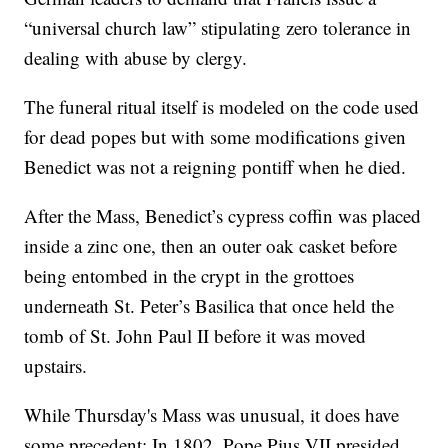
“universal church law” stipulating zero tolerance in
dealing with abuse by clergy.
The funeral ritual itself is modeled on the code used
for dead popes but with some modifications given
Benedict was not a reigning pontiff when he died.
After the Mass, Benedict’s cypress coffin was placed
inside a zinc one, then an outer oak casket before
being entombed in the crypt in the grottoes
underneath St. Peter’s Basilica that once held the
tomb of St. John Paul II before it was moved
upstairs.
While Thursday's Mass was unusual, it does have
some precedent: In 1802, Pope Pius VII presided