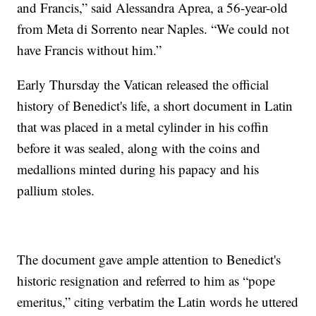
and Francis,” said Alessandra Aprea, a 56-year-old
from Meta di Sorrento near Naples. “We could not
have Francis without him.”
Early Thursday the Vatican released the official
history of Benedict's life, a short document in Latin
that was placed in a metal cylinder in his coffin
before it was sealed, along with the coins and
medallions minted during his papacy and his
pallium stoles.
The document gave ample attention to Benedict's
historic resignation and referred to him as “pope
emeritus,” citing verbatim the Latin words he uttered