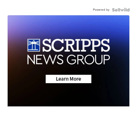
Powered by