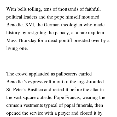
With bells tolling, tens of thousands of faithful,
political leaders and the pope himself mourned
Benedict XVI, the German theologian who made
history by resigning the papacy, at a rare requiem
Mass Thursday for a dead pontiff presided over by a
living one.
The crowd applauded as pallbearers carried
Benedict’s cypress coffin out of the fog-shrouded
St. Peter’s Basilica and rested it before the altar in
the vast square outside. Pope Francis, wearing the
crimson vestments typical of papal funerals, then
opened the service with a prayer and closed it by