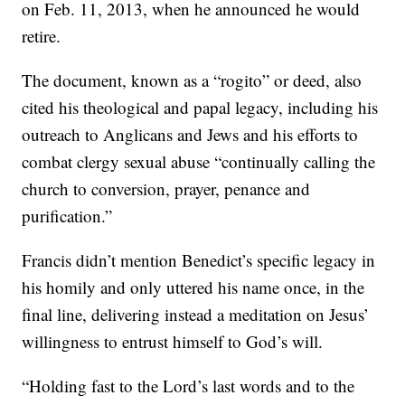
on Feb. 11, 2013, when he announced he would
retire.
The document, known as a “rogito” or deed, also
cited his theological and papal legacy, including his
outreach to Anglicans and Jews and his efforts to
combat clergy sexual abuse “continually calling the
church to conversion, prayer, penance and
purification.”
Francis didn’t mention Benedict’s specific legacy in
his homily and only uttered his name once, in the
final line, delivering instead a meditation on Jesus’
willingness to entrust himself to God’s will.
“Holding fast to the Lord’s last words and to the