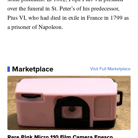
over the funeral in St. Peter’s of his predecessor,
Pius VI, who had died in exile in France in 1799 as
a prisoner of Napoleon.
Marketplace
Visit Full Marketplace
Rare Pink Micro 110 Film Camera Enesco