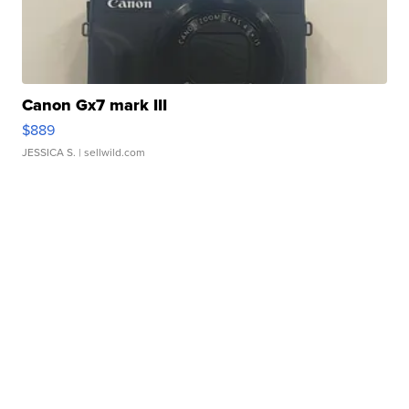
Canon Gx7 mark III
$889
JESSICA S.
| sellwild.com