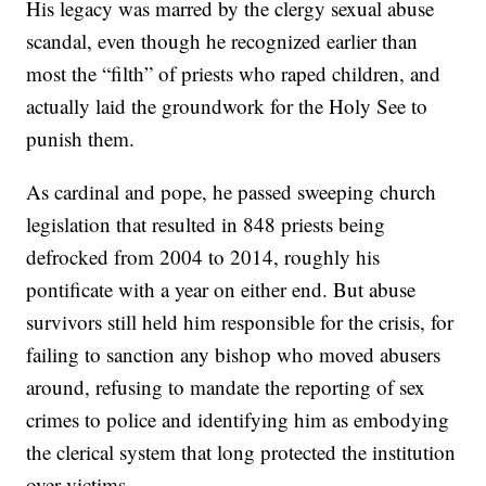
His legacy was marred by the clergy sexual abuse
scandal, even though he recognized earlier than
most the “filth” of priests who raped children, and
actually laid the groundwork for the Holy See to
punish them.
As cardinal and pope, he passed sweeping church
legislation that resulted in 848 priests being
defrocked from 2004 to 2014, roughly his
pontificate with a year on either end. But abuse
survivors still held him responsible for the crisis, for
failing to sanction any bishop who moved abusers
around, refusing to mandate the reporting of sex
crimes to police and identifying him as embodying
the clerical system that long protected the institution
over victims.