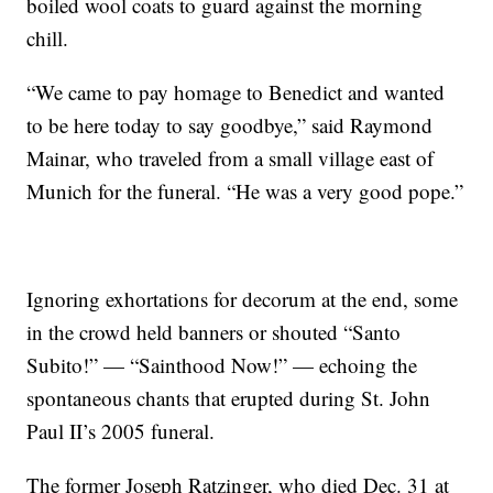
boiled wool coats to guard against the morning
chill.
“We came to pay homage to Benedict and wanted
to be here today to say goodbye,” said Raymond
Mainar, who traveled from a small village east of
Munich for the funeral. “He was a very good pope.”
Ignoring exhortations for decorum at the end, some
in the crowd held banners or shouted “Santo
Subito!” — “Sainthood Now!” — echoing the
spontaneous chants that erupted during St. John
Paul II’s 2005 funeral.
The former Joseph Ratzinger, who died Dec. 31 at