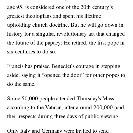
age 95, is considered one of the 20th century’s
greatest theologians and spent his lifetime
upholding church doctrine. But he will go down in
history for a singular, revolutionary act that changed
the future of the papacy: He retired, the first pope in
six centuries to do so.
Francis has praised Benedict’s courage in stepping
aside, saying it “opened the door” for other popes to
do the same.
Some 50,000 people attended Thursday's Mass,
according to the Vatican, after around 200,000 paid
their respects during three days of public viewing.
Only Italy and Germany were invited to send