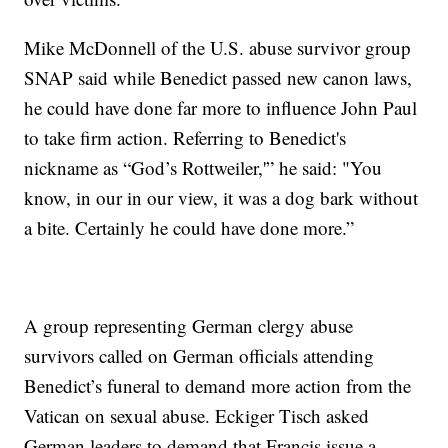
Mike McDonnell of the U.S. abuse survivor group
SNAP said while Benedict passed new canon laws,
he could have done far more to influence John Paul
to take firm action. Referring to Benedict's
nickname as “God’s Rottweiler,'” he said: "You
know, in our in our view, it was a dog bark without
a bite. Certainly he could have done more.”
A group representing German clergy abuse
survivors called on German officials attending
Benedict’s funeral to demand more action from the
Vatican on sexual abuse. Eckiger Tisch asked
German leaders to demand that Francis issue a