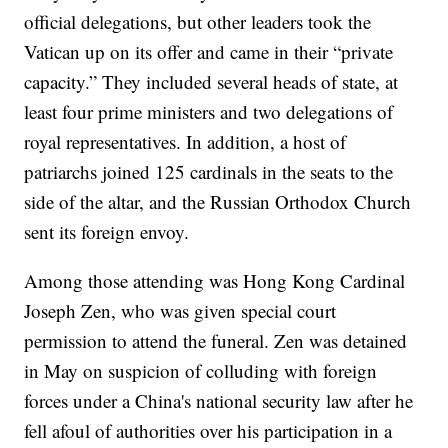
official delegations, but other leaders took the
Vatican up on its offer and came in their “private
capacity.” They included several heads of state, at
least four prime ministers and two delegations of
royal representatives. In addition, a host of
patriarchs joined 125 cardinals in the seats to the
side of the altar, and the Russian Orthodox Church
sent its foreign envoy.
Among those attending was Hong Kong Cardinal
Joseph Zen, who was given special court
permission to attend the funeral. Zen was detained
in May on suspicion of colluding with foreign
forces under a China's national security law after he
fell afoul of authorities over his participation in a