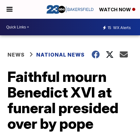
WATCH NOW
15
WX Alerts
NEWS
NATIONAL NEWS
Faithful mourn
Benedict XVI at
funeral presided
over by pope