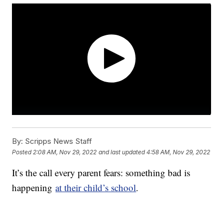
By:
Scripps News Staff
Posted
2:08 AM, Nov 29, 2022
and last updated
4:58 AM, Nov 29, 2022
It’s the call every parent fears: something bad is
happening
at their child’s school
.