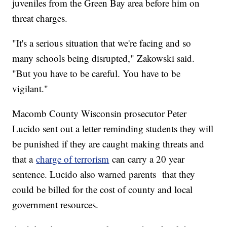
juveniles from the Green Bay area before him on
threat charges.
"It's a serious situation that we're facing and so
many schools being disrupted," Zakowski said.
"But you have to be careful. You have to be
vigilant."
Macomb County Wisconsin prosecutor Peter
Lucido sent out a letter reminding students they will
be punished if they are caught making threats and
that a
charge of terrorism
can carry a 20 year
sentence. Lucido also warned parents that they
could be billed for the cost of county and local
government resources.