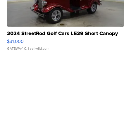
2024 StreetRod Golf Cars LE29 Short Canopy
$31,000
GATEWAY C.
| sellwild.com