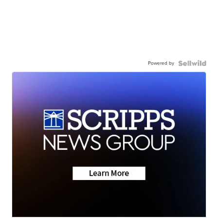
Powered by