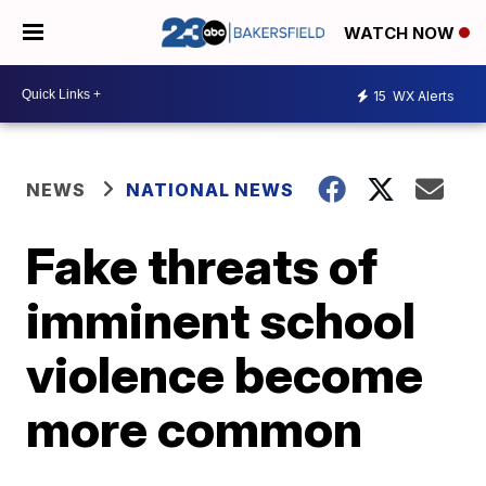
WATCH NOW
15
WX Alerts
NEWS
NATIONAL NEWS
Fake threats of
imminent school
violence become
more common