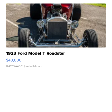
1923 Ford Model T Roadster
$40,000
GATEWAY C.
| sellwild.com