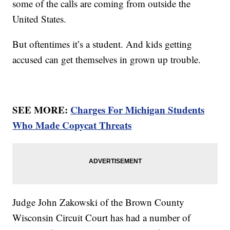
some of the calls are coming from outside the
United States.
But oftentimes it’s a student. And kids getting
accused can get themselves in grown up trouble.
SEE MORE:
Charges For Michigan Students
Who Made Copycat Threats
Judge John Zakowski of the Brown County
Wisconsin Circuit Court has had a number of