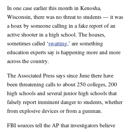
In one case earlier this month in Kenosha,
Wisconsin, there was no threat to students — it was
a hoax by someone calling in a fake report of an
active shooter in a high school. The hoaxes,
sometimes called ‘
swatting
,’ are something
education experts say is happening more and more
across the country.
The Associated Press says since June there have
been threatening calls to about 250 colleges, 200
high schools and several junior high schools that
falsely report imminent danger to students, whether
from explosive devices or from a gunman.
FBI sources tell the AP that investigators believe