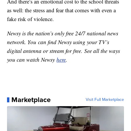
And there’s an emotional cost to the school threats
as well: the stress and fear that comes with even a
fake risk of violence.
Newsy is the nation’s only free 24/7 national news
network. You can find Newsy using your TV’s
digital antenna or stream for free. See all the ways
you can watch Newsy
here
.
Marketplace
Visit Full Marketplace