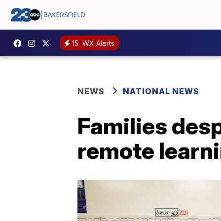
15
WX Alerts
NEWS
NATIONAL NEWS
Families desp
remote learn