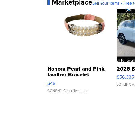
Marketplace
Sell Your Items - Free t
Honora Pearl and Pink
2026 B
Leather Bracelet
$56,335
Adjustable Buckle Clo...
$49
LOTLINX A
CONSHY C.
| sellwild.com