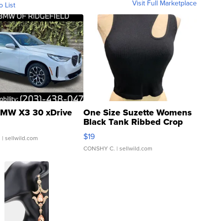
Visit Full Marketplace
o List
MW X3 30 xDrive
One Size Suzette Womens
Black Tank Ribbed Crop
Asymmetrical ...
$19
.
| sellwild.com
CONSHY C.
| sellwild.com