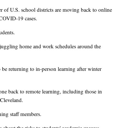
 U.S. school districts are moving back to online
n COVID-19 cases.
tudents.
 juggling home and work schedules around the
o be returning to in-person learning after winter
one back to remote learning, including those in
Cleveland.
ining staff members.
s about the risks to students' academic success.