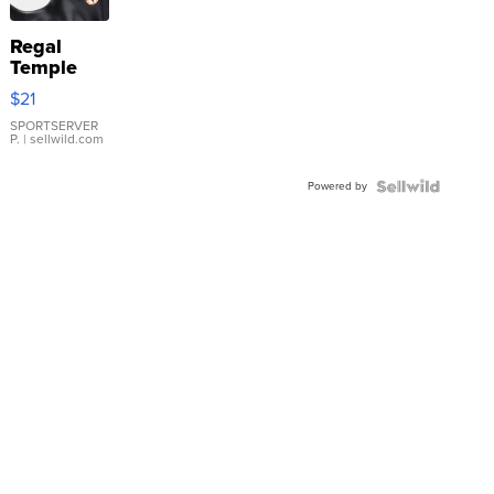
Regal
Temple
Droplet
$21
Earrings
SPORTSERVER
P.
| sellwild.com
Powered by