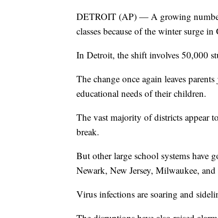
DETROIT (AP) — A growing number of
classes because of the winter surge i
In Detroit, the shift involves 50,000 s
The change once again leaves parents
educational needs of their children.
The vast majority of districts appear t
break.
But other large school systems have g
Newark, New Jersey, Milwaukee, and 
Virus infections are soaring and sidel
The disruptions have also raised alarm