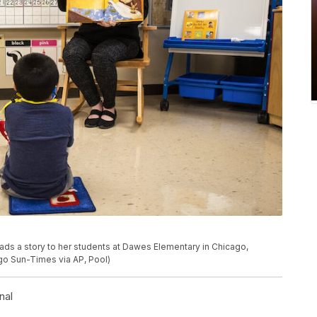
ads a story to her students at Dawes Elementary in Chicago,
ago Sun-Times via AP, Pool)
nal