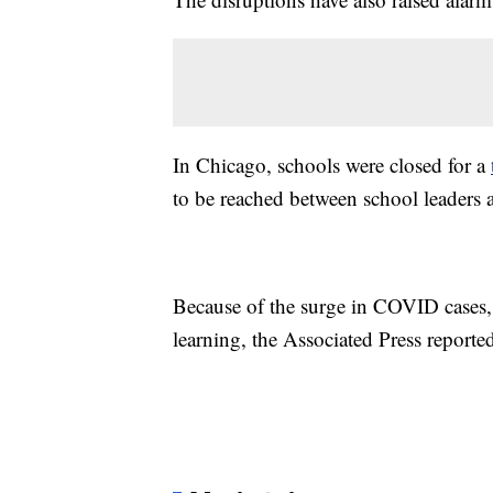
In Chicago, schools were closed for a
to be reached between school leaders a
Because of the surge in COVID cases,
learning, the Associated Press reporte