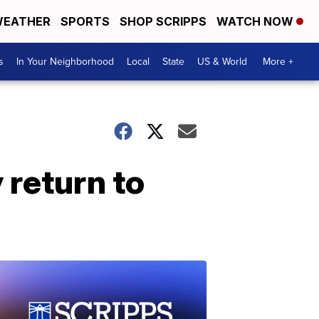
EATHER
SPORTS
SHOP SCRIPPS
WATCH NOW
s
In Your Neighborhood
Local
State
US & World
More +
 return to