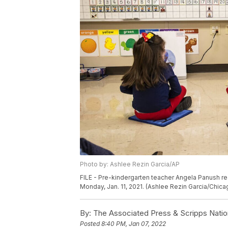
Photo by: Ashlee Rezin Garcia/AP
FILE - Pre-kindergarten teacher Angela Panush re
Monday, Jan. 11, 2021. (Ashlee Rezin Garcia/Chic
By:
The Associated Press & Scripps Natio
Posted
8:40 PM, Jan 07, 2022