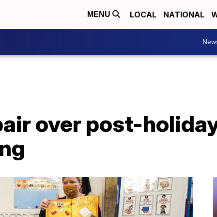
LOCAL
NATIONAL
W
MENU
New
air over post-holiday
ing