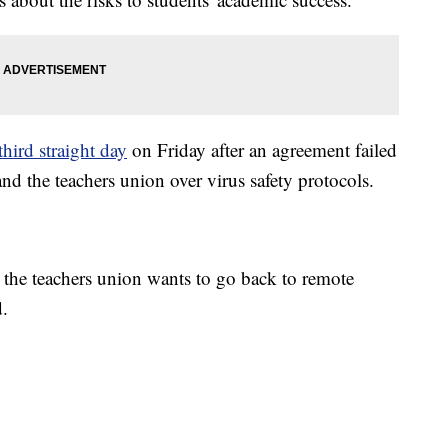
third straight day
on Friday after an agreement failed
nd the teachers union over virus safety protocols.
 the teachers union wants to go back to remote
d.