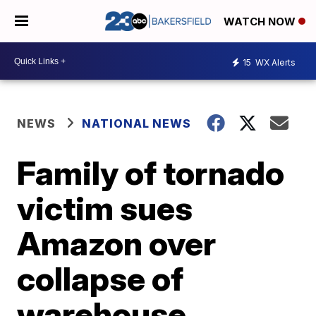
WATCH NOW
15
WX Alerts
NEWS
NATIONAL NEWS
Family of tornado
victim sues
Amazon over
collapse of
warehouse