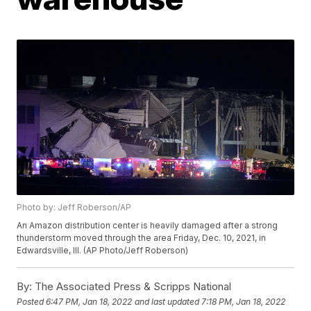
Photo by: Jeff Roberson/AP
An Amazon distribution center is heavily damaged after a strong
thunderstorm moved through the area Friday, Dec. 10, 2021, in
Edwardsville, Ill. (AP Photo/Jeff Roberson)
By:
The Associated Press & Scripps National
Posted
6:47 PM, Jan 18, 2022
and last updated
7:18 PM, Jan 18, 2022