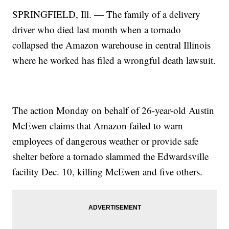
SPRINGFIELD, Ill. — The family of a delivery
driver who died last month when a tornado
collapsed the Amazon warehouse in central Illinois
where he worked has filed a wrongful death lawsuit.
The action Monday on behalf of 26-year-old Austin
McEwen claims that Amazon failed to warn
employees of dangerous weather or provide safe
shelter before a tornado slammed the Edwardsville
facility Dec. 10, killing McEwen and five others.