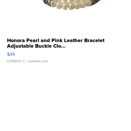
Honora Pearl and Pink Leather Bracelet
Adjustable Buckle Clo...
$49
CONSHY C.
| sellwild.com