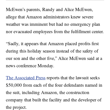
McEwen’s parents, Randy and Alice McEwen,
allege that Amazon administrators knew severe
weather was imminent but had no emergency plan
nor evacuated employees from the fulfillment center.
“Sadly, it appears that Amazon placed profits first
during this holiday season instead of the safety of
our son and the other five,” Alice McEwen said at a
news conference Monday.
The Associated Press
reports that the lawsuit seeks
$50,000 from each of the four defendants named in
the suit, including Amazon, the construction
company that built the facility and the developer of
the project.