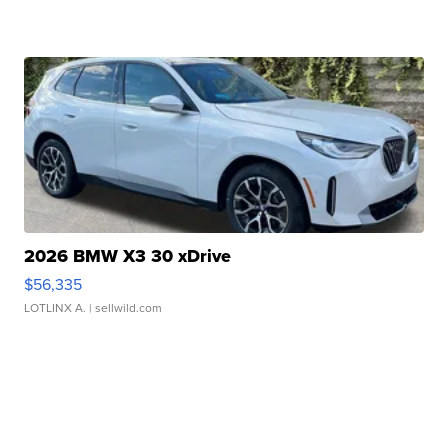
2026 BMW X3 30 xDrive
$56,335
LOTLINX A.
| sellwild.com