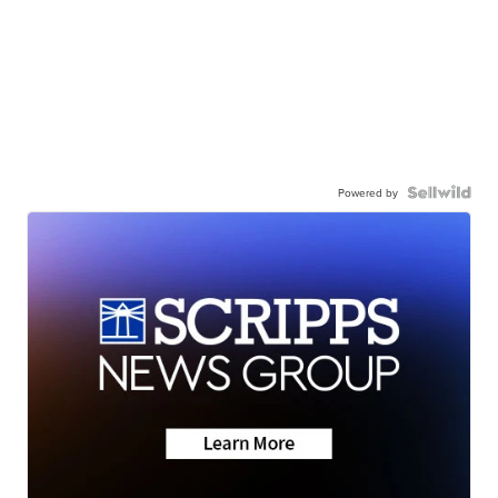
Powered by