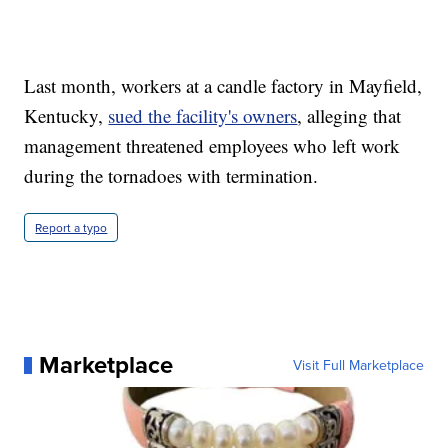
Last month, workers at a candle factory in Mayfield,
Kentucky,
sued the facility's owners
, alleging that
management threatened employees who left work
during the tornadoes with termination.
Report a typo
Marketplace
Visit Full Marketplace