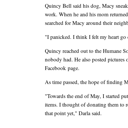
Quincy Bell said his dog, Macy sneak
work. When he and his mom returned 
searched for Macy around their neigh
"I panicked. I think I felt my heart go
Quincy reached out to the Humane Soc
nobody had. He also posted pictures 
Facebook page.
As time passed, the hope of finding 
"Towards the end of May, I started pu
items. I thought of donating them to re
that point yet," Darla said.