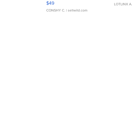
Adjustable Buckle Clo...
$49
LOTLINX A
CONSHY C.
| sellwild.com