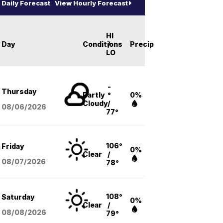
Daily Forecast
View Hourly Forecast
HI
Day
Conditions
/
Precip
LO
-
Thursday
Partly
°
0%
Cloudy
/
08/06
/2026
77°
106°
Friday
0%
Clear
/
08/07
/2026
78°
108°
Saturday
0%
Clear
/
08/08
/2026
79°