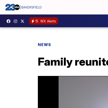
15
WX Alerts
NEWS
Family reunit