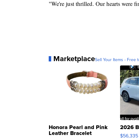
"We're just thrilled. Our hearts were fi
Marketplace
Sell Your Items - Free t
Honora Pearl and Pink
2026 B
Leather Bracelet
$56,335