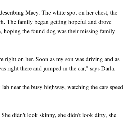
escribing Macy. The white spot on her chest, the
ch. The family began getting hopeful and drove
e, hoping the found dog was their missing family
e right on her. Soon as my son was driving and as
as right there and jumped in the car," says Darla.
k lab near the busy highway, watching the cars speed
he didn't look skinny, she didn't look dirty, she