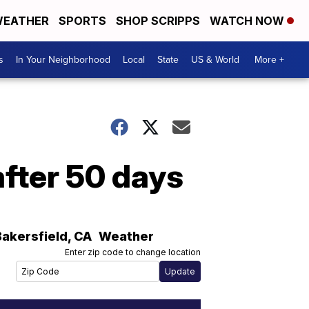
EATHER
SPORTS
SHOP SCRIPPS
WATCH NOW
s
In Your Neighborhood
Local
State
US & World
More +
after 50 days
Bakersfield
,
CA
Weather
Enter zip code to change location