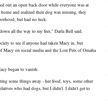
ed out an open back door while everyone was at
home and realized their dog was missing, they
borhood, but had no luck.
 down all the way to my feet," Darla Bell said.
iety to see if anyone had taken Macy in, but
of Macy on social media and the Lost Pets of Omaha
Macy began to vanish.
tting some things away - her food, toys, some other
latives who had dogs, but I didn't. I didn't get to