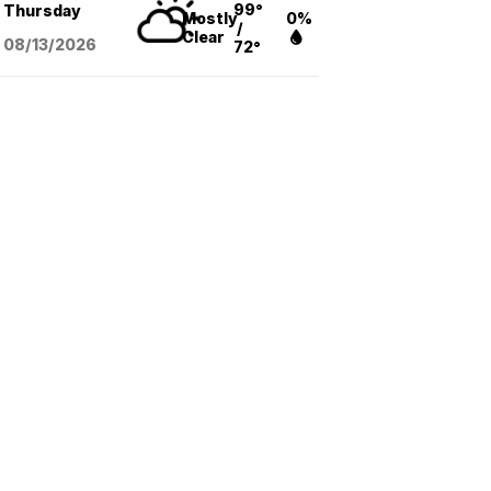
99°
Thursday
Mostly
0%
/
Clear
08/13
/2026
72°