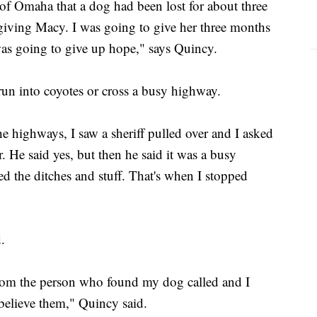
of Omaha that a dog had been lost for about three
iving Macy. I was going to give her three months
 was going to give up hope," says Quincy.
n into coyotes or cross a busy highway.
 highways, I saw a sheriff pulled over and I asked
. He said yes, but then he said it was a busy
d the ditches and stuff. That's when I stopped
d.
 from the person who found my dog called and I
t believe them," Quincy said.