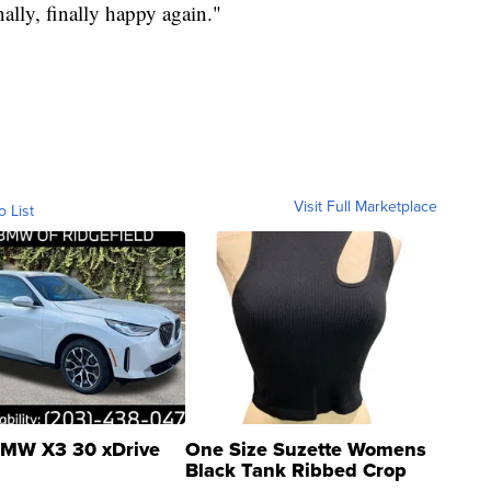
nally, finally happy again."
Visit Full Marketplace
o List
MW X3 30 xDrive
One Size Suzette Womens
Black Tank Ribbed Crop