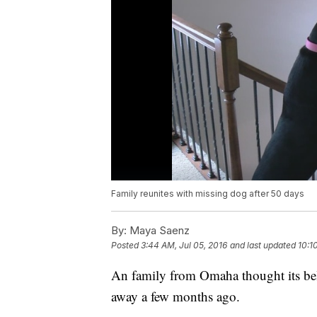
Family reunites with missing dog after 50 days
By:
Maya Saenz
Posted
3:44 AM, Jul 05, 2016
and last updated
10:1
An family from Omaha thought its belo
away a few months ago.