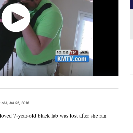
0 AM, Jul 05, 2016
ved 7-year-old black lab was lost after she ran