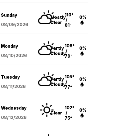
110°
Sunday
Mostly
0%
/
Clear
08/09
/2026
81°
108°
Monday
Partly
0%
/
Cloudy
08/10
/2026
79°
105°
Tuesday
Partly
0%
/
Cloudy
08/11
/2026
77°
102°
Wednesday
0%
Clear
/
08/12
/2026
75°