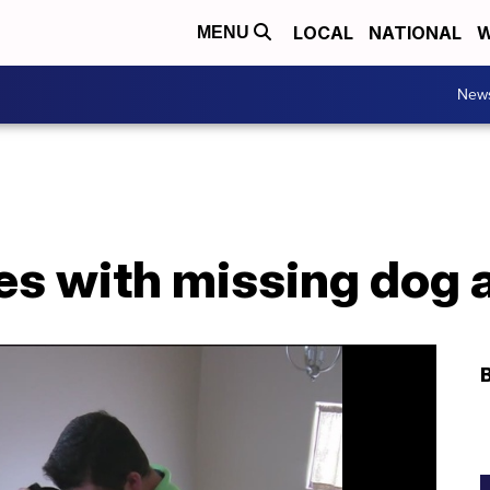
LOCAL
NATIONAL
W
MENU
New
es with missing dog 