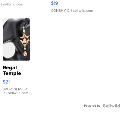
Asymmetrical ...
$19
.
| sellwild.com
CONSHY C.
| sellwild.com
Regal
Temple
Droplet
$21
Earrings
SPORTSERVER
P.
| sellwild.com
Powered by