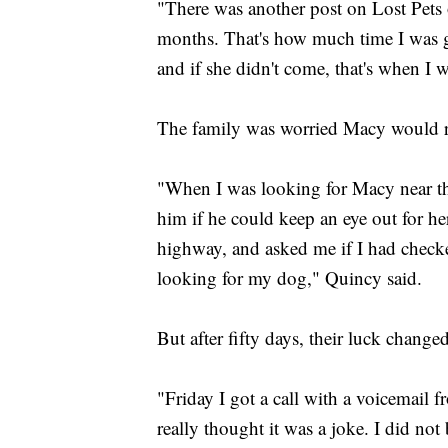
"There was another post on Lost Pets 
months. That's how much time I was g
and if she didn't come, that's when I
The family was worried Macy would ru
"When I was looking for Macy near the
him if he could keep an eye out for her
highway, and asked me if I had checke
looking for my dog," Quincy said.
But after fifty days, their luck change
"Friday I got a call with a voicemail
really thought it was a joke. I did no