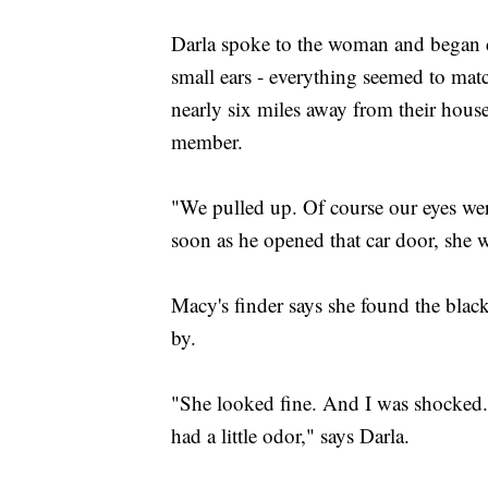
Darla spoke to the woman and began d
small ears - everything seemed to mat
nearly six miles away from their hous
member.
"We pulled up. Of course our eyes wer
soon as he opened that car door, she w
Macy's finder says she found the blac
by.
"She looked fine. And I was shocked. S
had a little odor," says Darla.