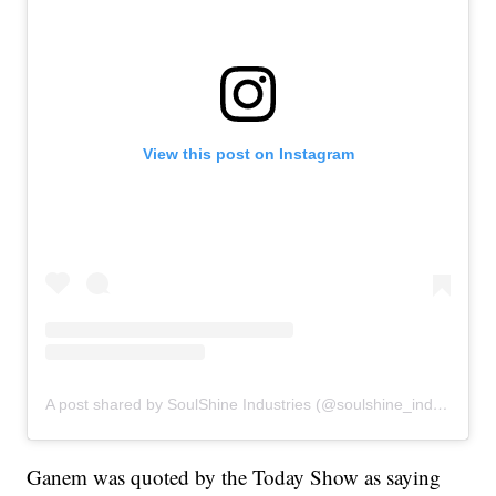
View this post on Instagram
A post shared by SoulShine Industries (@soulshine_industries)
Ganem was quoted by the Today Show as saying