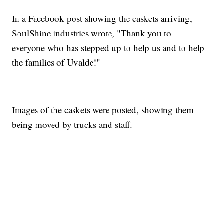
In a Facebook post showing the caskets arriving,
SoulShine industries wrote, "Thank you to
everyone who has stepped up to help us and to help
the families of Uvalde!"
Images of the caskets were posted, showing them
being moved by trucks and staff.