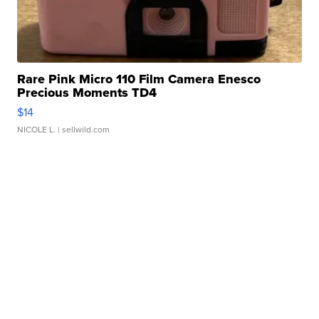
Rare Pink Micro 110 Film Camera Enesco
Precious Moments TD4
$14
NICOLE L.
| sellwild.com