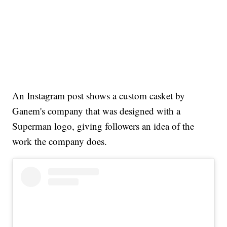
An Instagram post shows a custom casket by
Ganem's company that was designed with a
Superman logo, giving followers an idea of the
work the company does.