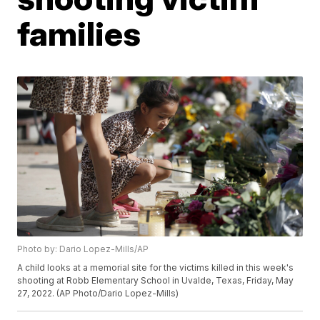
families
Photo by: Dario Lopez-Mills/AP
A child looks at a memorial site for the victims killed in this week's
shooting at Robb Elementary School in Uvalde, Texas, Friday, May
27, 2022. (AP Photo/Dario Lopez-Mills)