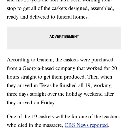
stop to get all of the caskets designed, assembled,
ready and delivered to funeral homes.
According to Ganem, the caskets were purchased
from a Georgia-based company that worked for 20
hours straight to get them produced. Then when
they arrived in Texas he finished all 19, working
three days straight over the holiday weekend after
they arrived on Friday.
One of the 19 caskets will be for one of the teachers
who died in the massacre,
CBS News reported
.