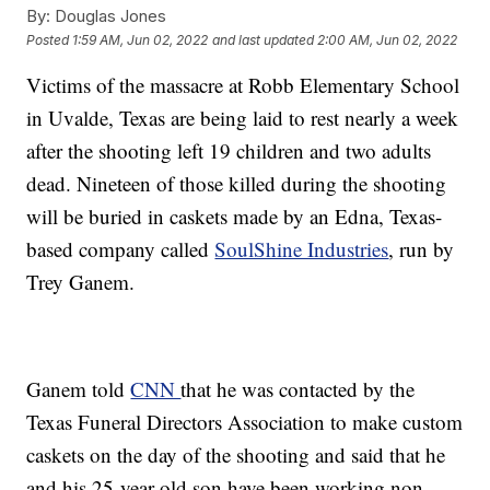
By:
Douglas Jones
Posted
1:59 AM, Jun 02, 2022
and last updated
2:00 AM, Jun 02, 2022
Victims of the massacre at Robb Elementary School
in Uvalde, Texas are being laid to rest nearly a week
after the shooting left 19 children and two adults
dead. Nineteen of those killed during the shooting
will be buried in caskets made by an Edna, Texas-
based company called
SoulShine Industries
, run by
Trey Ganem.
Ganem told
CNN
that he was contacted by the
Texas Funeral Directors Association to make custom
caskets on the day of the shooting and said that he
and his 25-year-old son have been working non-