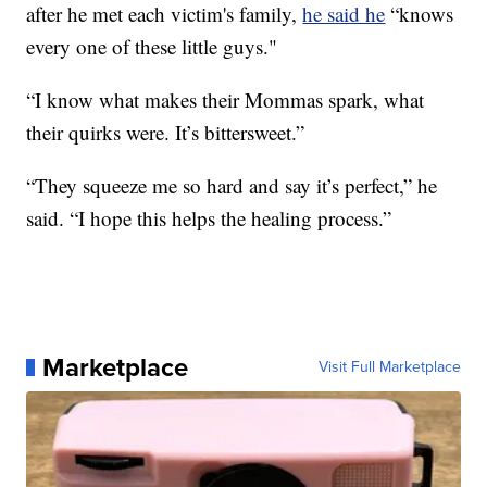
after he met each victim's family,
he said he
“knows
every one of these little guys."
“I know what makes their Mommas spark, what
their quirks were. It’s bittersweet.”
“They squeeze me so hard and say it’s perfect,” he
said. “I hope this helps the healing process.”
Marketplace
Visit Full Marketplace