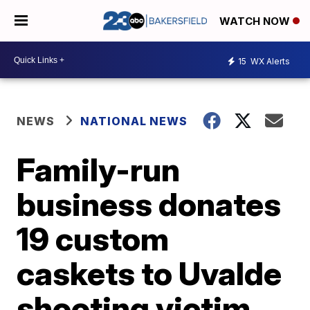
WATCH NOW
15
WX Alerts
NEWS
NATIONAL NEWS
Family-run
business donates
19 custom
caskets to Uvalde
shooting victim