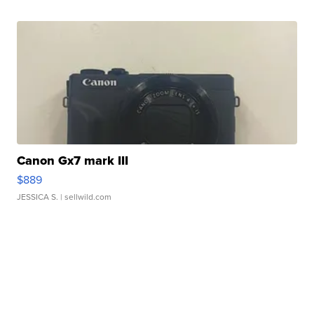
Canon Gx7 mark III
$889
JESSICA S.
| sellwild.com