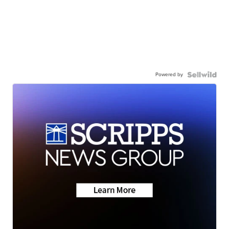
Powered by