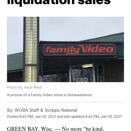
Photo by: Alice Reid
A picture of a Family Video store in Ashwaubenon.
By:
WGBA Staff & Scripps National
Posted
6:42 PM, Jan 05, 2021
and last updated
6:42 PM, Jan 05, 2021
GREEN BAY, Wisc. — No more "be kind,