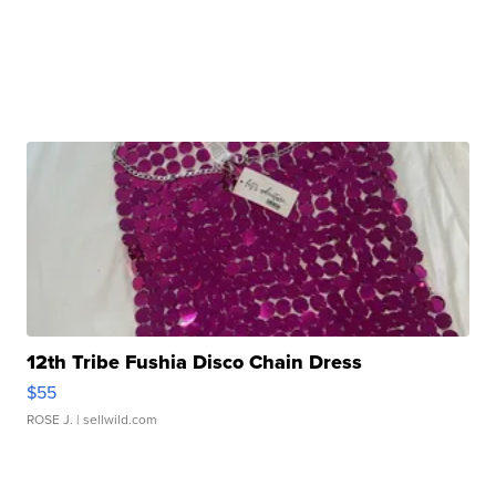
12th Tribe Fushia Disco Chain Dress
$55
ROSE J.
| sellwild.com