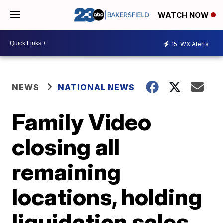
WATCH NOW
15
WX Alerts
NEWS
NATIONAL NEWS
Family Video
closing all
remaining
locations, holding
liquidation sales