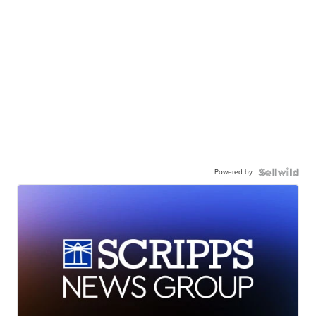
Powered by