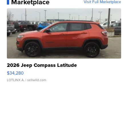
Marketplace
Visit Full Marketplace
2026 Jeep Compass Latitude
$34,280
LOTLINX A.
| sellwild.com