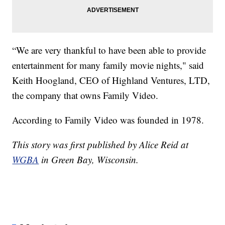
“We are very thankful to have been able to provide
entertainment for many family movie nights," said
Keith Hoogland, CEO of Highland Ventures, LTD,
the company that owns Family Video.
According to Family Video was founded in 1978.
This story was first published by Alice Reid at
WGBA
in Green Bay, Wisconsin.