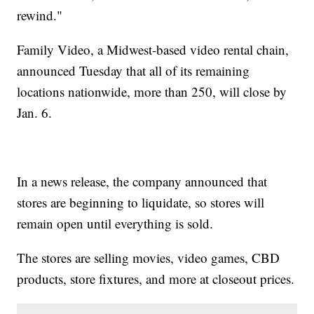
rewind."
Family Video, a Midwest-based video rental chain,
announced Tuesday that all of its remaining
locations nationwide, more than 250, will close by
Jan. 6.
In a news release, the company announced that
stores are beginning to liquidate, so stores will
remain open until everything is sold.
The stores are selling movies, video games, CBD
products, store fixtures, and more at closeout prices.