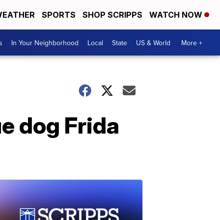
EATHER
SPORTS
SHOP SCRIPPS
WATCH NOW
s
In Your Neighborhood
Local
State
US & World
More +
e dog Frida