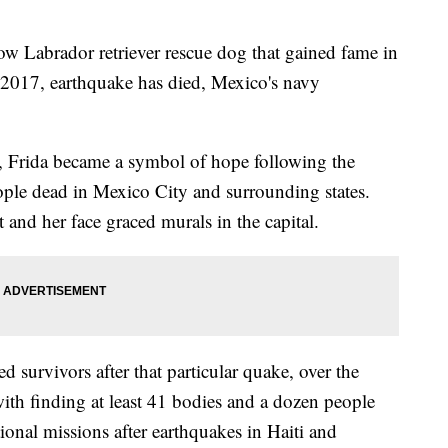
Labrador retriever rescue dog that gained fame in
 2017, earthquake has died, Mexico's navy
, Frida became a symbol of hope following the
ople dead in Mexico City and surrounding states.
 and her face graced murals in the capital.
d survivors after that particular quake, over the
with finding at least 41 bodies and a dozen people
ional missions after earthquakes in Haiti and