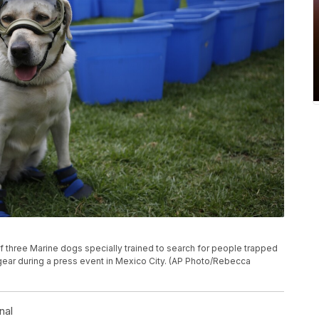
e of three Marine dogs specially trained to search for people trapped
 gear during a press event in Mexico City. (AP Photo/Rebecca
nal