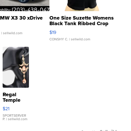
MW X3 30 xDrive
One Size Suzette Womens
Black Tank Ribbed Crop
Asymmetrical ...
$19
.
| sellwild.com
CONSHY C.
| sellwild.com
Regal
Temple
Droplet
$21
Earrings
SPORTSERVER
P.
| sellwild.com