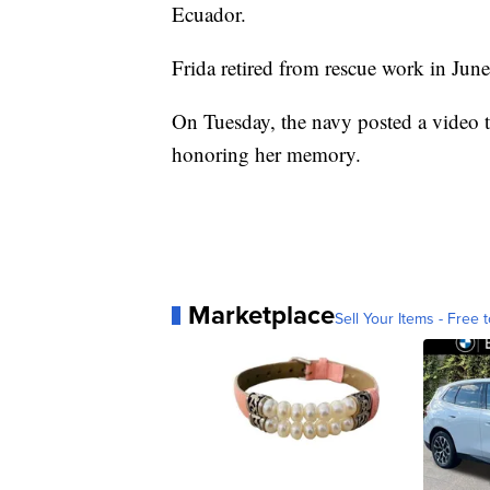
Ecuador.
Frida retired from rescue work in Jun
On Tuesday, the navy posted a video tr
honoring her memory.
Marketplace
Sell Your Items - Free t