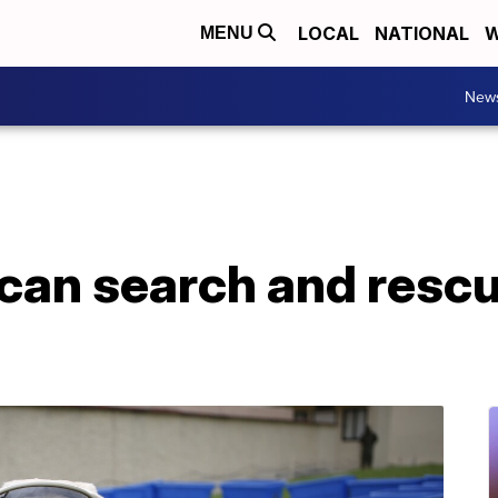
LOCAL
NATIONAL
W
MENU
New
an search and rescu