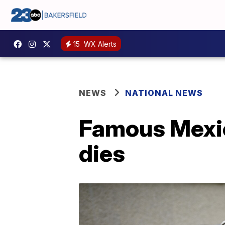
15
WX Alerts
NEWS
NATIONAL NEWS
Famous Mexic
dies