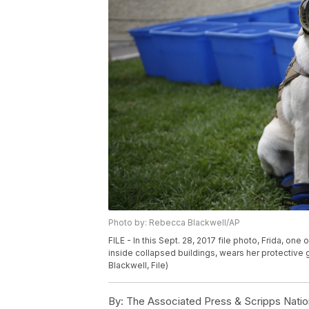
Photo by: Rebecca Blackwell/AP
FILE - In this Sept. 28, 2017 file photo, Frida, on
inside collapsed buildings, wears her protective
Blackwell, File)
By:
The Associated Press & Scripps Natio