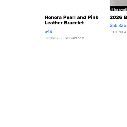
Honora Pearl and Pink
2026 B
Leather Bracelet
$56,335
Adjustable Buckle Clo...
$49
LOTLINX A
CONSHY C.
| sellwild.com