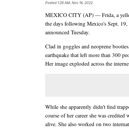
Posted
1:26 AM, Nov 16, 2022
MEXICO CITY (AP) — Frida, a yellow 
the days following Mexico's Sept. 19,
announced Tuesday.
Clad in goggles and neoprene booties
earthquake that left more than 300 pe
Her image exploded across the internet
While she apparently didn't find trappe
course of her career she was credited 
alive. She also worked on two internat