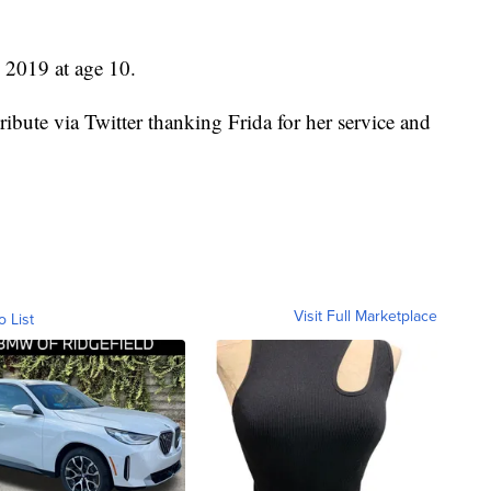
e 2019 at age 10.
ibute via Twitter thanking Frida for her service and
Visit Full Marketplace
o List