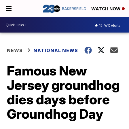
WATCH NOW
15
WX Alerts
NEWS
NATIONAL NEWS
Famous New
Jersey groundhog
dies days before
Groundhog Day