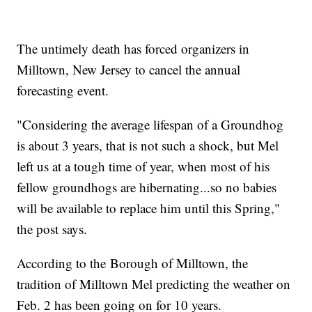
The untimely death has forced organizers in
Milltown, New Jersey to cancel the annual
forecasting event.
"Considering the average lifespan of a Groundhog
is about 3 years, that is not such a shock, but Mel
left us at a tough time of year, when most of his
fellow groundhogs are hibernating...so no babies
will be available to replace him until this Spring,"
the post says.
According to the Borough of Milltown, the
tradition of Milltown Mel predicting the weather on
Feb. 2 has been going on for 10 years.