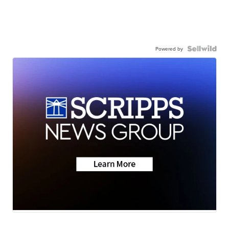
Powered by