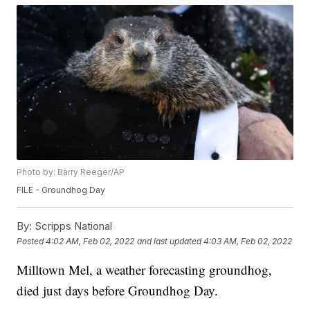
Photo by: Barry Reeger/AP
FILE - Groundhog Day
By:
Scripps National
Posted
4:02 AM, Feb 02, 2022
and last updated
4:03 AM, Feb 02, 2022
Milltown Mel, a weather forecasting groundhog,
died just days before Groundhog Day.