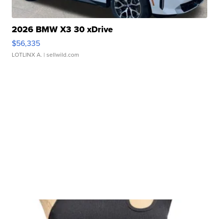
2026 BMW X3 30 xDrive
$56,335
LOTLINX A.
| sellwild.com