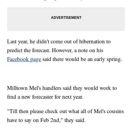
Last year, he didn't come out of hibernation to
predict the forecast. However, a note on his
Facebook page
said there would be an early spring.
Milltown Mel's handlers said they would work to
find a new forecaster for next year.
"Till then please check out what all of Mel's cousins
have to say on Feb 2nd," they said.