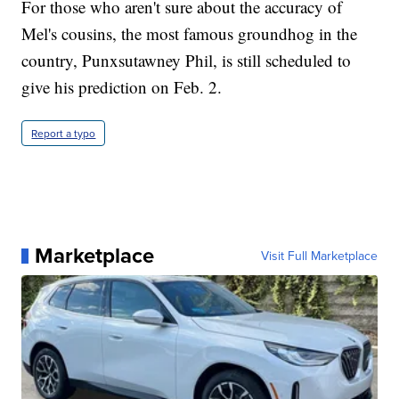
For those who aren't sure about the accuracy of
Mel's cousins, the most famous groundhog in the
country, Punxsutawney Phil, is still scheduled to
give his prediction on Feb. 2.
Report a typo
Marketplace
Visit Full Marketplace