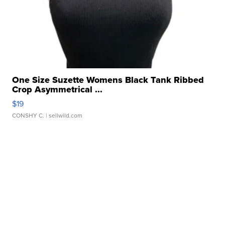
One Size Suzette Womens Black Tank Ribbed
Crop Asymmetrical ...
$19
CONSHY C.
| sellwild.com