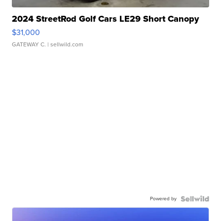
2024 StreetRod Golf Cars LE29 Short Canopy
$31,000
GATEWAY C.
| sellwild.com
Powered by