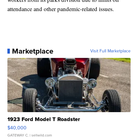
attendance and other pandemic-related issues.
Marketplace
Visit Full Marketplace
1923 Ford Model T Roadster
$40,000
GATEWAY C.
| sellwild.com