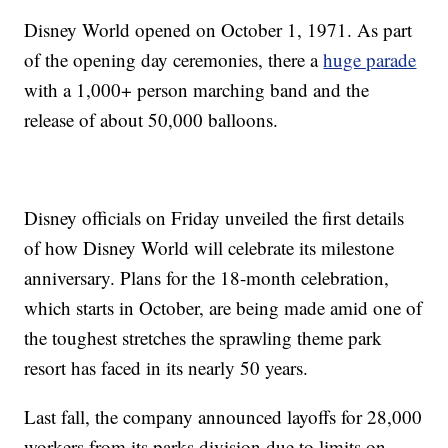
Disney World opened on October 1, 1971. As part
of the opening day ceremonies, there a
huge parade
with a 1,000+ person marching band and the
release of about 50,000 balloons.
Disney officials on Friday unveiled the first details
of how Disney World will celebrate its milestone
anniversary. Plans for the 18-month celebration,
which starts in October, are being made amid one of
the toughest stretches the sprawling theme park
resort has faced in its nearly 50 years.
Last fall, the company announced layoffs for 28,000
workers from its parks division due to limits on