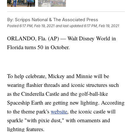
By:
Scripps National & The Associated Press
Posted
6:17 PM, Feb 19, 2021
and last updated
6:17 PM, Feb 19, 2021
ORLANDO, Fla. (AP) — Walt Disney World in
Florida turns 50 in October.
To help celebrate, Mickey and Minnie will be
wearing flashier threads and iconic structures such
as the Cinderella Castle and the golf-ball-like
Spaceship Earth are getting new lighting. According
to the theme park's
website
, the iconic castle will
sparkle "with pixie dust," with ornaments and
lighting features.