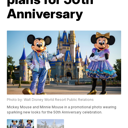
Anniversary
Photo by: Walt Disney World Resort Public Relations
Mickey Mouse and Minnie Mouse in a promotional photo wearing
sparkling new looks for the 50th Anniversary celebration.