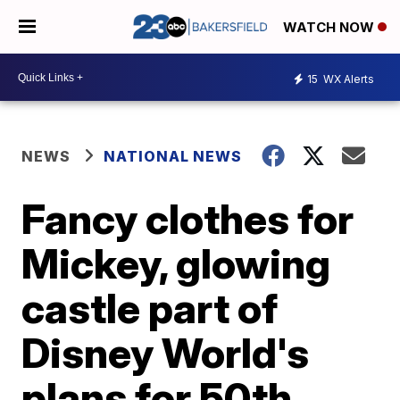
WATCH NOW
15
WX Alerts
NEWS
NATIONAL NEWS
Fancy clothes for
Mickey, glowing
castle part of
Disney World's
plans for 50th