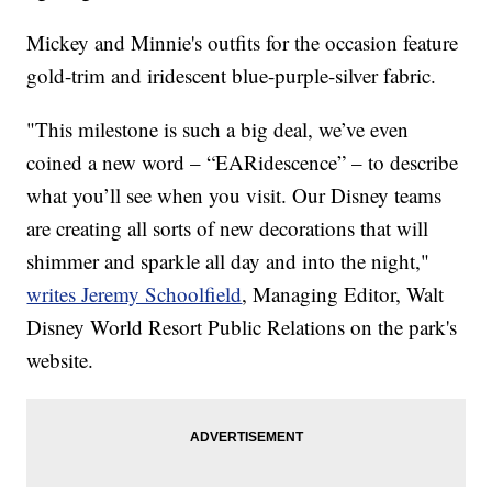
Mickey and Minnie's outfits for the occasion feature
gold-trim and iridescent blue-purple-silver fabric.
"This milestone is such a big deal, we’ve even
coined a new word – “EARidescence” – to describe
what you’ll see when you visit. Our Disney teams
are creating all sorts of new decorations that will
shimmer and sparkle all day and into the night,"
writes Jeremy Schoolfield
, Managing Editor, Walt
Disney World Resort Public Relations on the park's
website.