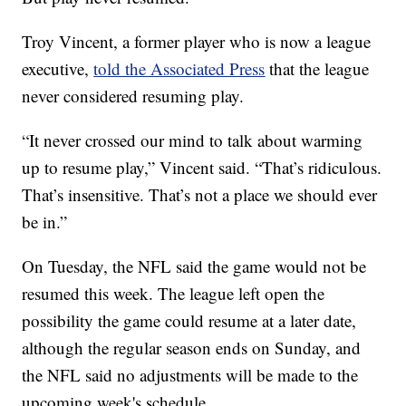
Troy Vincent, a former player who is now a league
executive,
told the Associated Press
that the league
never considered resuming play.
“It never crossed our mind to talk about warming
up to resume play,” Vincent said. “That’s ridiculous.
That’s insensitive. That’s not a place we should ever
be in.”
On Tuesday, the NFL said the game would not be
resumed this week. The league left open the
possibility the game could resume at a later date,
although the regular season ends on Sunday, and
the NFL said no adjustments will be made to the
upcoming week's schedule.