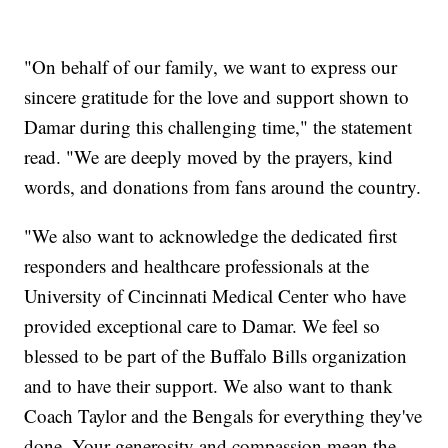
"On behalf of our family, we want to express our
sincere gratitude for the love and support shown to
Damar during this challenging time," the statement
read. "We are deeply moved by the prayers, kind
words, and donations from fans around the country.
"We also want to acknowledge the dedicated first
responders and healthcare professionals at the
University of Cincinnati Medical Center who have
provided exceptional care to Damar. We feel so
blessed to be part of the Buffalo Bills organization
and to have their support. We also want to thank
Coach Taylor and the Bengals for everything they've
done. Your generosity and compassion mean the