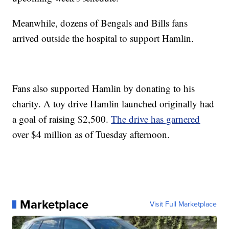
Meanwhile, dozens of Bengals and Bills fans
arrived outside the hospital to support Hamlin.
Fans also supported Hamlin by donating to his
charity. A toy drive Hamlin launched originally had
a goal of raising $2,500.
The drive has garnered
over $4 million as of Tuesday afternoon.
Marketplace
Visit Full Marketplace