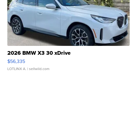
2026 BMW X3 30 xDrive
$56,335
LOTLINX A.
| sellwild.com