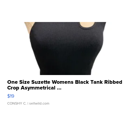
One Size Suzette Womens Black Tank Ribbed
Crop Asymmetrical ...
$19
CONSHY C.
| sellwild.com