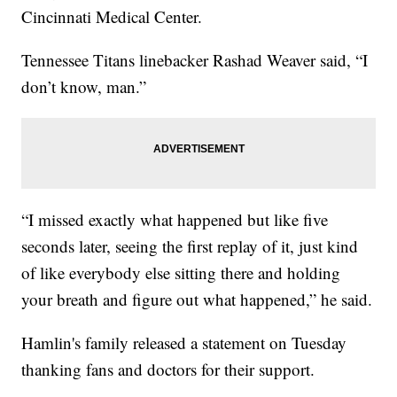
Cincinnati Medical Center.
Tennessee Titans linebacker Rashad Weaver said, “I
don’t know, man.”
“I missed exactly what happened but like five
seconds later, seeing the first replay of it, just kind
of like everybody else sitting there and holding
your breath and figure out what happened,” he said.
Hamlin's family released a statement on Tuesday
thanking fans and doctors for their support.