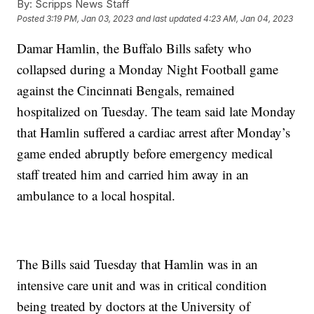
By:
Scripps News Staff
Posted
3:19 PM, Jan 03, 2023
and last updated
4:23 AM, Jan 04, 2023
Damar Hamlin, the Buffalo Bills safety who
collapsed during a Monday Night Football game
against the Cincinnati Bengals, remained
hospitalized on Tuesday. The team said late Monday
that Hamlin suffered a cardiac arrest after Monday’s
game ended abruptly before emergency medical
staff treated him and carried him away in an
ambulance to a local hospital.
The Bills said Tuesday that Hamlin was in an
intensive care unit and was in critical condition
being treated by doctors at the University of