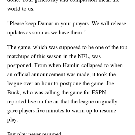
world to us.
"Please keep Damar in your prayers. We will release
updates as soon as we have them."
The game, which was supposed to be one of the top
matchups of this season in the NFL, was
postponed. From when Hamlin collapsed to when
an official announcement was made, it took the
league over an hour to postpone the game. Joe
Buck, who was calling the game for ESPN,
reported live on the air that the league originally
gave players five minutes to warm up to resume
play.
But play never resumed.