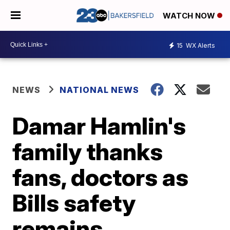
WATCH NOW
15
WX Alerts
NEWS
NATIONAL NEWS
Damar Hamlin's
family thanks
fans, doctors as
Bills safety
remains