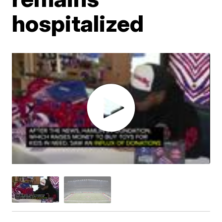
hospitalized