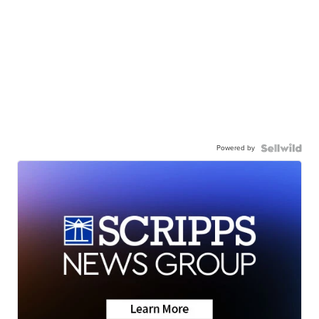
Powered by