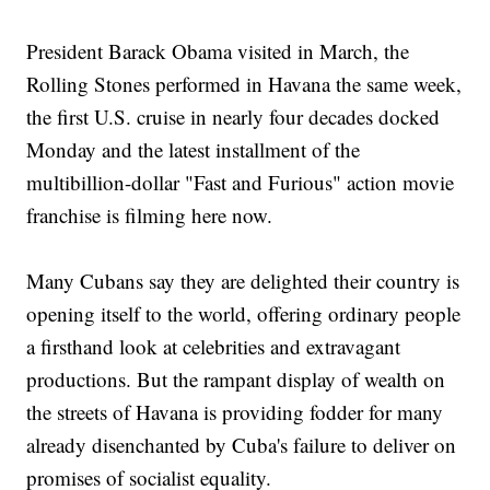
President Barack Obama visited in March, the
Rolling Stones performed in Havana the same week,
the first U.S. cruise in nearly four decades docked
Monday and the latest installment of the
multibillion-dollar "Fast and Furious" action movie
franchise is filming here now.
Many Cubans say they are delighted their country is
opening itself to the world, offering ordinary people
a firsthand look at celebrities and extravagant
productions. But the rampant display of wealth on
the streets of Havana is providing fodder for many
already disenchanted by Cuba's failure to deliver on
promises of socialist equality.