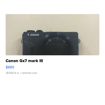
Canon Gx7 mark III
$889
JESSICA S.
| sellwild.com