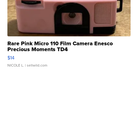
Rare Pink Micro 110 Film Camera Enesco
Precious Moments TD4
$14
NICOLE L.
| sellwild.com