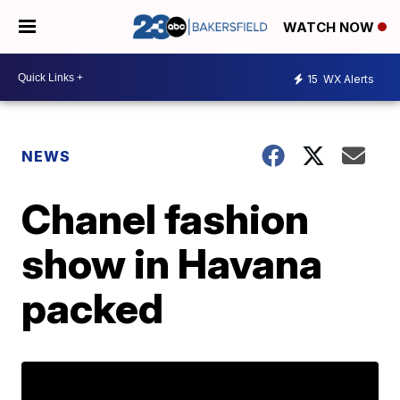
WATCH NOW
15
WX Alerts
NEWS
Chanel fashion
show in Havana
packed