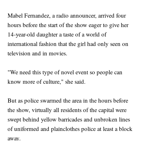
Mabel Fernandez, a radio announcer, arrived four
hours before the start of the show eager to give her
14-year-old daughter a taste of a world of
international fashion that the girl had only seen on
television and in movies.
"We need this type of novel event so people can
know more of culture," she said.
But as police swarmed the area in the hours before
the show, virtually all residents of the capital were
swept behind yellow barricades and unbroken lines
of uniformed and plainclothes police at least a block
away.