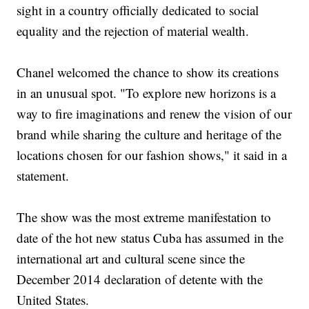
sight in a country officially dedicated to social
equality and the rejection of material wealth.
Chanel welcomed the chance to show its creations
in an unusual spot. "To explore new horizons is a
way to fire imaginations and renew the vision of our
brand while sharing the culture and heritage of the
locations chosen for our fashion shows," it said in a
statement.
The show was the most extreme manifestation to
date of the hot new status Cuba has assumed in the
international art and cultural scene since the
December 2014 declaration of detente with the
United States.