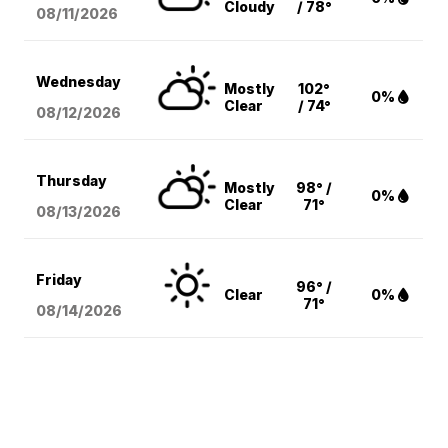
Cloudy
/ 78°
08/11
/2026
Wednesday
Mostly
102°
0%
Clear
/ 74°
08/12
/2026
Thursday
Mostly
98° /
0%
Clear
71°
08/13
/2026
Friday
96° /
Clear
0%
71°
08/14
/2026