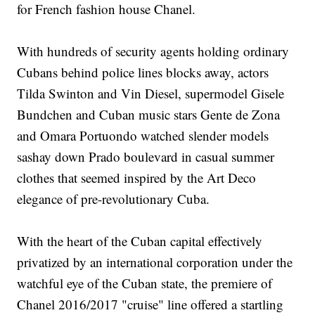
for French fashion house Chanel.
With hundreds of security agents holding ordinary
Cubans behind police lines blocks away, actors
Tilda Swinton and Vin Diesel, supermodel Gisele
Bundchen and Cuban music stars Gente de Zona
and Omara Portuondo watched slender models
sashay down Prado boulevard in casual summer
clothes that seemed inspired by the Art Deco
elegance of pre-revolutionary Cuba.
With the heart of the Cuban capital effectively
privatized by an international corporation under the
watchful eye of the Cuban state, the premiere of
Chanel 2016/2017 "cruise" line offered a startling