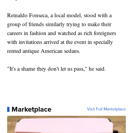
Reinaldo Fonseca, a local model, stood with a
group of friends similarly trying to make their
careers in fashion and watched as rich foreigners
with invitations arrived at the event in specially
rented antique American sedans.
"It's a shame they don't let us pass," he said.
Marketplace
Visit Full Marketplace