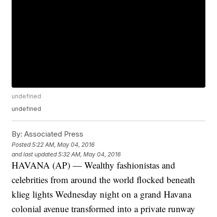
undefined
undefined
By:
Associated Press
Posted
5:22 AM, May 04, 2016
and last updated
5:32 AM, May 04, 2016
HAVANA (AP) — Wealthy fashionistas and
celebrities from around the world flocked beneath
klieg lights Wednesday night on a grand Havana
colonial avenue transformed into a private runway