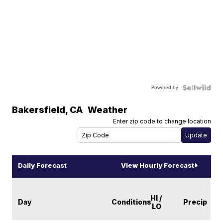
Powered by
Bakersfield
,
CA
Weather
Enter zip code to change location
Daily Forecast
View Hourly Forecast
HI /
Day
Conditions
Precip
LO