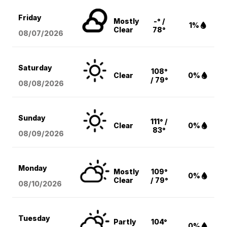
Friday
Mostly
-° /
1%
Clear
78°
08/07
/2026
Saturday
108°
Clear
0%
/ 79°
08/08
/2026
Sunday
111° /
Clear
0%
83°
08/09
/2026
Monday
Mostly
109°
0%
Clear
/ 79°
08/10
/2026
Tuesday
Partly
104°
0%