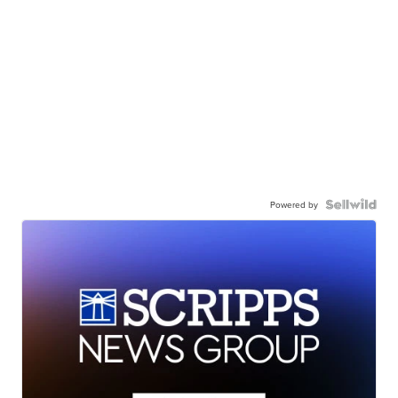
Powered by