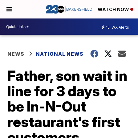
WATCH NOW
15
WX Alerts
NEWS
NATIONAL NEWS
Father, son wait in
line for 3 days to
be In-N-Out
restaurant's first
customers