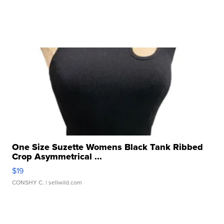
One Size Suzette Womens Black Tank Ribbed
Crop Asymmetrical ...
$19
CONSHY C.
| sellwild.com