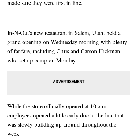
made sure they were first in line.
In-N-Out's new restaurant in Salem, Utah, held a
grand opening on Wednesday morning with plenty
of fanfare, including Chris and Carson Hickman
who set up camp on Monday.
While the store officially opened at 10 a.m.,
employees opened a little early due to the line that
was slowly building up around throughout the
week.