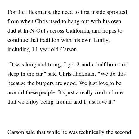
For the Hickmans, the need to first inside sprouted
from when Chris used to hang out with his own
dad at In-N-Out's across California, and hopes to
continue that tradition with his own family,
including 14-year-old Carson.
"It was long and tiring, I got 2-and-a-half hours of
sleep in the car," said Chris Hickman. "We do this
because the burgers are good. We just love to be
around these people. It's just a really cool culture
that we enjoy being around and I just love it."
Carson said that while he was technically the second