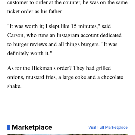
customer to order at the counter, he was on the same
ticket order as his father.
"It was worth it; I slept like 15 minutes," said
Carson, who runs an Instagram account dedicated
to burger reviews and all things burgers. "It was
definitely worth it."
As for the Hickman's order? They had grilled
onions, mustard fries, a large coke and a chocolate
shake.
Marketplace
Visit Full Marketplace