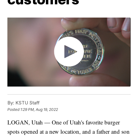
By:
KSTU Staff
Posted
1:29 PM, Aug 19, 2022
LOGAN, Utah — One of Utah's favorite burger
spots opened at a new location, and a father and son