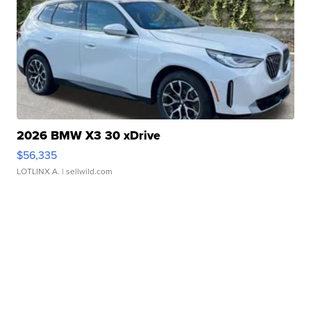
2026 BMW X3 30 xDrive
$56,335
LOTLINX A.
| sellwild.com