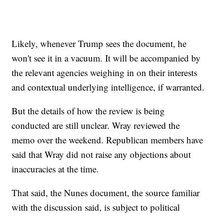
Likely, whenever Trump sees the document, he
won't see it in a vacuum. It will be accompanied by
the relevant agencies weighing in on their interests
and contextual underlying intelligence, if warranted.
But the details of how the review is being
conducted are still unclear. Wray reviewed the
memo over the weekend. Republican members have
said that Wray did not raise any objections about
inaccuracies at the time.
That said, the Nunes document, the source familiar
with the discussion said, is subject to political