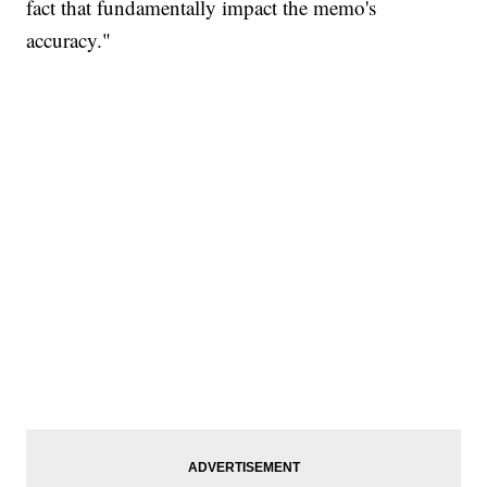
fact that fundamentally impact the memo's
accuracy."