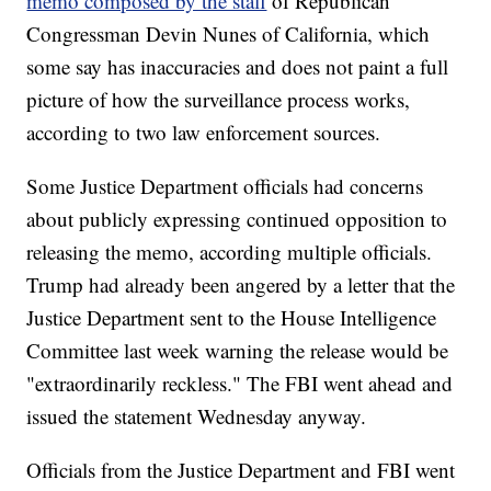
memo composed by the staff
of Republican
Congressman Devin Nunes of California, which
some say has inaccuracies and does not paint a full
picture of how the surveillance process works,
according to two law enforcement sources.
Some Justice Department officials had concerns
about publicly expressing continued opposition to
releasing the memo, according multiple officials.
Trump had already been angered by a letter that the
Justice Department sent to the House Intelligence
Committee last week warning the release would be
"extraordinarily reckless." The FBI went ahead and
issued the statement Wednesday anyway.
Officials from the Justice Department and FBI went