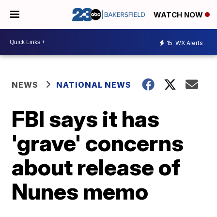
WATCH NOW
15
WX Alerts
NEWS
NATIONAL NEWS
FBI says it has
'grave' concerns
about release of
Nunes memo