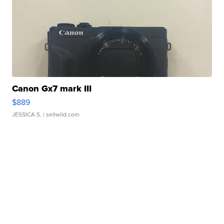
Canon Gx7 mark III
$889
JESSICA S.
| sellwild.com