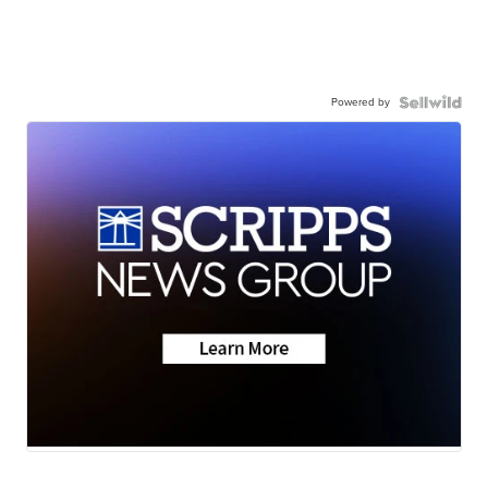
Powered by