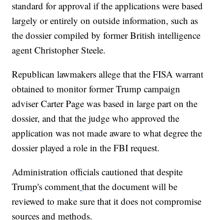
standard for approval if the applications were based
largely or entirely on outside information, such as
the dossier compiled by former British intelligence
agent Christopher Steele.
Republican lawmakers allege that the FISA warrant
obtained to monitor former Trump campaign
adviser Carter Page was based in large part on the
dossier, and that the judge who approved the
application was not made aware to what degree the
dossier played a role in the FBI request.
Administration officials cautioned that despite
Trump's comment
that the document will be
reviewed to make sure that it does not compromise
sources and methods.