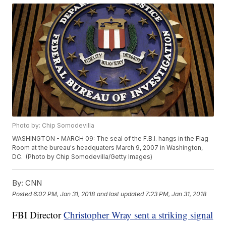
Photo by: Chip Somodevilla
WASHINGTON - MARCH 09: The seal of the F.B.I. hangs in the Flag
Room at the bureau's headquaters March 9, 2007 in Washington,
DC. (Photo by Chip Somodevilla/Getty Images)
By:
CNN
Posted
6:02 PM, Jan 31, 2018
and last updated
7:23 PM, Jan 31, 2018
FBI Director
Christopher Wray sent a striking signal