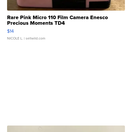
Rare Pink Micro 110 Film Camera Enesco
Precious Moments TD4
$14
NICOLE L.
| sellwild.com