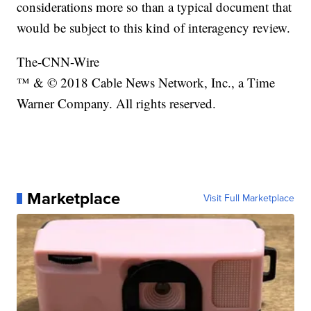
considerations more so than a typical document that
would be subject to this kind of interagency review.
The-CNN-Wire
™ & © 2018 Cable News Network, Inc., a Time
Warner Company. All rights reserved.
Marketplace
Visit Full Marketplace