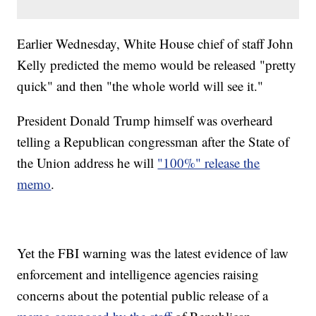
Earlier Wednesday, White House chief of staff John
Kelly predicted the memo would be released "pretty
quick" and then "the whole world will see it."
President Donald Trump himself was overheard
telling a Republican congressman after the State of
the Union address he will
"100%" release the
memo
.
Yet the FBI warning was the latest evidence of law
enforcement and intelligence agencies raising
concerns about the potential public release of a