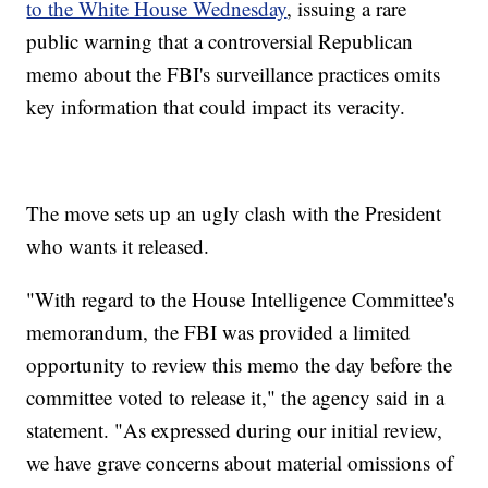
to the White House Wednesday
, issuing a rare
public warning that a controversial Republican
memo about the FBI's surveillance practices omits
key information that could impact its veracity.
The move sets up an ugly clash with the President
who wants it released.
"With regard to the House Intelligence Committee's
memorandum, the FBI was provided a limited
opportunity to review this memo the day before the
committee voted to release it," the agency said in a
statement. "As expressed during our initial review,
we have grave concerns about material omissions of