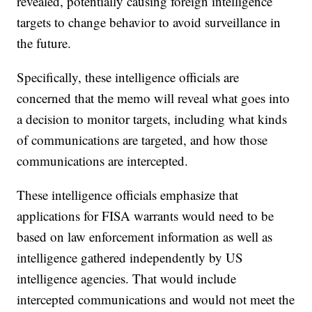
revealed, potentially causing foreign intelligence
targets to change behavior to avoid surveillance in
the future.
Specifically, these intelligence officials are
concerned that the memo will reveal what goes into
a decision to monitor targets, including what kinds
of communications are targeted, and how those
communications are intercepted.
These intelligence officials emphasize that
applications for FISA warrants would need to be
based on law enforcement information as well as
intelligence gathered independently by US
intelligence agencies. That would include
intercepted communications and would not meet the