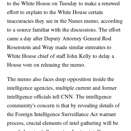
to the White House on Tuesday to make a renewed
effort to explain to the White House certain
inaccuracies they see in the Nunes memo, according
to a source familiar with the discussions. The effort
came a day after Deputy Attorney General Rod
Rosenstein and Wray made similar entreaties to
White House chief of staff John Kelly to delay a
House vote on releasing the memo.
The memo also faces deep opposition inside the
intelligence agencies, multiple current and former
intelligence officials tell CNN. The intelligence
community's concern is that by revealing details of
the Foreign Intelligence Surveillance Act warrant
process, crucial elements of intel gathering will be