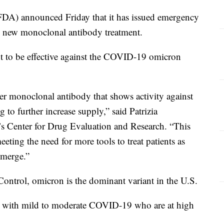
DA) announced Friday that it has issued emergency
's new monoclonal antibody treatment.
ent to be effective against the COVID-19 omicron
er monoclonal antibody that shows activity against
 to further increase supply,” said Patrizia
’s Center for Drug Evaluation and Research. “This
eeting the need for more tools to treat patients as
 emerge.”
Control, omicron is the dominant variant in the U.S.
s with mild to moderate COVID-19 who are at high