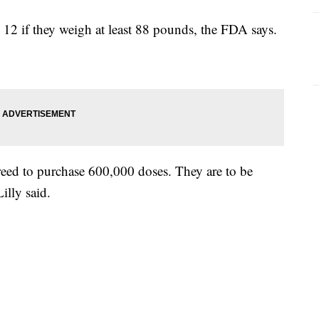
 12 if they weigh at least 88 pounds, the FDA says.
greed to purchase 600,000 doses. They are to be
illy said.