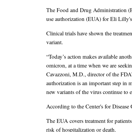
The Food and Drug Administration (F
use authorization (EUA) for Eli Lilly
Clinical trials have shown the treatm
variant.
“Today’s action makes available anoth
omicron, at a time when we are seeking
Cavazzoni, M.D., director of the FDA
authorization is an important step in m
new variants of the virus continue to
According to the Center's for Disease 
The EUA covers treatment for patient
risk of hospitalization or death.