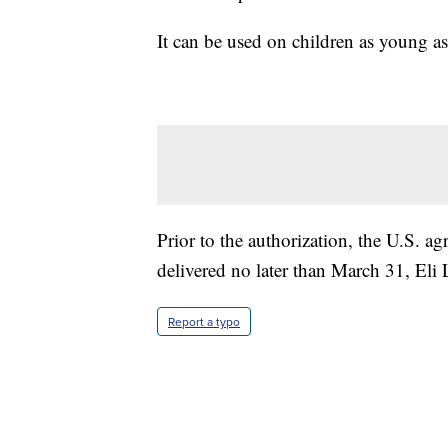
It can be used on children as young as
Prior to the authorization, the U.S. a
delivered no later than March 31, Eli L
Report a typo