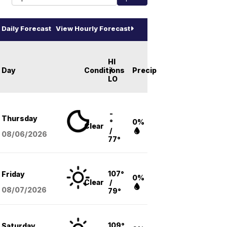
Daily Forecast
View Hourly Forecast
HI
Day
Conditions
/
Precip
LO
-
Thursday
°
0%
Clear
/
08/06
/2026
77°
107°
Friday
0%
Clear
/
08/07
/2026
79°
109°
Saturday