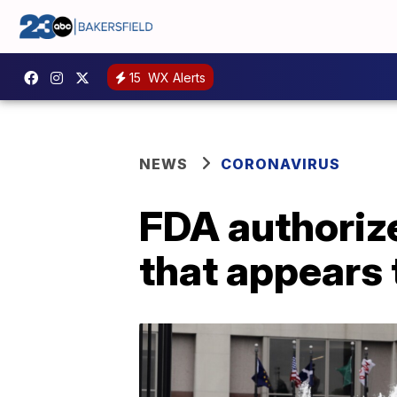
15
WX Alerts
NEWS
CORONAVIRUS
FDA authorize
that appears 