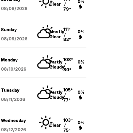
0%
Clear
/
08/08
/2026
79°
111°
Sunday
Mostly
0%
/
Clear
08/09
/2026
82°
108°
Monday
Partly
0%
/
Cloudy
08/10
/2026
80°
105°
Tuesday
Partly
0%
/
Cloudy
08/11
/2026
77°
103°
Wednesday
0%
Clear
/
08/12
/2026
75°