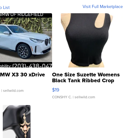
Visit Full Marketplace
o List
MW X3 30 xDrive
One Size Suzette Womens
Black Tank Ribbed Crop
Asymmetrical ...
$19
.
| sellwild.com
CONSHY C.
| sellwild.com