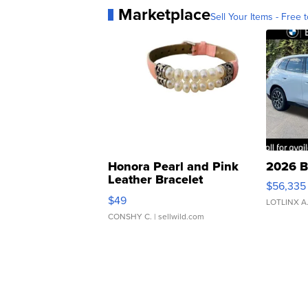
Marketplace
Sell Your Items - Free t
Honora Pearl and Pink
2026 B
Leather Bracelet
$56,335
Adjustable Buckle Clo...
$49
LOTLINX A
CONSHY C.
| sellwild.com