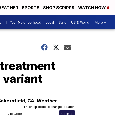
EATHER
SPORTS
SHOP SCRIPPS
WATCH NOW
s
In Your Neighborhood
Local
State
US & World
More +
y treatment
 variant
Bakersfield
,
CA
Weather
Enter zip code to change location