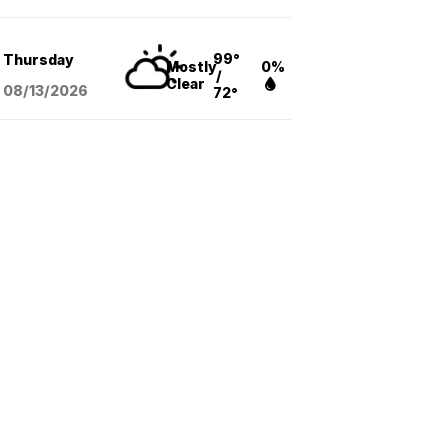
99°
Thursday
Mostly
0%
/
Clear
08/13
/2026
72°