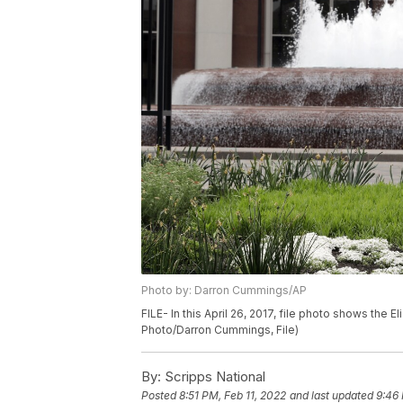
Photo by: Darron Cummings/AP
FILE- In this April 26, 2017, file photo shows the E
Photo/Darron Cummings, File)
By:
Scripps National
Posted
8:51 PM, Feb 11, 2022
and last updated
9:46 