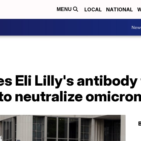
LOCAL
NATIONAL
W
MENU
New
s Eli Lilly's antibod
to neutralize omicron