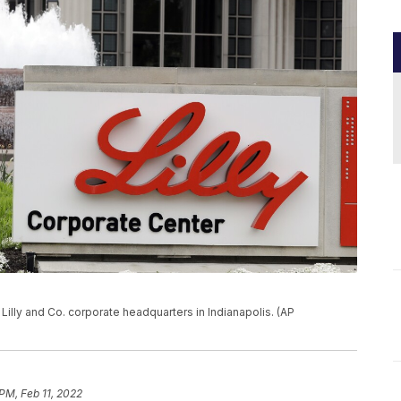
li Lilly and Co. corporate headquarters in Indianapolis. (AP
PM, Feb 11, 2022