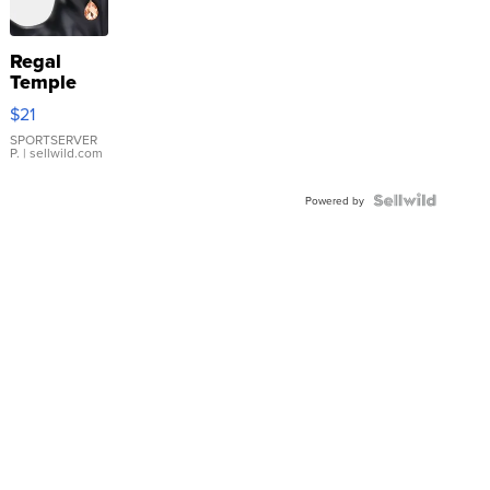
Regal
Temple
Droplet
$21
Earrings
SPORTSERVER
P.
| sellwild.com
Powered by