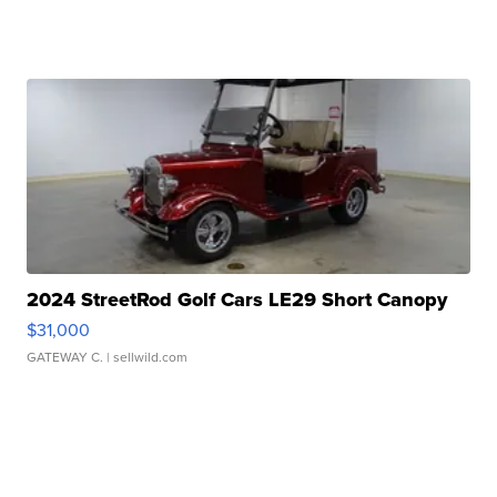
2024 StreetRod Golf Cars LE29 Short Canopy
$31,000
GATEWAY C.
| sellwild.com