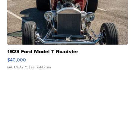
1923 Ford Model T Roadster
$40,000
GATEWAY C.
| sellwild.com