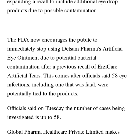
expanding a recall to include additional eye drop
products due to possible contamination.
The FDA now encourages the public to
immediately stop using Delsam Pharma’s Artificial
Eye Ointment due to potential bacterial
contamination after a previous recall of ErziCare
Artificial Tears. This comes after officials said 58 eye
infections, including one that was fatal, were
potentially tied to the products.
Officials said on Tuesday the number of cases being
investigated is up to 58.
Global Pharma Healthcare Private Limited makes