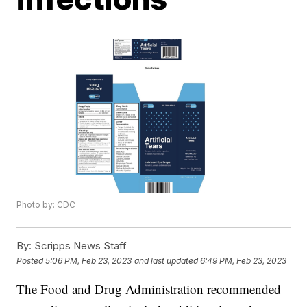
Photo by: CDC
By:
Scripps News Staff
Posted
5:06 PM, Feb 23, 2023
and last updated
6:49 PM, Feb 23, 2023
The Food and Drug Administration recommended