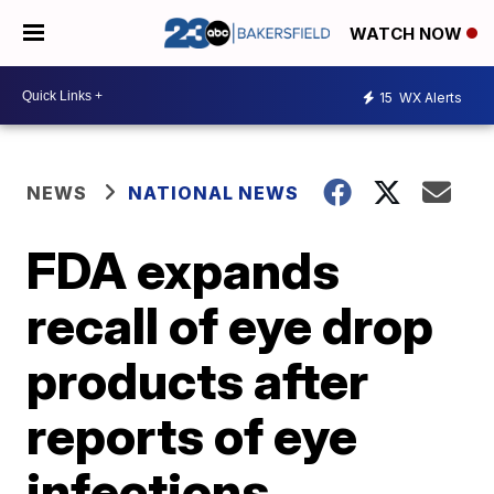
WATCH NOW
15
WX Alerts
NEWS
NATIONAL NEWS
FDA expands
recall of eye drop
products after
reports of eye
infections