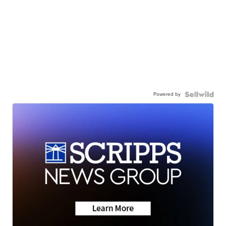
Powered by