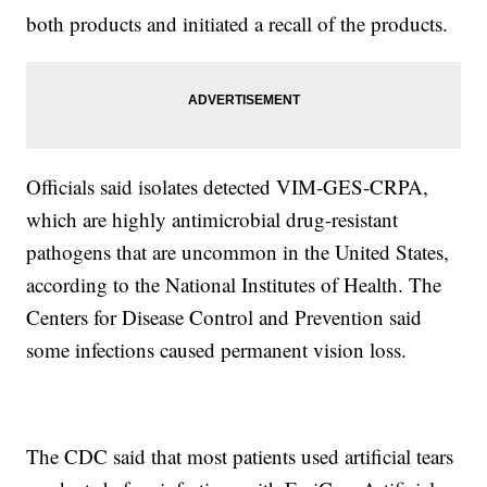
both products and initiated a recall of the products.
Officials said isolates detected VIM‐GES‐CRPA,
which are highly antimicrobial drug-resistant
pathogens that are uncommon in the United States,
according to the National Institutes of Health. The
Centers for Disease Control and Prevention said
some infections caused permanent vision loss.
The CDC said that most patients used artificial tears