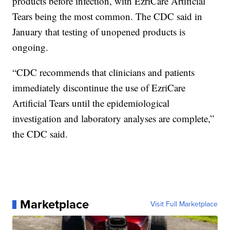
products before infection, with EzriCare Artificial
Tears being the most common. The CDC said in
January that testing of unopened products is
ongoing.
“CDC recommends that clinicians and patients
immediately discontinue the use of EzriCare
Artificial Tears until the epidemiological
investigation and laboratory analyses are complete,”
the CDC said.
Marketplace
Visit Full Marketplace