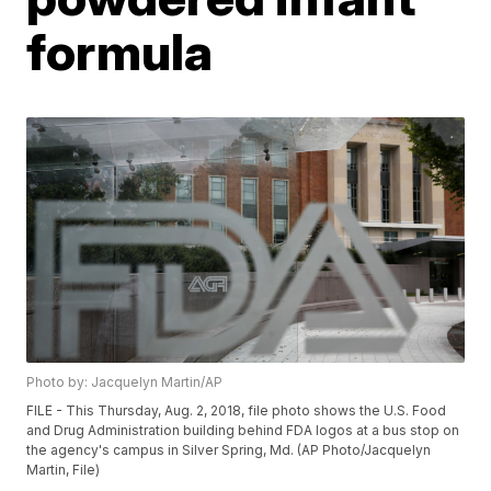
formula
Photo by: Jacquelyn Martin/AP
FILE - This Thursday, Aug. 2, 2018, file photo shows the U.S. Food
and Drug Administration building behind FDA logos at a bus stop on
the agency's campus in Silver Spring, Md. (AP Photo/Jacquelyn
Martin, File)