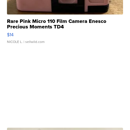
Rare Pink Micro 110 Film Camera Enesco
Precious Moments TD4
$14
NICOLE L.
| sellwild.com