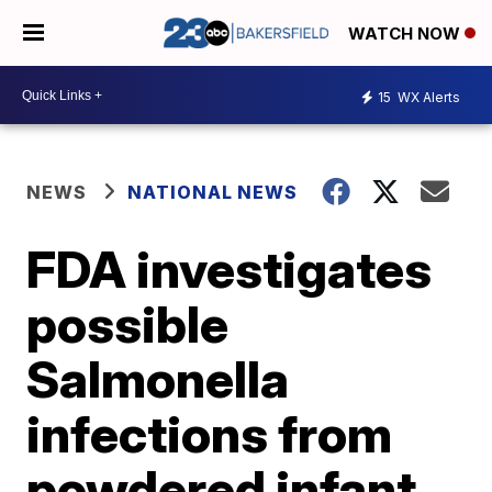
WATCH NOW
15
WX Alerts
NEWS
NATIONAL NEWS
FDA investigates
possible
Salmonella
infections from
powdered infant