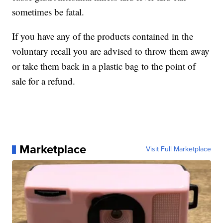
sometimes be fatal.
If you have any of the products contained in the
voluntary recall you are advised to throw them away
or take them back in a plastic bag to the point of
sale for a refund.
Marketplace
Visit Full Marketplace