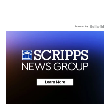
Powered by