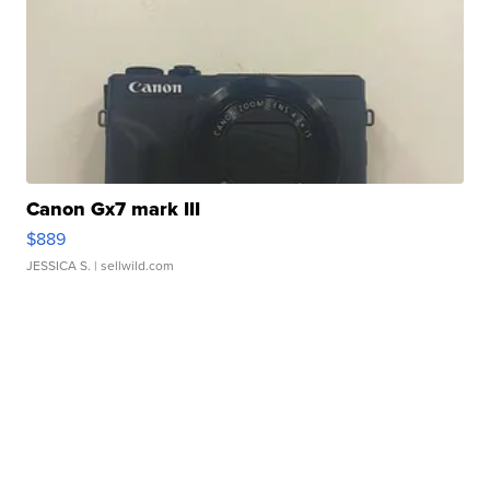
Canon Gx7 mark III
$889
JESSICA S.
| sellwild.com