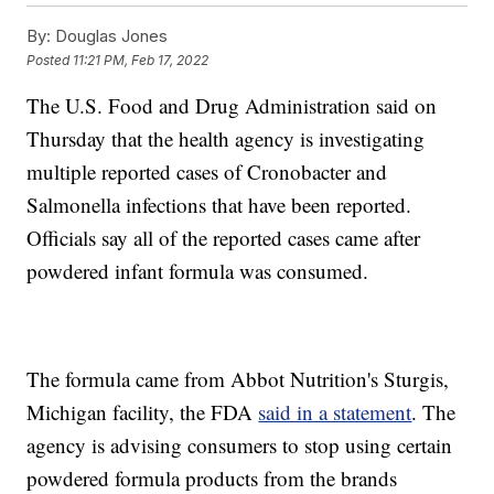
By:
Douglas Jones
Posted
11:21 PM, Feb 17, 2022
The U.S. Food and Drug Administration said on
Thursday that the health agency is investigating
multiple reported cases of Cronobacter and
Salmonella infections that have been reported.
Officials say all of the reported cases came after
powdered infant formula was consumed.
The formula came from Abbot Nutrition's Sturgis,
Michigan facility, the FDA
said in a statement
. The
agency is advising consumers to stop using certain
powdered formula products from the brands