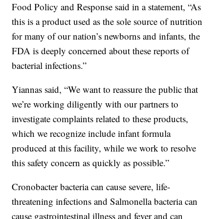
Food Policy and Response said in a statement, “As
this is a product used as the sole source of nutrition
for many of our nation’s newborns and infants, the
FDA is deeply concerned about these reports of
bacterial infections.”
Yiannas said, “We want to reassure the public that
we’re working diligently with our partners to
investigate complaints related to these products,
which we recognize include infant formula
produced at this facility, while we work to resolve
this safety concern as quickly as possible.”
Cronobacter bacteria can cause severe, life-
threatening infections and Salmonella bacteria can
cause gastrointestinal illness and fever and can