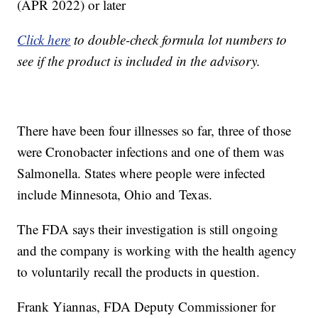
(APR 2022) or later
Click here
to double-check formula lot numbers to
see if the product is included in the advisory.
There have been four illnesses so far, three of those
were Cronobacter infections and one of them was
Salmonella. States where people were infected
include Minnesota, Ohio and Texas.
The FDA says their investigation is still ongoing
and the company is working with the health agency
to voluntarily recall the products in question.
Frank Yiannas, FDA Deputy Commissioner for