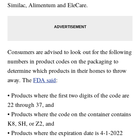
Similac, Alimentum and EleCare.
Consumers are advised to look out for the following
numbers in product codes on the packaging to
determine which products in their homes to throw
away. The
FDA said
:
• Products where the first two digits of the code are
22 through 37, and
• Products where the code on the container contains
K8, SH, or Z2, and
• Products where the expiration date is 4-1-2022