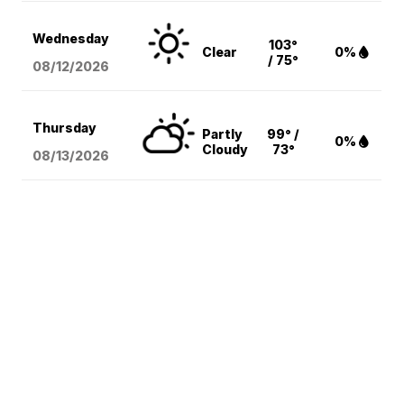
Wednesday
103°
Clear
0%
/ 75°
08/12
/2026
Thursday
Partly
99° /
0%
Cloudy
73°
08/13
/2026