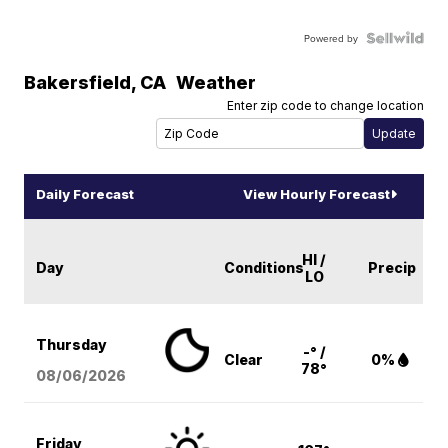
Powered by
Bakersfield
,
CA
Weather
Enter zip code to change location
Daily Forecast
View Hourly Forecast
HI /
Day
Conditions
Precip
LO
Thursday
-° /
Clear
0%
78°
08/06
/2026
Friday