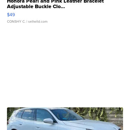
Honora Pearl and Pink Leather Bracelet
Adjustable Buckle Clo...
$49
CONSHY C.
| sellwild.com