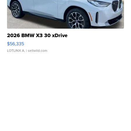
2026 BMW X3 30 xDrive
$56,335
LOTLINX A.
| sellwild.com