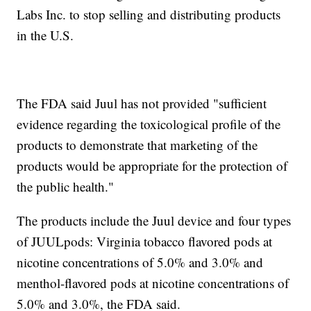
Labs Inc. to stop selling and distributing products
in the U.S.
The FDA said Juul has not provided "sufficient
evidence regarding the toxicological profile of the
products to demonstrate that marketing of the
products would be appropriate for the protection of
the public health."
The products include the Juul device and four types
of JUULpods: Virginia tobacco flavored pods at
nicotine concentrations of 5.0% and 3.0% and
menthol-flavored pods at nicotine concentrations of
5.0% and 3.0%, the FDA said.