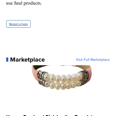
use Juul products.
Report a typo
Marketplace
Visit Full Marketplace