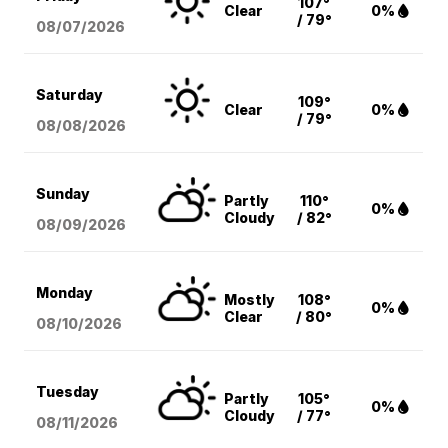
107°
Clear
0%
/ 79°
08/07
/2026
Saturday
109°
Clear
0%
/ 79°
08/08
/2026
Sunday
Partly
110°
0%
Cloudy
/ 82°
08/09
/2026
Monday
Mostly
108°
0%
Clear
/ 80°
08/10
/2026
Tuesday
Partly
105°
0%
Cloudy
/ 77°
08/11
/2026