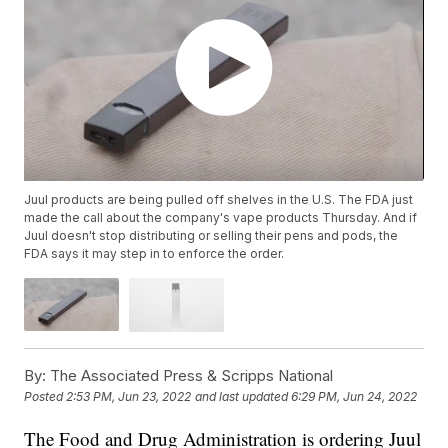
Juul products are being pulled off shelves in the U.S. The FDA just
made the call about the company's vape products Thursday. And if
Juul doesn't stop distributing or selling their pens and pods, the
FDA says it may step in to enforce the order.
By:
The Associated Press & Scripps National
Posted
2:53 PM, Jun 23, 2022
and last updated
6:29 PM, Jun 24, 2022
The Food and Drug Administration is ordering Juul