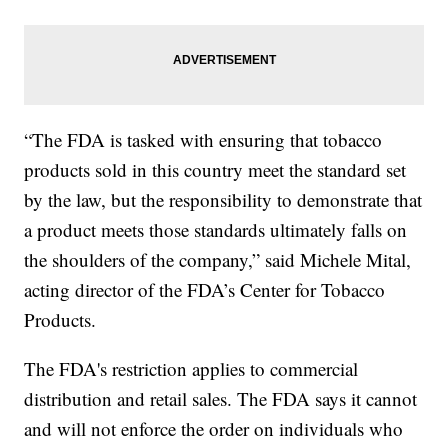
“The FDA is tasked with ensuring that tobacco
products sold in this country meet the standard set
by the law, but the responsibility to demonstrate that
a product meets those standards ultimately falls on
the shoulders of the company,” said Michele Mital,
acting director of the FDA’s Center for Tobacco
Products.
The FDA's restriction applies to commercial
distribution and retail sales. The FDA says it cannot
and will not enforce the order on individuals who