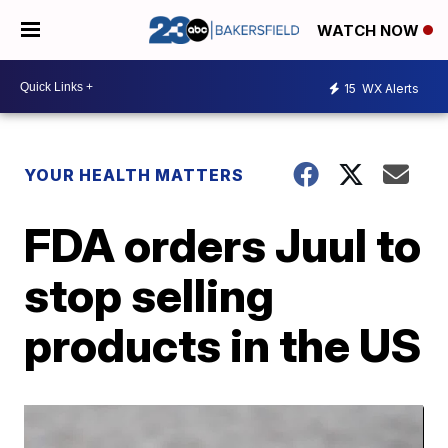
WATCH NOW
15
WX Alerts
YOUR HEALTH MATTERS
FDA orders Juul to
stop selling
products in the US