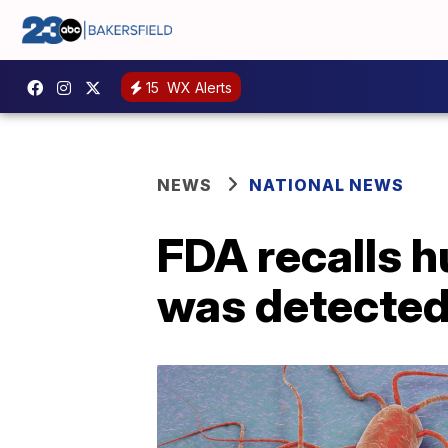
15
WX Alerts
NEWS
NATIONAL NEWS
FDA recalls h
was detected 