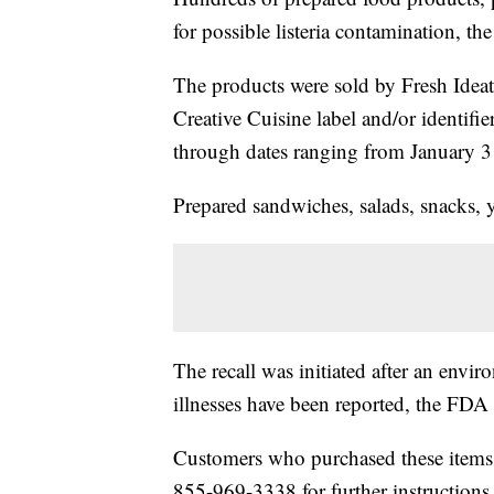
for possible listeria contamination, 
The products were sold by Fresh Idea
Creative Cuisine label and/or identifie
through dates ranging from January 3
Prepared sandwiches, salads, snacks, 
The recall was initiated after an envir
illnesses have been reported, the FDA 
Customers who purchased these items
855-969-3338 for further instructions