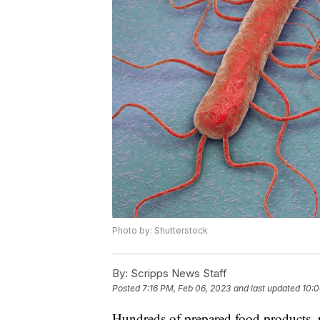
Photo by: Shutterstock
By:
Scripps News Staff
Posted
7:16 PM, Feb 06, 2023
and last updated
10:0
Hundreds of prepared food products, p