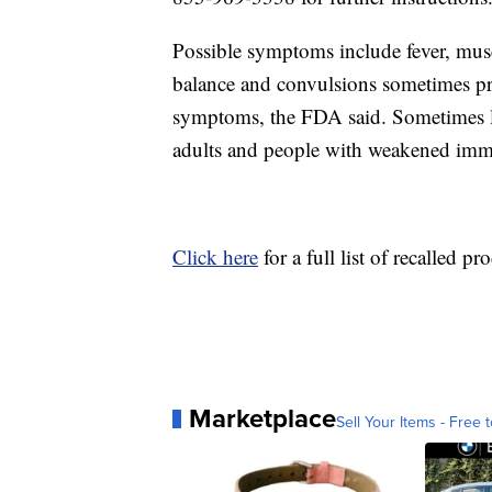
Possible symptoms include fever, muscl
balance and convulsions sometimes pre
symptoms, the FDA said. Sometimes li
adults and people with weakened imm
Click here
for a full list of recalled pr
Marketplace
Sell Your Items - Free t