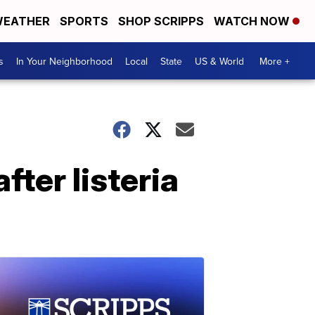
EATHER
SPORTS
SHOP SCRIPPS
WATCH NOW
s
In Your Neighborhood
Local
State
US & World
More +
fter listeria