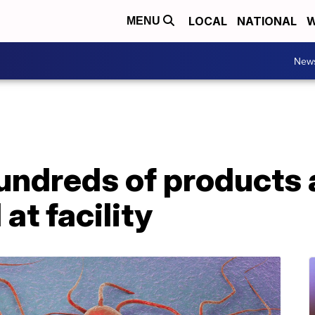
LOCAL
NATIONAL
W
MENU
New
undreds of products a
at facility