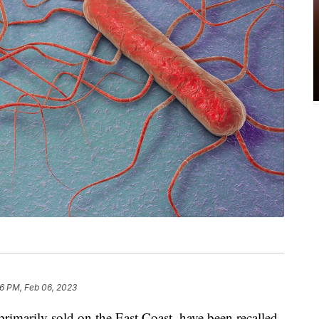
6 PM, Feb 06, 2023
rimarily sold on the East Coast, have been recalled