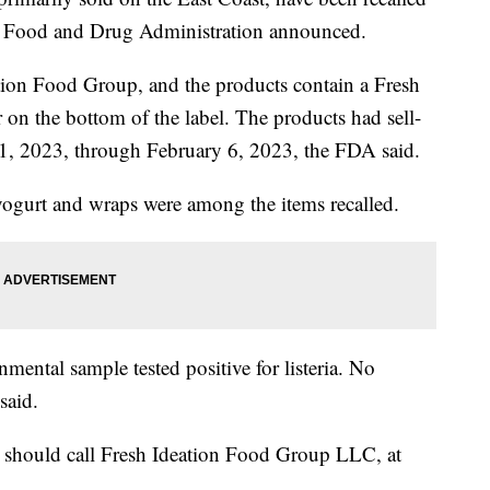
the Food and Drug Administration announced.
tion Food Group, and the products contain a Fresh
r on the bottom of the label. The products had sell-
1, 2023, through February 6, 2023, the FDA said.
yogurt and wraps were among the items recalled.
onmental sample tested positive for listeria. No
said.
 should call Fresh Ideation Food Group LLC, at
.