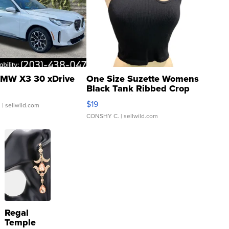
MW X3 30 xDrive
One Size Suzette Womens
Black Tank Ribbed Crop
Asymmetrical ...
$19
.
| sellwild.com
CONSHY C.
| sellwild.com
Regal
Temple