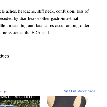
e aches, headache, stiff neck, confusion, loss of
ceded by diarrhea or other gastrointestinal
fe-threatening and fatal cases occur among older
une systems, the FDA said.
oducts.
Visit Full Marketplace
o List