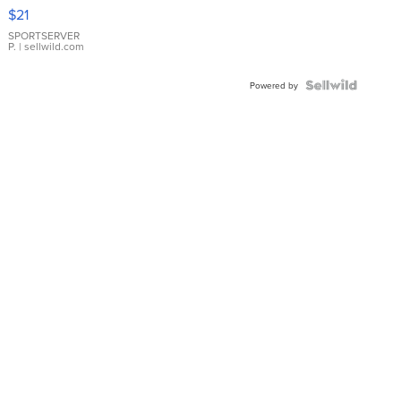
Droplet
$21
Earrings
SPORTSERVER
P.
| sellwild.com
Powered by