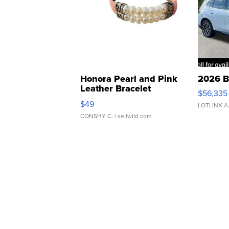
Honora Pearl and Pink
2026 B
Leather Bracelet
$56,335
Adjustable Buckle Clo...
$49
LOTLINX A
CONSHY C.
| sellwild.com