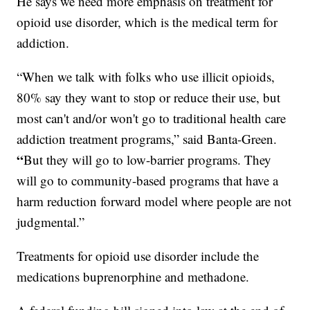
He says we need more emphasis on treatment for
opioid use disorder, which is the medical term for
addiction.
“When we talk with folks who use illicit opioids,
80% say they want to stop or reduce their use, but
most can't and/or won't go to traditional health care
addiction treatment programs,” said Banta-Green.
“
But they will go to low-barrier programs. They
will go to community-based programs that have a
harm reduction forward model where people are not
judgmental.”
Treatments for opioid use disorder include the
medications buprenorphine and methadone.