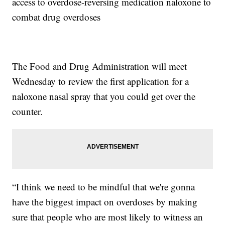
access to overdose-reversing medication naloxone to
combat drug overdoses
The Food and Drug Administration will meet
Wednesday to review the first application for a
naloxone nasal spray that you could get over the
counter.
“I think we need to be mindful that we're gonna
have the biggest impact on overdoses by making
sure that people who are most likely to witness an