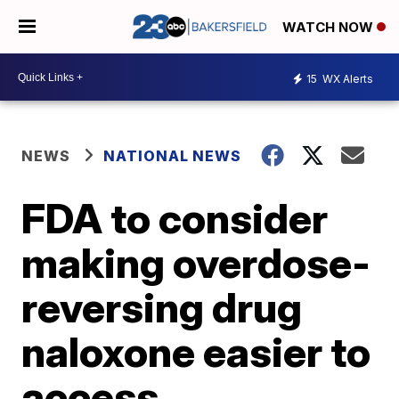
WATCH NOW
15
WX Alerts
NEWS
NATIONAL NEWS
FDA to consider
making overdose-
reversing drug
naloxone easier to
access