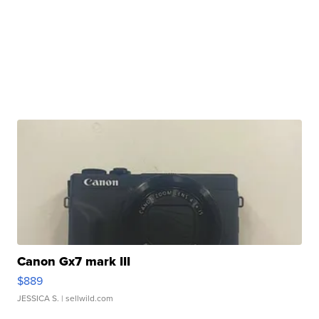
Canon Gx7 mark III
$889
JESSICA S.
| sellwild.com