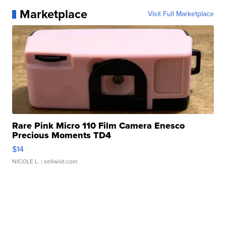
Marketplace
Visit Full Marketplace
Rare Pink Micro 110 Film Camera Enesco
Precious Moments TD4
$14
NICOLE L.
| sellwild.com