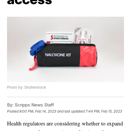
Photo by: Shutterstock
By:
Scripps News Staff
Posted
8:00 PM, Feb 14, 2023
and last updated
7:44 PM, Feb 15, 2023
Health regulators are considering whether to expand