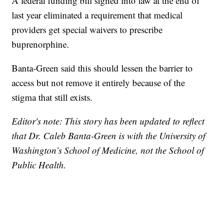
A federal funding bill signed into law at the end of
last year eliminated a requirement that medical
providers get special waivers to prescribe
buprenorphine.
Banta-Green said this should lessen the barrier to
access but not remove it entirely because of the
stigma that still exists.
Editor's note: This story has been updated to reflect
that Dr. Caleb Banta-Green is with the University of
Washington’s School of Medicine, not the School of
Public Health.