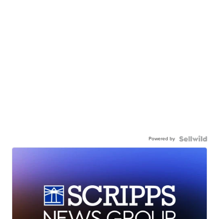
Powered by