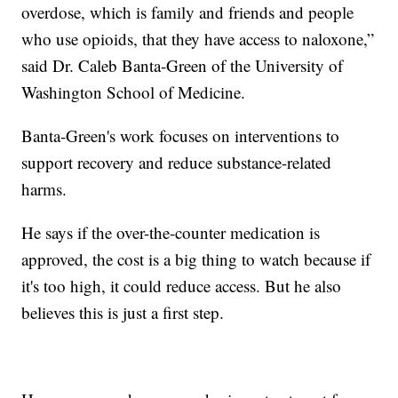
overdose, which is family and friends and people
who use opioids, that they have access to naloxone,”
said Dr. Caleb Banta-Green of the University of
Washington School of Medicine.
Banta-Green's work focuses on interventions to
support recovery and reduce substance-related
harms.
He says if the over-the-counter medication is
approved, the cost is a big thing to watch because if
it's too high, it could reduce access. But he also
believes this is just a first step.