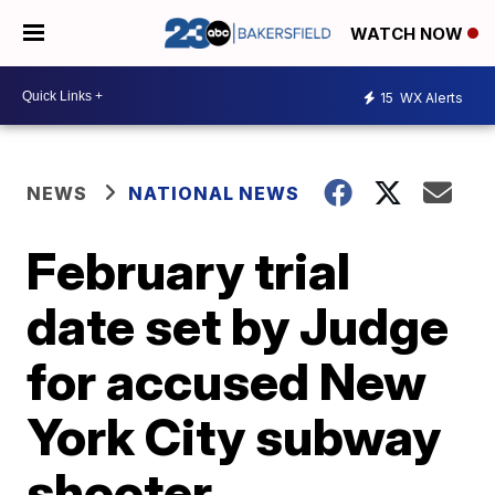
WATCH NOW
15
WX Alerts
NEWS
NATIONAL NEWS
February trial
date set by Judge
for accused New
York City subway
shooter