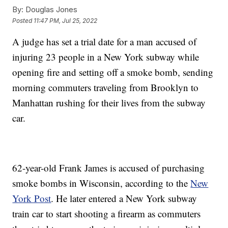
By:
Douglas Jones
Posted
11:47 PM, Jul 25, 2022
A judge has set a trial date for a man accused of
injuring 23 people in a New York subway while
opening fire and setting off a smoke bomb, sending
morning commuters traveling from Brooklyn to
Manhattan rushing for their lives from the subway
car.
62-year-old Frank James is accused of purchasing
smoke bombs in Wisconsin, according to the
New
York Post
. He later entered a New York subway
train car to start shooting a firearm as commuters