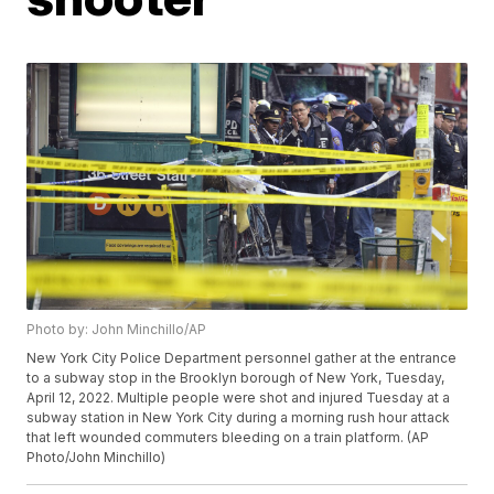
Photo by: John Minchillo/AP
New York City Police Department personnel gather at the entrance
to a subway stop in the Brooklyn borough of New York, Tuesday,
April 12, 2022. Multiple people were shot and injured Tuesday at a
subway station in New York City during a morning rush hour attack
that left wounded commuters bleeding on a train platform. (AP
Photo/John Minchillo)