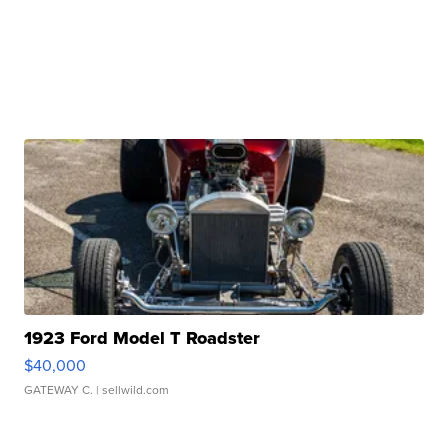
1923 Ford Model T Roadster
$40,000
GATEWAY C.
| sellwild.com