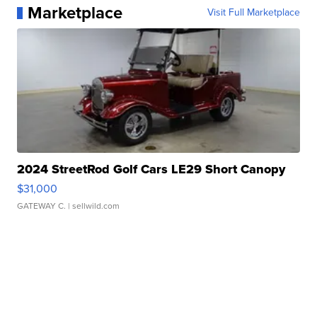
Marketplace
Visit Full Marketplace
2024 StreetRod Golf Cars LE29 Short Canopy
$31,000
GATEWAY C.
| sellwild.com