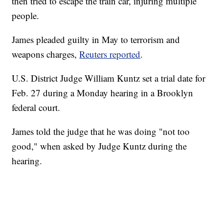
then tried to escape the train car, injuring multiple
people.
James pleaded guilty in May to terrorism and
weapons charges,
Reuters reported
.
U.S. District Judge William Kuntz set a trial date for
Feb. 27 during a Monday hearing in a Brooklyn
federal court.
James told the judge that he was doing "not too
good," when asked by Judge Kuntz during the
hearing.