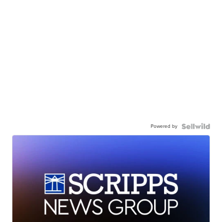
Powered by