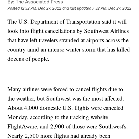
By:
The Associated Press
Posted
12:32 PM, Dec 27, 2022
and last updated
7:32 PM, Dec 27, 2022
The U.S. Department of Transportation said it will
look into flight cancellations by Southwest Airlines
that have left travelers stranded at airports across the
country amid an intense winter storm that has killed
dozens of people.
Many airlines were forced to cancel flights due to
the weather, but Southwest was the most affected.
About 4,000 domestic U.S. flights were canceled
Monday, according to the tracking website
FlightAware, and 2,900 of those were Southwest's.
Nearly 2,500 more flights had already been