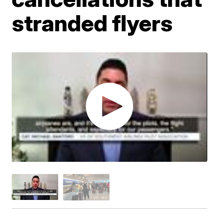
stranded flyers