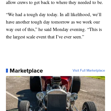
allow crews to get back to where they needed to be.
“We had a tough day today. In all likelihood, we’ll
have another tough day tomorrow as we work our
way out of this,” he said Monday evening. “This is
the largest scale event that I’ve ever seen.”
Marketplace
Visit Full Marketplace