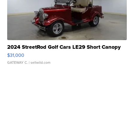
2024 StreetRod Golf Cars LE29 Short Canopy
$31,000
GATEWAY C.
| sellwild.com