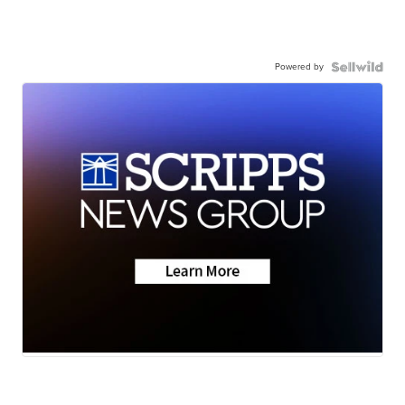
Powered by