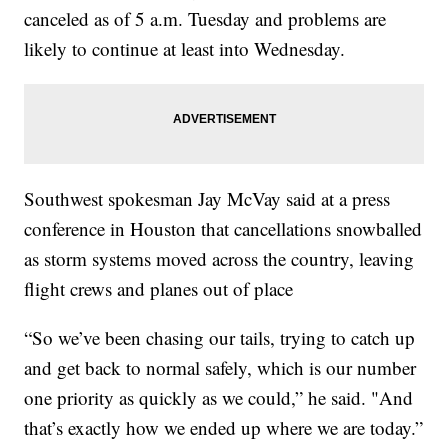
canceled as of 5 a.m. Tuesday and problems are
likely to continue at least into Wednesday.
Southwest spokesman Jay McVay said at a press
conference in Houston that cancellations snowballed
as storm systems moved across the country, leaving
flight crews and planes out of place
“So we’ve been chasing our tails, trying to catch up
and get back to normal safely, which is our number
one priority as quickly as we could,” he said. "And
that’s exactly how we ended up where we are today.”