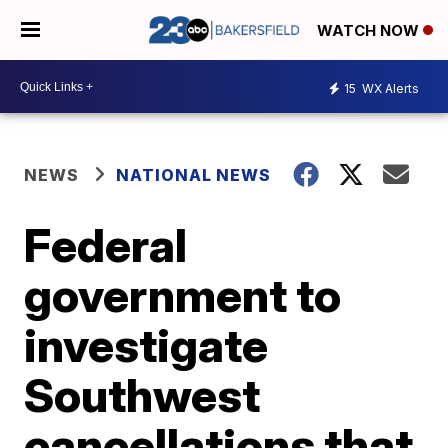
WATCH NOW
15
WX Alerts
NEWS
NATIONAL NEWS
Federal
government to
investigate
Southwest
cancellations that