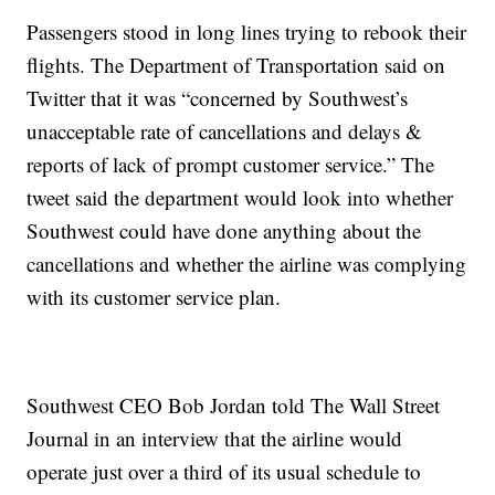
Passengers stood in long lines trying to rebook their
flights. The Department of Transportation said on
Twitter that it was “concerned by Southwest’s
unacceptable rate of cancellations and delays &
reports of lack of prompt customer service.” The
tweet said the department would look into whether
Southwest could have done anything about the
cancellations and whether the airline was complying
with its customer service plan.
Southwest CEO Bob Jordan told The Wall Street
Journal in an interview that the airline would
operate just over a third of its usual schedule to