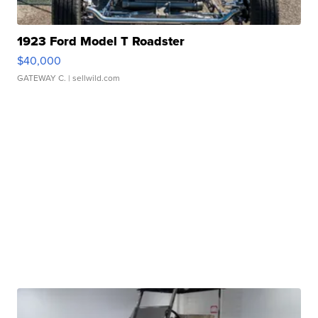
1923 Ford Model T Roadster
$40,000
GATEWAY C.
| sellwild.com