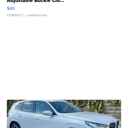
Adjustable Buckle Clo...
$49
CONSHY C.
| sellwild.com