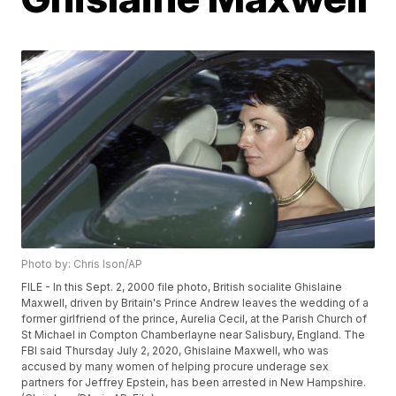
Photo by: Chris Ison/AP
FILE - In this Sept. 2, 2000 file photo, British socialite Ghislaine
Maxwell, driven by Britain's Prince Andrew leaves the wedding of a
former girlfriend of the prince, Aurelia Cecil, at the Parish Church of
St Michael in Compton Chamberlayne near Salisbury, England. The
FBI said Thursday July 2, 2020, Ghislaine Maxwell, who was
accused by many women of helping procure underage sex
partners for Jeffrey Epstein, has been arrested in New Hampshire.