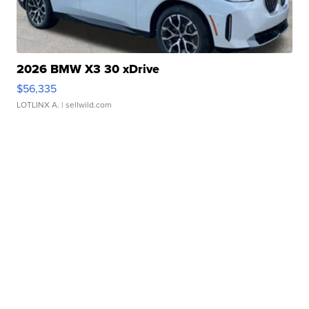
2026 BMW X3 30 xDrive
$56,335
LOTLINX A.
| sellwild.com