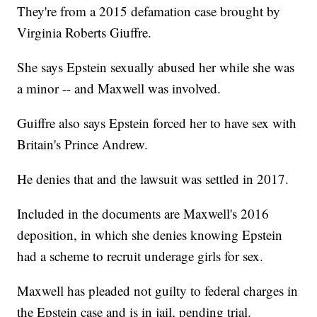
They're from a 2015 defamation case brought by
Virginia Roberts Giuffre.
She says Epstein sexually abused her while she was
a minor -- and Maxwell was involved.
Guiffre also says Epstein forced her to have sex with
Britain's Prince Andrew.
He denies that and the lawsuit was settled in 2017.
Included in the documents are Maxwell's 2016
deposition, in which she denies knowing Epstein
had a scheme to recruit underage girls for sex.
Maxwell has pleaded not guilty to federal charges in
the Epstein case and is in jail, pending trial.