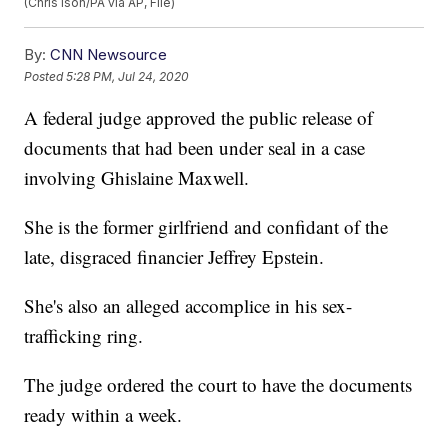
(Chris Ison/PA via AP, File)
By:
CNN Newsource
Posted
5:28 PM, Jul 24, 2020
A federal judge approved the public release of
documents that had been under seal in a case
involving Ghislaine Maxwell.
She is the former girlfriend and confidant of the
late, disgraced financier Jeffrey Epstein.
She's also an alleged accomplice in his sex-
trafficking ring.
The judge ordered the court to have the documents
ready within a week.