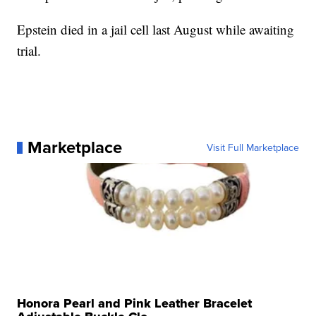
Epstein died in a jail cell last August while awaiting
trial.
Marketplace
Visit Full Marketplace
Honora Pearl and Pink Leather Bracelet