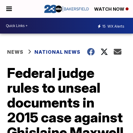
WATCH NOW
15
WX Alerts
NEWS
NATIONAL NEWS
Federal judge
rules to unseal
documents in
2015 case against
Ghislaine Maxwell