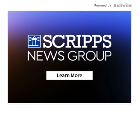
Powered by