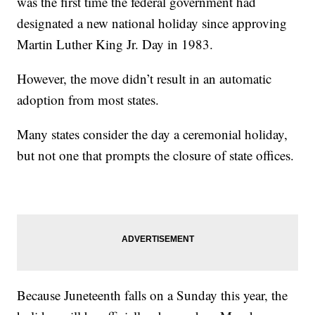
was the first time the federal government had
designated a new national holiday since approving
Martin Luther King Jr. Day in 1983.
However, the move didn’t result in an automatic
adoption from most states.
Many states consider the day a ceremonial holiday,
but not one that prompts the closure of state offices.
Because Juneteenth falls on a Sunday this year, the