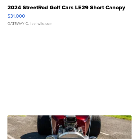
2024 StreetRod Golf Cars LE29 Short Canopy
$31,000
GATEWAY C.
| sellwild.com