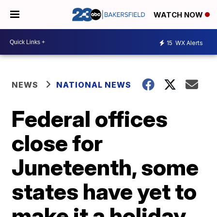
WATCH NOW
15
WX Alerts
NEWS
NATIONAL NEWS
Federal offices
close for
Juneteenth, some
states have yet to
make it a holiday