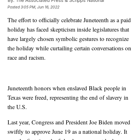
By:
The Associated Press & Scripps National
Posted
3:05 PM, Jun 16, 2022
The effort to officially celebrate Juneteenth as a paid
holiday has faced skepticism inside legislatures that
have largely chosen symbolic gestures to recognize
the holiday while curtailing certain conversations on
race and racism.
Juneteenth honors when enslaved Black people in
Texas were freed, representing the end of slavery in
the U.S.
Last year, Congress and President Joe Biden moved
swiftly to approve June 19 as a national holiday. It