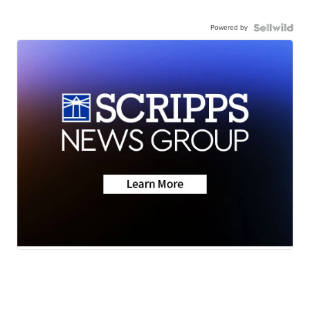
Powered by