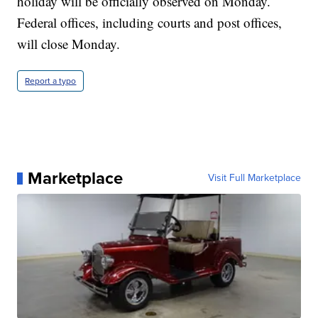
holiday will be officially observed on Monday.
Federal offices, including courts and post offices,
will close Monday.
Report a typo
Marketplace
Visit Full Marketplace