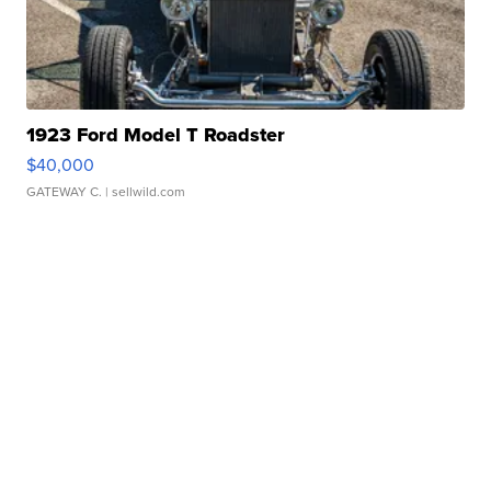
1923 Ford Model T Roadster
$40,000
GATEWAY C.
| sellwild.com