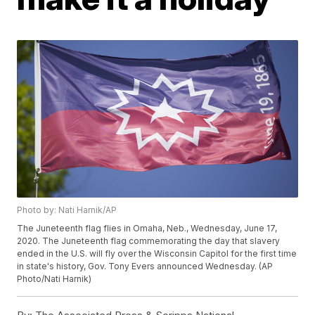
Photo by: Nati Harnik/AP
The Juneteenth flag flies in Omaha, Neb., Wednesday, June 17,
2020. The Juneteenth flag commemorating the day that slavery
ended in the U.S. will fly over the Wisconsin Capitol for the first time
in state's history, Gov. Tony Evers announced Wednesday. (AP
Photo/Nati Harnik)