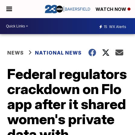
WATCH NOW
15
WX Alerts
NEWS
NATIONAL NEWS
Federal regulators
crackdown on Flo
app after it shared
women's private
data with