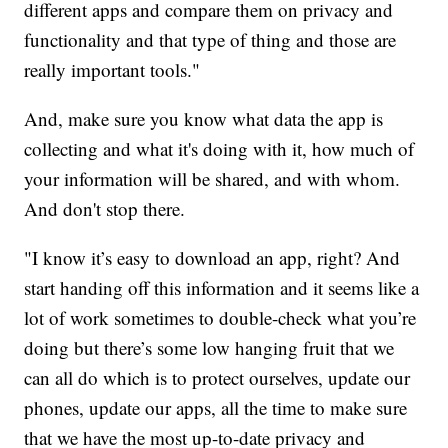
different apps and compare them on privacy and
functionality and that type of thing and those are
really important tools."
And, make sure you know what data the app is
collecting and what it's doing with it, how much of
your information will be shared, and with whom.
And don't stop there.
"I know it’s easy to download an app, right? And
start handing off this information and it seems like a
lot of work sometimes to double-check what you’re
doing but there’s some low hanging fruit that we
can all do which is to protect ourselves, update our
phones, update our apps, all the time to make sure
that we have the most up-to-date privacy and