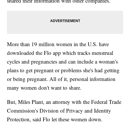
shared their information with other companies.
More than 19 million women in the U.S. have
downloaded the Flo app which tracks menstrual
cycles and pregnancies and can include a woman's
plans to get pregnant or problems she's had getting
or being pregnant. All of it, personal information
many women don't want to share.
But, Miles Plant, an attorney with the Federal Trade
Commission's Division of Privacy and Identity
Protection, said Flo let these women down.