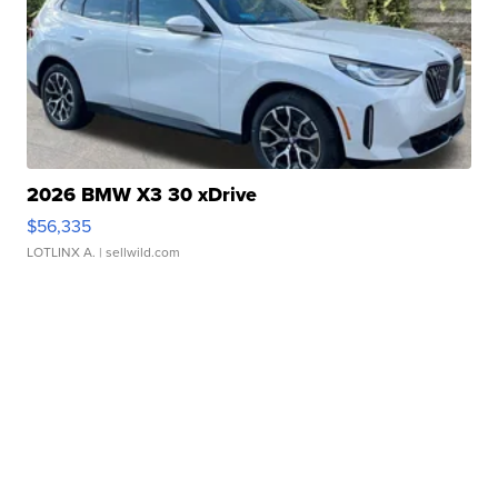
2026 BMW X3 30 xDrive
$56,335
LOTLINX A.
| sellwild.com