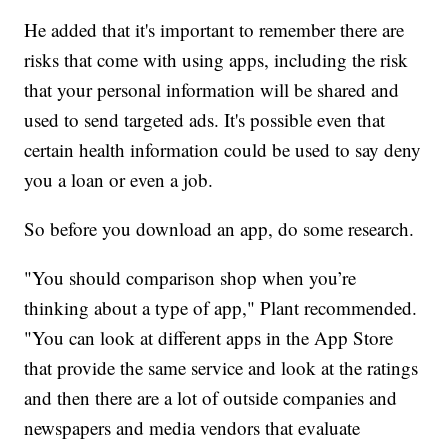
He added that it's important to remember there are
risks that come with using apps, including the risk
that your personal information will be shared and
used to send targeted ads. It's possible even that
certain health information could be used to say deny
you a loan or even a job.
So before you download an app, do some research.
"You should comparison shop when you’re
thinking about a type of app," Plant recommended.
"You can look at different apps in the App Store
that provide the same service and look at the ratings
and then there are a lot of outside companies and
newspapers and media vendors that evaluate