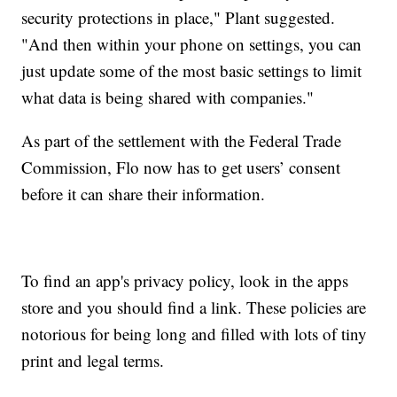
security protections in place," Plant suggested.
"And then within your phone on settings, you can
just update some of the most basic settings to limit
what data is being shared with companies."
As part of the settlement with the Federal Trade
Commission, Flo now has to get users’ consent
before it can share their information.
To find an app's privacy policy, look in the apps
store and you should find a link. These policies are
notorious for being long and filled with lots of tiny
print and legal terms.