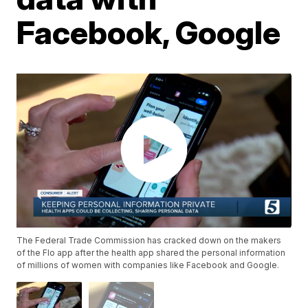
Facebook, Google
The Federal Trade Commission has cracked down on the makers
of the Flo app after the health app shared the personal information
of millions of women with companies like Facebook and Google.