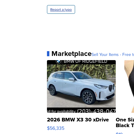
Report a typo
Marketplace
Sell Your Items - Free t
2026 BMW X3 30 xDrive
One Si
Black 
$56,335
Asymmet