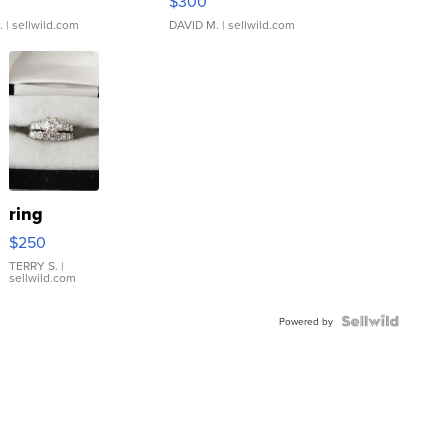
$300
.
| sellwild.com
DAVID M.
| sellwild.com
ring
$250
TERRY S.
|
sellwild.com
Powered by