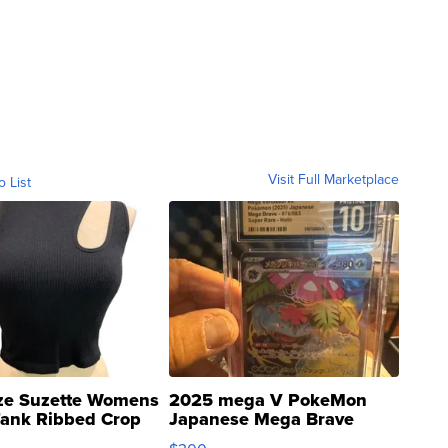
Visit Full Marketplace
o List
ze Suzette Womens
2025 mega V PokeMon
Tank Ribbed Crop
Japanese Mega Brave
rical ...
076/063 Super Rare H...