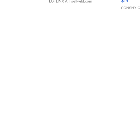
$19
LOTLINX A.
| sellwild.com
CONSHY C