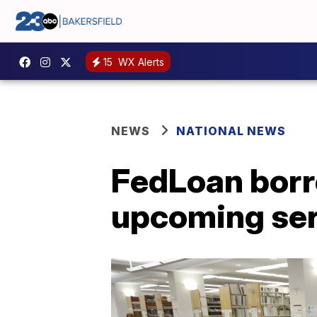
15
WX Alerts
NEWS
NATIONAL NEWS
FedLoan borr
upcoming ser