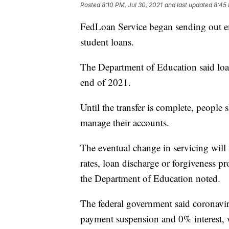
Posted
8:10 PM, Jul 30, 2021
and last updated
8:45 
FedLoan Service began sending out ema
student loans.
The Department of Education said loans
end of 2021.
Until the transfer is complete, peopl
manage their accounts.
The eventual change in servicing will n
rates, loan discharge or forgiveness p
the Department of Education noted.
The federal government said coronavi
payment suspension and 0% interest, wi