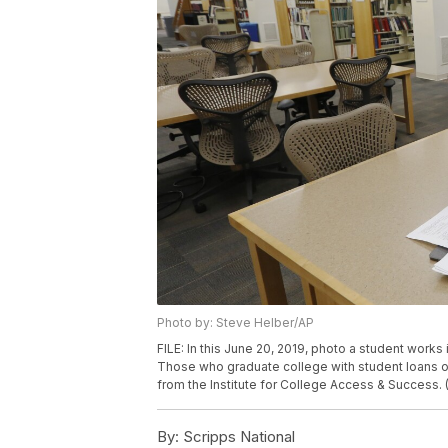
Photo by: Steve Helber/AP
FILE: In this June 20, 2019, photo a student works
Those who graduate college with student loans o
from the Institute for College Access & Success.
By:
Scripps National