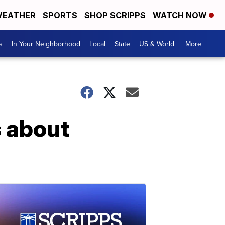
EATHER
SPORTS
SHOP SCRIPPS
WATCH NOW
s
In Your Neighborhood
Local
State
US & World
More +
 about