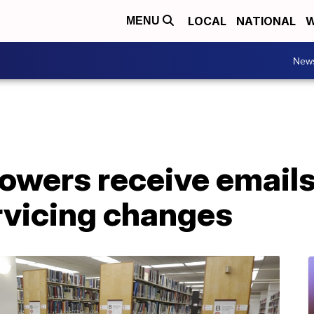
LOCAL
NATIONAL
W
MENU
New
owers receive emails
vicing changes