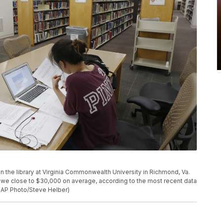
 in the library at Virginia Commonwealth University in Richmond, Va.
we close to $30,000 on average, according to the most recent data
 (AP Photo/Steve Helber)