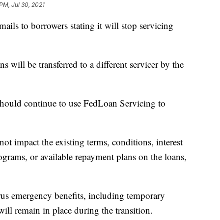
PM, Jul 30, 2021
ils to borrowers stating it will stop servicing
 will be transferred to a different servicer by the
e should continue to use FedLoan Servicing to
ot impact the existing terms, conditions, interest
rograms, or available repayment plans on the loans,
rus emergency benefits, including temporary
ll remain in place during the transition.