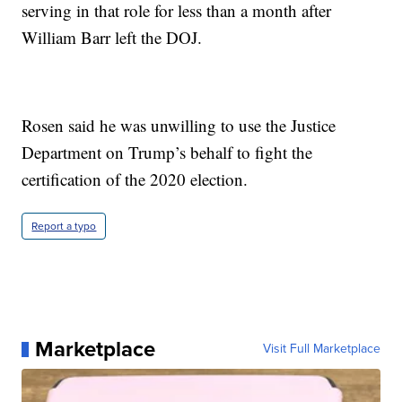
serving in that role for less than a month after
William Barr left the DOJ.
Rosen said he was unwilling to use the Justice
Department on Trump’s behalf to fight the
certification of the 2020 election.
Report a typo
Marketplace
Visit Full Marketplace