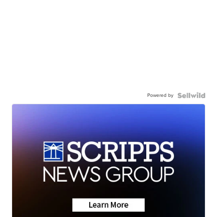
Powered by