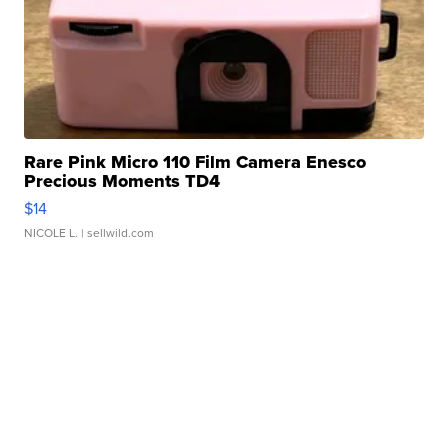
Rare Pink Micro 110 Film Camera Enesco
Precious Moments TD4
$14
NICOLE L.
| sellwild.com