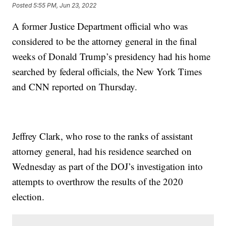
Posted
5:55 PM, Jun 23, 2022
A former Justice Department official who was
considered to be the attorney general in the final
weeks of Donald Trump’s presidency had his home
searched by federal officials, the New York Times
and CNN reported on Thursday.
Jeffrey Clark, who rose to the ranks of assistant
attorney general, had his residence searched on
Wednesday as part of the DOJ’s investigation into
attempts to overthrow the results of the 2020
election.