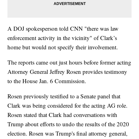
A DOJ spokesperson told CNN "there was law
enforcement activity in the vicinity" of Clark’s
home but would not specify their involvement.
The reports came out just hours before former acting
Attorney General Jeffrey Rosen provides testimony
to the House Jan. 6 Commission.
Rosen previously testified to a Senate panel that
Clark was being considered for the acting AG role.
Rosen stated that Clark had conversations with
Trump about efforts to undo the results of the 2020
election. Rosen was Trump's final attorney general,