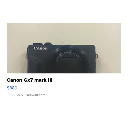
Canon Gx7 mark III
$889
JESSICA S.
| sellwild.com