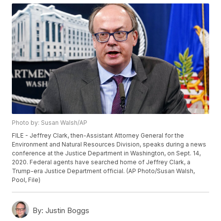
Photo by: Susan Walsh/AP
FILE - Jeffrey Clark, then-Assistant Attorney General for the
Environment and Natural Resources Division, speaks during a news
conference at the Justice Department in Washington, on Sept. 14,
2020. Federal agents have searched home of Jeffrey Clark, a
Trump-era Justice Department official. (AP Photo/Susan Walsh,
Pool, File)
By:
Justin Boggs