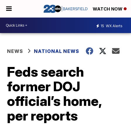
WATCH NOW
15
WX Alerts
NEWS
NATIONAL NEWS
Feds search
former DOJ
official’s home,
per reports