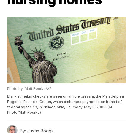
Photo by: Matt Rourke/AP
Blank stimulus checks are seen on an idle press at the Philadelphia
Regional Financial Center, which disburses payments on behalf of
federal agencies, in Philadelphia, Thursday, May 8, 2008. (AP
Photo/Matt Rourke)
By:
Justin Boggs