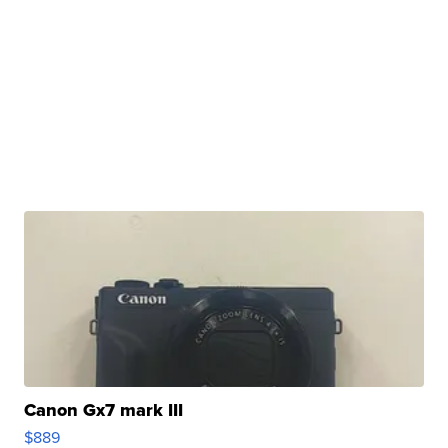
Canon Gx7 mark III
$889