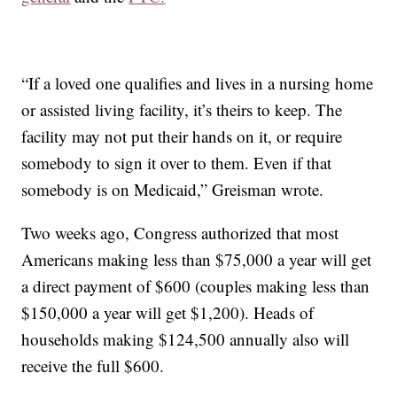
“If a loved one qualifies and lives in a nursing home
or assisted living facility, it’s theirs to keep. The
facility may not put their hands on it, or require
somebody to sign it over to them. Even if that
somebody is on Medicaid,” Greisman wrote.
Two weeks ago, Congress authorized that most
Americans making less than $75,000 a year will get
a direct payment of $600 (couples making less than
$150,000 a year will get $1,200). Heads of
households making $124,500 annually also will
receive the full $600.