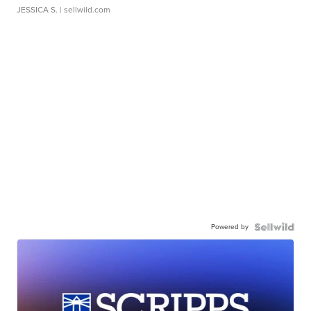
JESSICA S.
| sellwild.com
Powered by