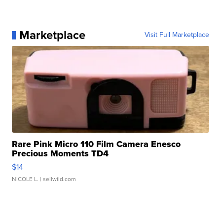
Marketplace
Visit Full Marketplace
Rare Pink Micro 110 Film Camera Enesco
Precious Moments TD4
$14
NICOLE L.
| sellwild.com