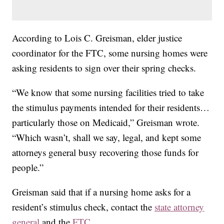
According to Lois C. Greisman, elder justice
coordinator for the FTC, some nursing homes were
asking residents to sign over their spring checks.
“We know that some nursing facilities tried to take
the stimulus payments intended for their residents…
particularly those on Medicaid,” Greisman wrote.
“Which wasn’t, shall we say, legal, and kept some
attorneys general busy recovering those funds for
people.”
Greisman said that if a nursing home asks for a
resident’s stimulus check, contact the
state attorney
general
and the
FTC.