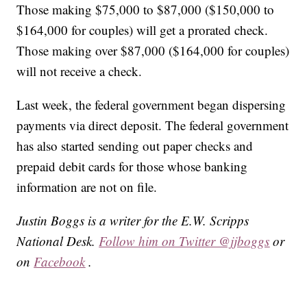
Those making $75,000 to $87,000 ($150,000 to
$164,000 for couples) will get a prorated check.
Those making over $87,000 ($164,000 for couples)
will not receive a check.
Last week, the federal government began dispersing
payments via direct deposit. The federal government
has also started sending out paper checks and
prepaid debit cards for those whose banking
information are not on file.
Justin Boggs is a writer for the E.W. Scripps
National Desk.
Follow him on Twitter @jjboggs
or
on
Facebook
.