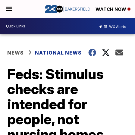
WATCH NOW
15
WX Alerts
NEWS
NATIONAL NEWS
Feds: Stimulus
checks are
intended for
people, not
nursing homes