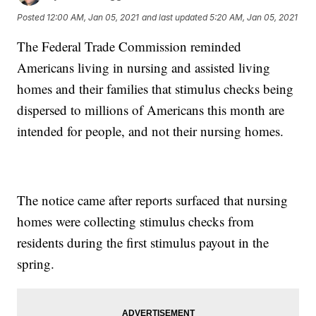
Posted
12:00 AM, Jan 05, 2021
and last updated
5:20 AM, Jan 05, 2021
The Federal Trade Commission reminded
Americans living in nursing and assisted living
homes and their families that stimulus checks being
dispersed to millions of Americans this month are
intended for people, and not their nursing homes.
The notice came after reports surfaced that nursing
homes were collecting stimulus checks from
residents during the first stimulus payout in the
spring.