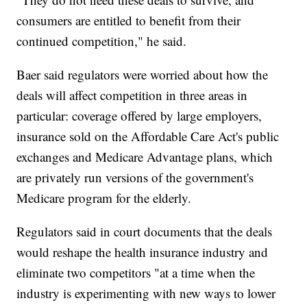
consumers are entitled to benefit from their
continued competition," he said.
Baer said regulators were worried about how the
deals will affect competition in three areas in
particular: coverage offered by large employers,
insurance sold on the Affordable Care Act's public
exchanges and Medicare Advantage plans, which
are privately run versions of the government's
Medicare program for the elderly.
Regulators said in court documents that the deals
would reshape the health insurance industry and
eliminate two competitors "at a time when the
industry is experimenting with new ways to lower