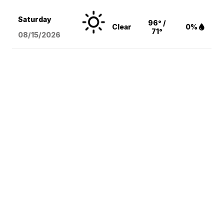
Saturday
96° /
Clear
0%
71°
08/15
/2026