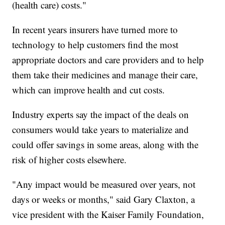
(health care) costs."
In recent years insurers have turned more to
technology to help customers find the most
appropriate doctors and care providers and to help
them take their medicines and manage their care,
which can improve health and cut costs.
Industry experts say the impact of the deals on
consumers would take years to materialize and
could offer savings in some areas, along with the
risk of higher costs elsewhere.
"Any impact would be measured over years, not
days or weeks or months," said Gary Claxton, a
vice president with the Kaiser Family Foundation,