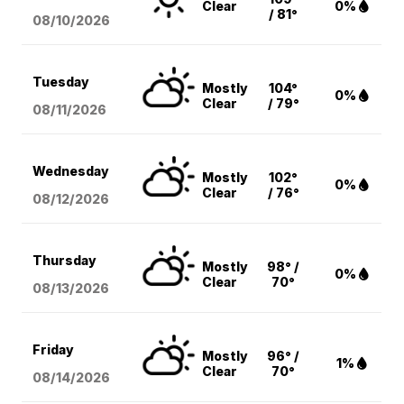
Clear
0%
/ 81°
08/10
/2026
Tuesday
Mostly
104°
0%
Clear
/ 79°
08/11
/2026
Wednesday
Mostly
102°
0%
Clear
/ 76°
08/12
/2026
Thursday
Mostly
98° /
0%
Clear
70°
08/13
/2026
Friday
Mostly
96° /
1%
Clear
70°
08/14
/2026