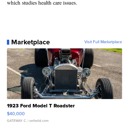
which studies health care issues.
Marketplace
Visit Full Marketplace
1923 Ford Model T Roadster
$40,000
GATEWAY C.
| sellwild.com