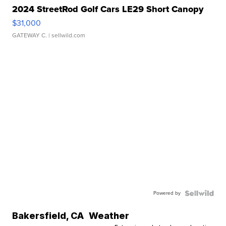
2024 StreetRod Golf Cars LE29 Short Canopy
$31,000
GATEWAY C.
| sellwild.com
Powered by
Bakersfield
,
CA
Weather