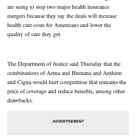
are suing to stop two major health insurance
mergers because they say the deals will increase
health care costs for Americans and lower the
quality of care they get.
The Department of Justice said Thursday that the
combinations of Aetna and Humana and Anthem
and Cigna would hurt competition that restrains the
price of coverage and reduce benefits, among other
drawbacks.