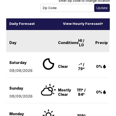
Enter zip code to change location
Daily Forecast
View Hourly Forecast
HI /
Day
Conditions
Precip
LO
Saturday
-° /
Clear
0%
79°
08/08
/2026
Sunday
Mostly
111° /
0%
Clear
84°
08/09
/2026
Monday
109°