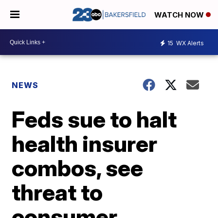
WATCH NOW
15
WX Alerts
NEWS
Feds sue to halt
health insurer
combos, see
threat to
consumer