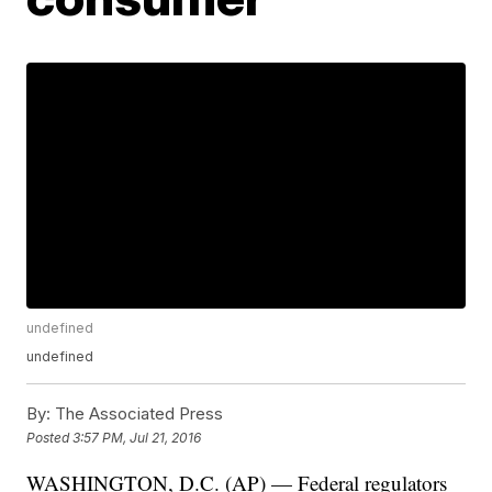
undefined
undefined
By:
The Associated Press
Posted
3:57 PM, Jul 21, 2016
WASHINGTON, D.C. (AP) — Federal regulators