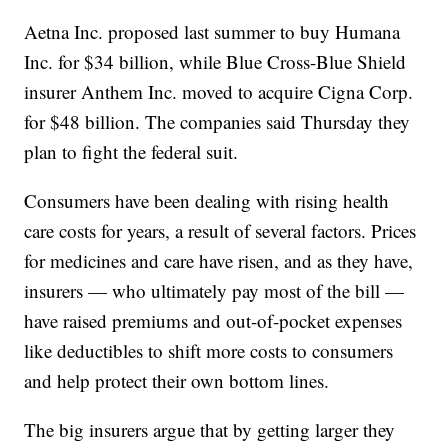
Aetna Inc. proposed last summer to buy Humana
Inc. for $34 billion, while Blue Cross-Blue Shield
insurer Anthem Inc. moved to acquire Cigna Corp.
for $48 billion. The companies said Thursday they
plan to fight the federal suit.
Consumers have been dealing with rising health
care costs for years, a result of several factors. Prices
for medicines and care have risen, and as they have,
insurers — who ultimately pay most of the bill —
have raised premiums and out-of-pocket expenses
like deductibles to shift more costs to consumers
and help protect their own bottom lines.
The big insurers argue that by getting larger they