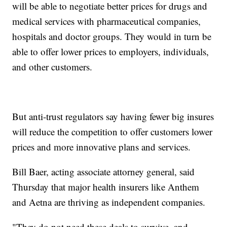
will be able to negotiate better prices for drugs and
medical services with pharmaceutical companies,
hospitals and doctor groups. They would in turn be
able to offer lower prices to employers, individuals,
and other customers.
But anti-trust regulators say having fewer big insures
will reduce the competition to offer customers lower
prices and more innovative plans and services.
Bill Baer, acting associate attorney general, said
Thursday that major health insurers like Anthem
and Aetna are thriving as independent companies.
"They do not need these deals to survive, and