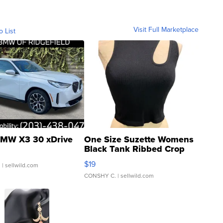
Visit Full Marketplace
o List
MW X3 30 xDrive
One Size Suzette Womens
Black Tank Ribbed Crop
Asymmetrical ...
$19
.
| sellwild.com
CONSHY C.
| sellwild.com