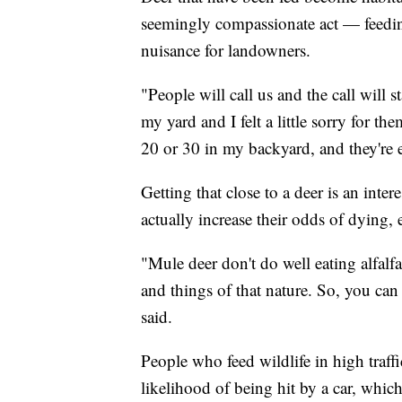
seemingly compassionate act — feedi
nuisance for landowners.
"People will call us and the call will s
my yard and I felt a little sorry for t
20 or 30 in my backyard, and they're e
Getting that close to a deer is an inter
actually increase their odds of dying, 
"Mule deer don't do well eating alfalf
and things of that nature. So, you ca
said.
People who feed wildlife in high traffi
likelihood of being hit by a car, whic