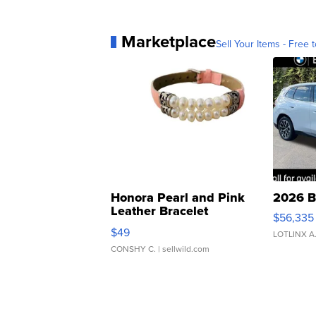
Marketplace
Sell Your Items - Free t
Honora Pearl and Pink
2026 B
Leather Bracelet
$56,335
Adjustable Buckle Clo...
$49
LOTLINX A
CONSHY C.
| sellwild.com