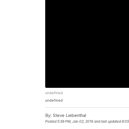
undefined
undefined
By:
Steve Liebenthal
Posted
5:39 PM, Jan 02, 2019
and last updated
6:05