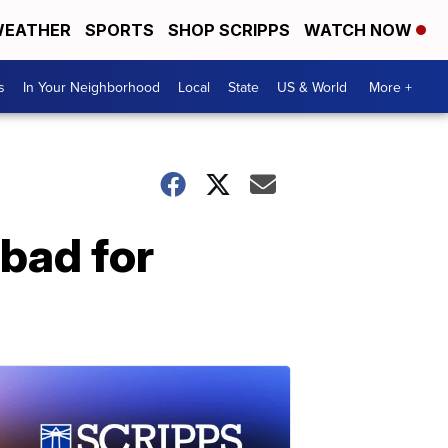
EATHER
SPORTS
SHOP SCRIPPS
WATCH NOW
s
In Your Neighborhood
Local
State
US & World
More +
 bad for