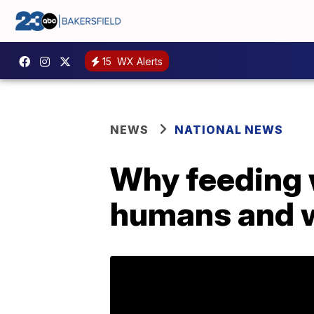
15
WX Alerts
NEWS
NATIONAL NEWS
Why feeding w
humans and w