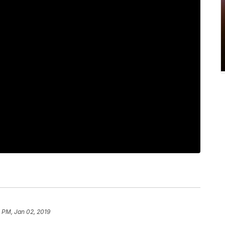
 PM, Jan 02, 2019