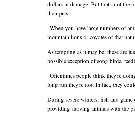
dollars in damage. But that's not the
their pets.
"When you have large numbers of anima
mountain lions or coyotes of that natu
As tempting as it may be, these are ju
possible exception of song birds, feed
"Oftentimes people think they're doing
long run they're not. In fact, they c
During severe winters, fish and game
providing starving animals with the pr