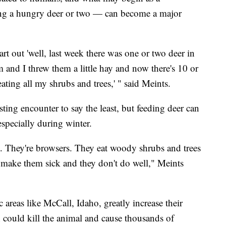
ng a hungry deer or two — can become a major
tart out 'well, last week there was one or two deer in
hem and I threw them a little hay and now there's 10 or
ating all my shrubs and trees,' " said Meints.
esting encounter to say the least, but feeding deer can
especially during winter.
a. They're browsers. They eat woody shrubs and trees
n make them sick and they don't do well," Meints
c areas like McCall, Idaho, greatly increase their
h could kill the animal and cause thousands of