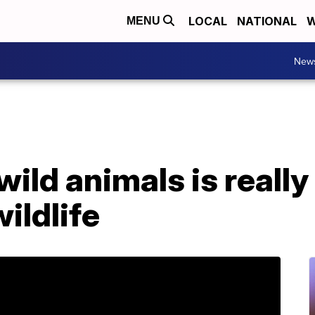
LOCAL
NATIONAL
W
MENU
New
ild animals is really
ildlife