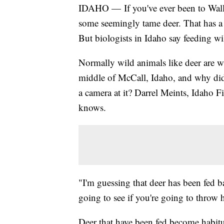
IDAHO — If you've ever been to Wall
some seemingly tame deer. That has a l
But biologists in Idaho say feeding wi
Normally wild animals like deer are 
middle of McCall, Idaho, and why did
a camera at it? Darrel Meints, Idaho F
knows.
"I'm guessing that deer has been fed ba
going to see if you're going to throw 
Deer that have been fed become habit