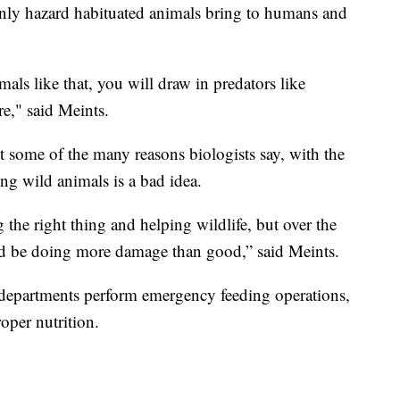
 only hazard habituated animals bring to humans and
ls like that, you will draw in predators like
re," said Meints.
st some of the many reasons biologists say, with the
ing wild animals is a bad idea.
 the right thing and helping wildlife, but over the
ould be doing more damage than good,” said Meints.
 departments perform emergency feeding operations,
oper nutrition.