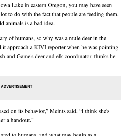
owa Lake in eastern Oregon, you may have seen
ot to do with the fact that people are feeding them.
ld animals is a bad idea.
wary of humans, so why was a mule deer in the
 it approach a KIVI reporter when he was pointing
ish and Game's deer and elk coordinator, thinks he
sed on its behavior,” Meints said. “I think she's
her a handout."
uated to humans, and what may begin as a