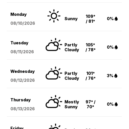
Monday
109°
Sunny
0%
/ 81°
08/10
/2026
Tuesday
Partly
105°
0%
Cloudy
/ 78°
08/11
/2026
Wednesday
Partly
101°
3%
Cloudy
/ 76°
08/12
/2026
Thursday
Mostly
97° /
0%
Sunny
70°
08/13
/2026
Friday