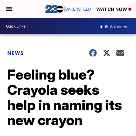
WATCH NOW
15
WX Alerts
NEWS
Feeling blue?
Crayola seeks
help in naming its
new crayon