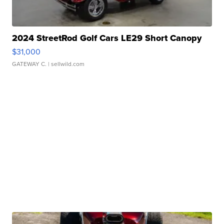
2024 StreetRod Golf Cars LE29 Short Canopy
$31,000
GATEWAY C.
| sellwild.com