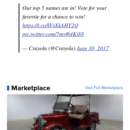
Our top 5 names are in! Vote for your
favorite for a chance to win!
https://t.co/kVsXkAHY2Q
pic.twitter.com/7mvf64KiS8
— Crayola (@Crayola)
June 30, 2017
Marketplace
Visit Full Marketplace