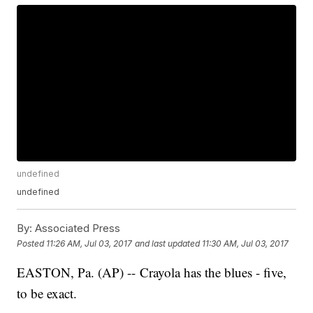
undefined
undefined
By:
Associated Press
Posted
11:26 AM, Jul 03, 2017
and last updated
11:30 AM, Jul 03, 2017
EASTON, Pa. (AP) -- Crayola has the blues - five,
to be exact.