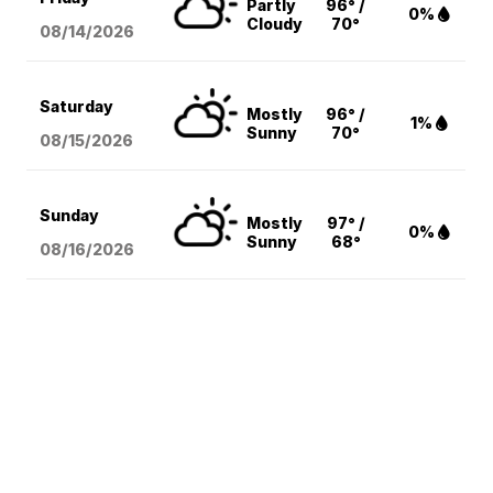
Partly
96° /
0%
Cloudy
70°
08/14
/2026
Saturday
Mostly
96° /
1%
Sunny
70°
08/15
/2026
Sunday
Mostly
97° /
0%
Sunny
68°
08/16
/2026