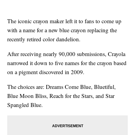
The iconic crayon maker left it to fans to come up
with a name for a new blue crayon replacing the
recently retired color dandelion.
After receiving nearly 90,000 submissions, Crayola
narrowed it down to five names for the crayon based
on a pigment discovered in 2009.
The choices are: Dreams Come Blue, Bluetiful,
Blue Moon Bliss, Reach for the Stars, and Star
Spangled Blue.