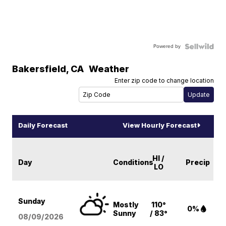
Powered by
Bakersfield
,
CA
Weather
Enter zip code to change location
Daily Forecast
View Hourly Forecast
HI /
Day
Conditions
Precip
LO
Sunday
Mostly
110°
0%
Sunny
/ 83°
08/09
/2026