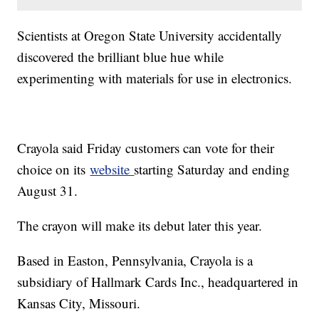
Scientists at Oregon State University accidentally
discovered the brilliant blue hue while
experimenting with materials for use in electronics.
Crayola said Friday customers can vote for their
choice on its
website
starting Saturday and ending
August 31.
The crayon will make its debut later this year.
Based in Easton, Pennsylvania, Crayola is a
subsidiary of Hallmark Cards Inc., headquartered in
Kansas City, Missouri.