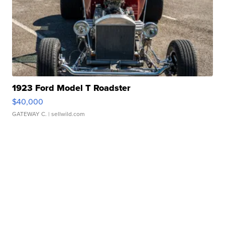
1923 Ford Model T Roadster
$40,000
GATEWAY C.
| sellwild.com