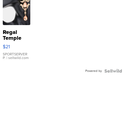
Regal
Temple
Droplet
$21
Earrings
SPORTSERVER
P.
| sellwild.com
Powered by