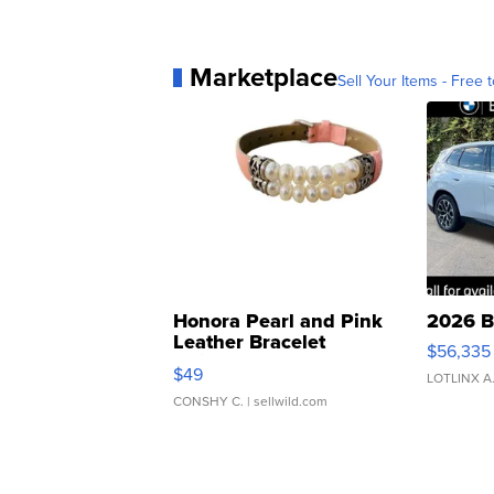
Marketplace
Sell Your Items - Free t
Honora Pearl and Pink
2026 B
Leather Bracelet
$56,335
Adjustable Buckle Clo...
$49
LOTLINX A
CONSHY C.
| sellwild.com