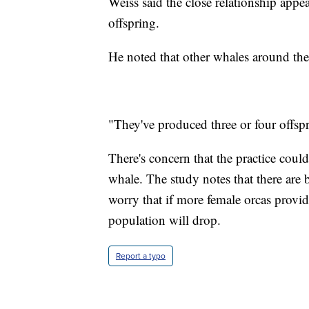
Weiss said the close relationship ap
offspring.
He noted that other whales around th
"They've produced three or four offsp
There's concern that the practice could
whale. The study notes that there are b
worry that if more female orcas provid
population will drop.
Report a typo