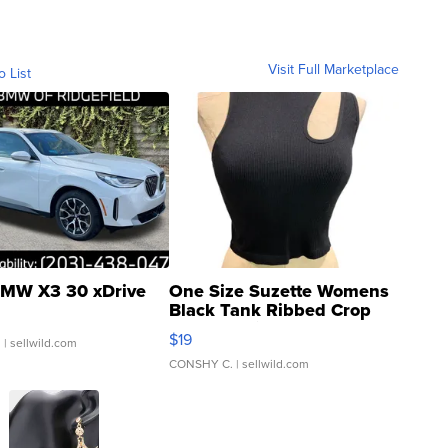
Visit Full Marketplace
o List
MW X3 30 xDrive
One Size Suzette Womens
Black Tank Ribbed Crop
Asymmetrical ...
$19
.
| sellwild.com
CONSHY C.
| sellwild.com