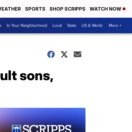
EATHER
SPORTS
SHOP SCRIPPS
WATCH NOW
s
In Your Neighborhood
Local
State
US & World
More +
ult sons,