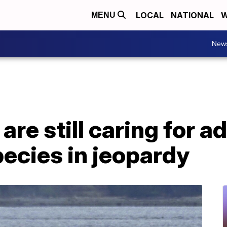
LOCAL
NATIONAL
W
MENU
New
re still caring for ad
pecies in jeopardy