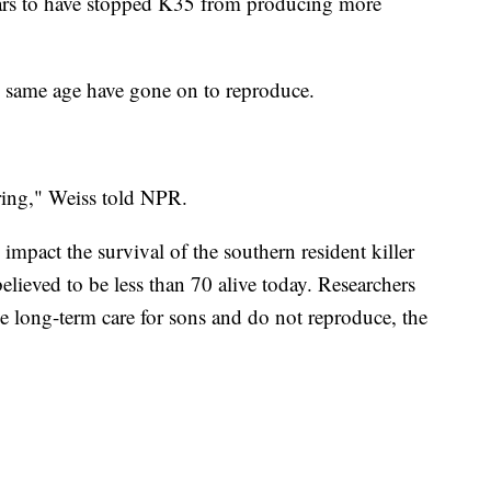
pears to have stopped K35 from producing more
e same age have gone on to reproduce.
ring," Weiss told NPR.
 impact the survival of the southern resident killer
elieved to be less than 70 alive today. Researchers
e long-term care for sons and do not reproduce, the