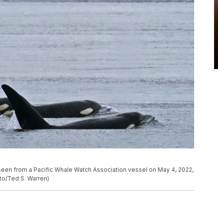
 seen from a Pacific Whale Watch Association vessel on May 4, 2022,
to/Ted S. Warren)