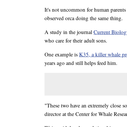
It's not uncommon for human parents to
observed orca doing the same thing.
A study in the journal
Current Biolog
who care for their adult sons.
One example is
K35, a killer whale p
years ago and still helps feed him.
"These two have an extremely close soc
director at the Center for Whale Rese