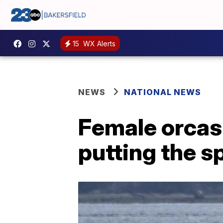
15
WX Alerts
NEWS
NATIONAL NEWS
Female orcas a
putting the s