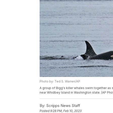
Photo by: Ted S. Warren/AP
A group of Bigg's killer whales swim together as
near Whidbey Island in Washington state. (AP Pho
By:
Scripps News Staff
Posted
9:28 PM, Feb 10, 2023