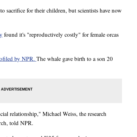
 sacrifice for their children, but scientists have now
y
found it's "reproductively costly" for female orcas
rofiled by NPR.
The whale gave birth to a son 20
ial relationship," Michael Weiss, the research
arch, told NPR.