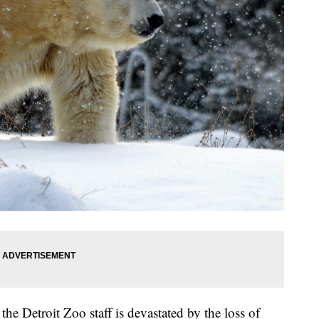
e Detroit Zoo staff is devastated by the loss of