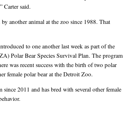
” Carter said.
l by another animal at the zoo since 1988. That
troduced to one another last week as part of the
A) Polar Bear Species Survival Plan. The program
ere was recent success with the birth of two polar
er female polar bear at the Detroit Zoo.
 since 2011 and has bred with several other female
behavior.