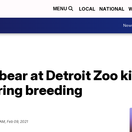
LOCAL
NATIONAL
W
MENU
New
bear at Detroit Zoo k
ring breeding
 AM, Feb 09, 2021