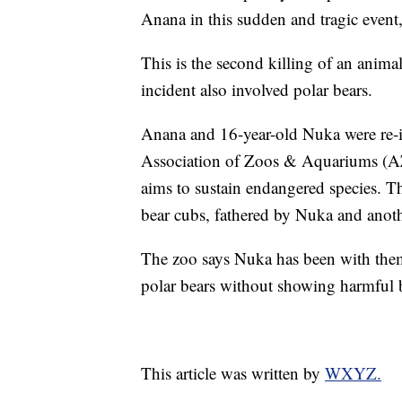
Anana in this sudden and tragic event,
This is the second killing of an anima
incident also involved polar bears.
Anana and 16-year-old Nuka were re-in
Association of Zoos & Aquariums (AZ
aims to sustain endangered species. Th
bear cubs, fathered by Nuka and anoth
The zoo says Nuka has been with them
polar bears without showing harmful 
This article was written by
WXYZ.