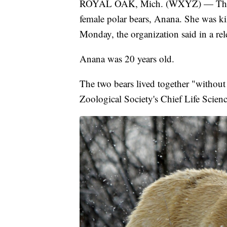
ROYAL OAK, Mich. (WXYZ) — The Det
female polar bears, Anana. She was ki
Monday, the organization said in a rel
Anana was 20 years old.
The two bears lived together "without 
Zoological Society's Chief Life Scienc