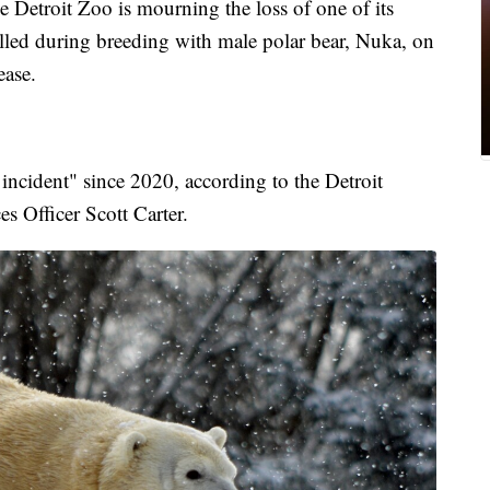
roit Zoo is mourning the loss of one of its
lled during breeding with male polar bear, Nuka, on
ease.
incident" since 2020, according to the Detroit
es Officer Scott Carter.