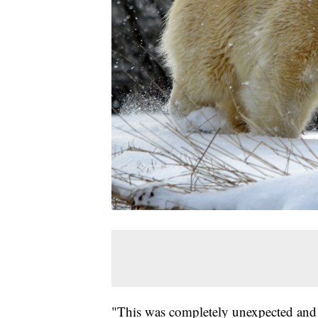
"This was completely unexpected and th