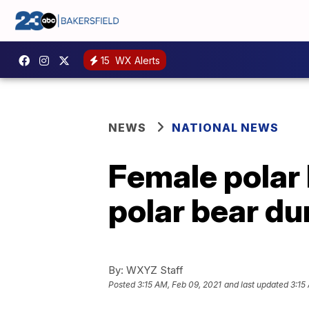
15
WX Alerts
NEWS
NATIONAL NEWS
Female polar 
polar bear du
By:
WXYZ Staff
Posted
3:15 AM, Feb 09, 2021
and last updated
3:15