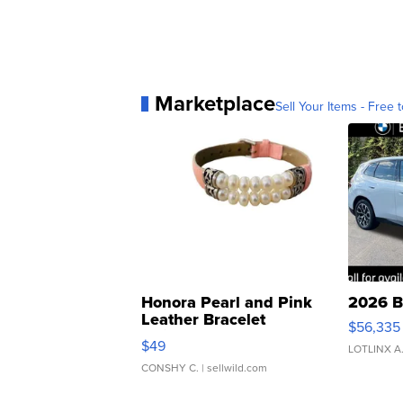
Marketplace
Sell Your Items - Free t
Honora Pearl and Pink
2026 B
Leather Bracelet
$56,335
Adjustable Buckle Clo...
$49
LOTLINX A
CONSHY C.
| sellwild.com