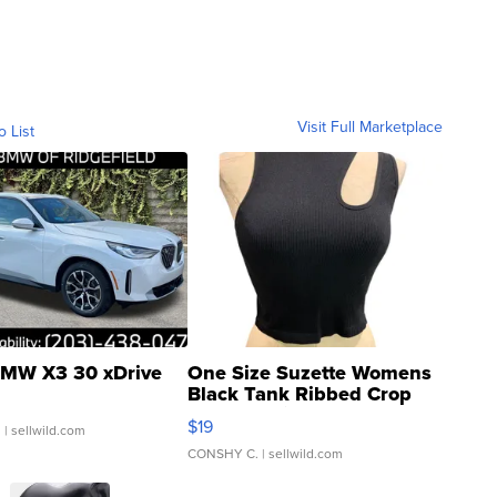
Visit Full Marketplace
o List
MW X3 30 xDrive
One Size Suzette Womens
Black Tank Ribbed Crop
Asymmetrical ...
$19
.
| sellwild.com
CONSHY C.
| sellwild.com