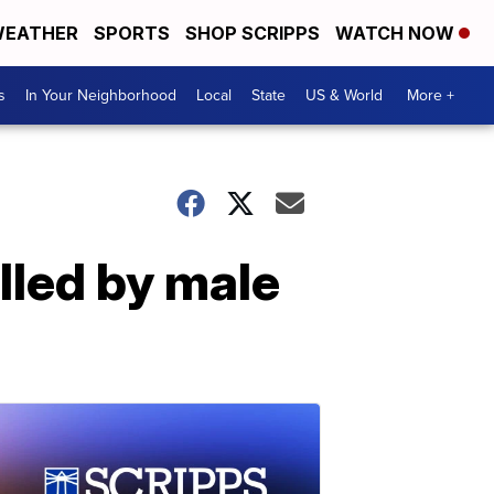
EATHER
SPORTS
SHOP SCRIPPS
WATCH NOW
s
In Your Neighborhood
Local
State
US & World
More +
illed by male