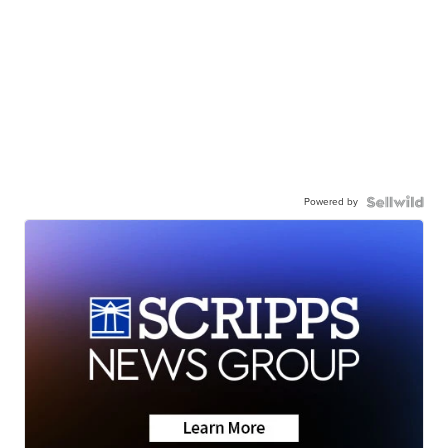
Powered by