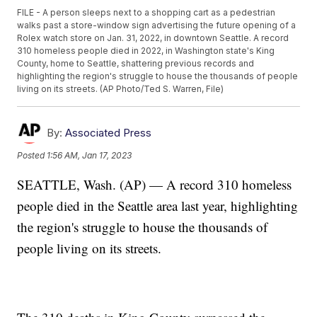
FILE - A person sleeps next to a shopping cart as a pedestrian
walks past a store-window sign advertising the future opening of a
Rolex watch store on Jan. 31, 2022, in downtown Seattle. A record
310 homeless people died in 2022, in Washington state's King
County, home to Seattle, shattering previous records and
highlighting the region's struggle to house the thousands of people
living on its streets. (AP Photo/Ted S. Warren, File)
By:
Associated Press
Posted
1:56 AM, Jan 17, 2023
SEATTLE, Wash. (AP) — A record 310 homeless
people died in the Seattle area last year, highlighting
the region's struggle to house the thousands of
people living on its streets.