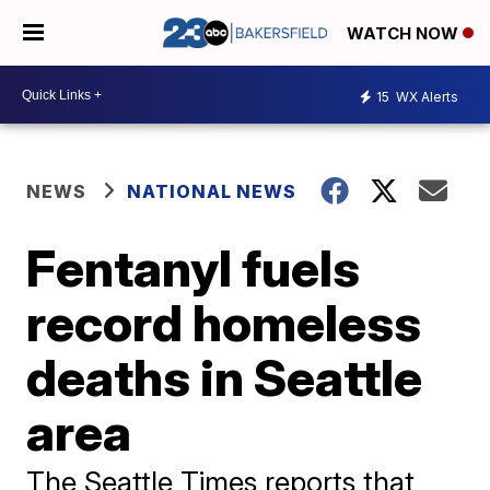
WATCH NOW
15
WX Alerts
NEWS
NATIONAL NEWS
Fentanyl fuels
record homeless
deaths in Seattle
area
The Seattle Times reports that