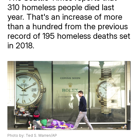
310 homeless people died last
year. That's an increase of more
than a hundred from the previous
record of 195 homeless deaths set
in 2018.
Photo by: Ted S. Warren/AP