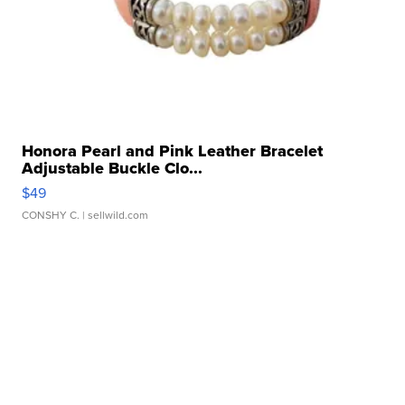
Honora Pearl and Pink Leather Bracelet
Adjustable Buckle Clo...
$49
CONSHY C.
| sellwild.com