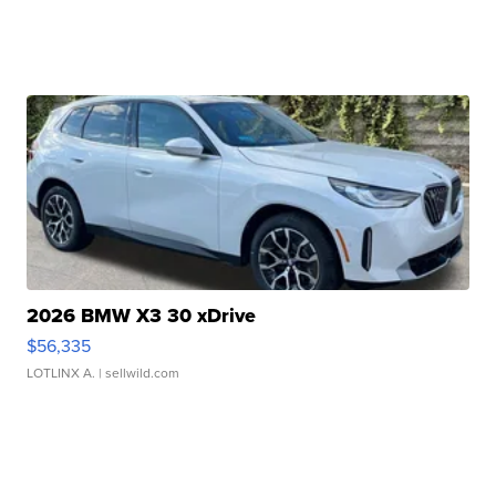
2026 BMW X3 30 xDrive
$56,335
LOTLINX A.
| sellwild.com