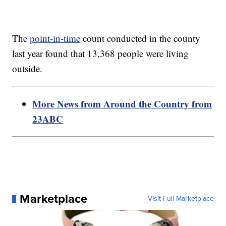
The
point-in-time
count conducted in the county
last year found that 13,368 people were living
outside.
More News from Around the Country from
23ABC
Marketplace
Visit Full Marketplace