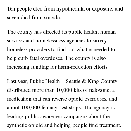
Ten people died from hypothermia or exposure, and
seven died from suicide.
The county has directed its public health, human
services and homelessness agencies to survey
homeless providers to find out what is needed to
help curb fatal overdoses. The county is also
increasing funding for harm-reduction efforts.
Last year, Public Health – Seattle & King County
distributed more than 10,000 kits of naloxone, a
medication that can reverse opioid overdoses, and
about 100,000 fentanyl test strips. The agency is
leading public awareness campaigns about the
synthetic opioid and helping people find treatment.