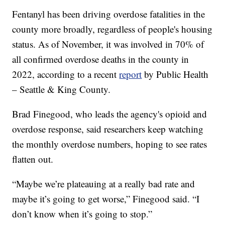
Fentanyl has been driving overdose fatalities in the
county more broadly, regardless of people's housing
status. As of November, it was involved in 70% of
all confirmed overdose deaths in the county in
2022, according to a recent
report
by Public Health
– Seattle & King County.
Brad Finegood, who leads the agency's opioid and
overdose response, said researchers keep watching
the monthly overdose numbers, hoping to see rates
flatten out.
“Maybe we’re plateauing at a really bad rate and
maybe it’s going to get worse,” Finegood said. “I
don’t know when it’s going to stop.”