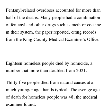
Fentanyl-related overdoses accounted for more than
half of the deaths. Many people had a combination
of fentanyl and other drugs such as meth or cocaine
in their system, the paper reported, citing records
from the King County Medical Examiner’s Office.
Eighteen homeless people died by homicide, a
number that more than doubled from 2021.
Thirty-five people died from natural causes at a
much younger age than is typical. The average age
of death for homeless people was 48, the medical
examiner found.