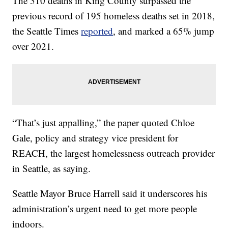
The 310 deaths in King County surpassed the
previous record of 195 homeless deaths set in 2018,
the Seattle Times
reported
, and marked a 65% jump
over 2021.
“That’s just appalling,” the paper quoted Chloe
Gale, policy and strategy vice president for
REACH, the largest homelessness outreach provider
in Seattle, as saying.
Seattle Mayor Bruce Harrell said it underscores his
administration’s urgent need to get more people
indoors.