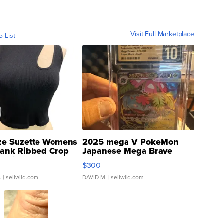
Visit Full Marketplace
o List
ze Suzette Womens
2025 mega V PokeMon
Tank Ribbed Crop
Japanese Mega Brave
rical ...
076/063 Super Rare H...
$300
.
| sellwild.com
DAVID M.
| sellwild.com