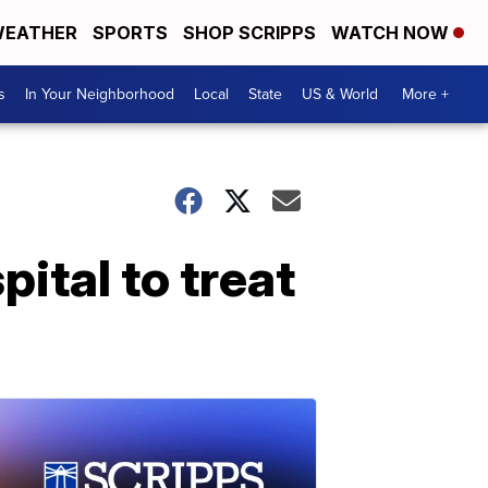
EATHER
SPORTS
SHOP SCRIPPS
WATCH NOW
s
In Your Neighborhood
Local
State
US & World
More +
ital to treat