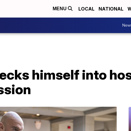
LOCAL
NATIONAL
W
MENU
New
cks himself into hosp
ssion