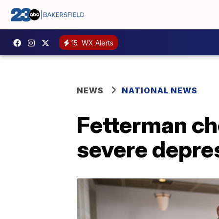
15
WX Alerts
NEWS
NATIONAL NEWS
Fetterman che
severe depre