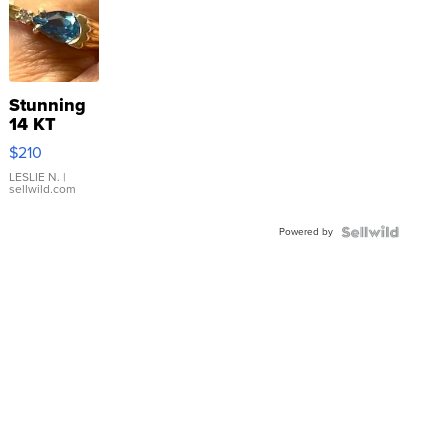
Stunning
14 KT
Yellow
$210
Gold Ring
with Pear
LESLIE N.
|
sellwild.com
Shaped
Blue
Powered by
Topaz ...