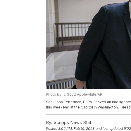
Photo by: J. Scott Applewhite/AP
Sen. John Fetterman, D-Pa., leaves an intelligenc
this weekend at the Capitol in Washington, Tuesda
By:
Scripps News Staff
Posted
8:02 PM, Feb 16, 2023
and last updated
9:02