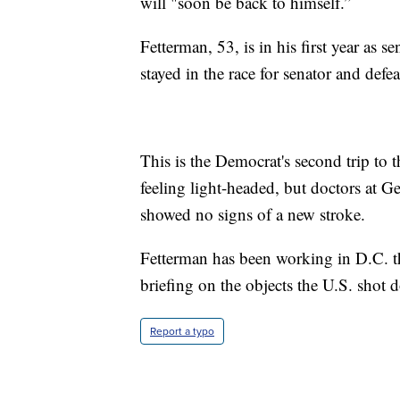
will "soon be back to himself.”
Fetterman, 53, is in his first year as 
stayed in the race for senator and de
This is the Democrat's second trip to 
feeling light-headed, but doctors at G
showed no signs of a new stroke.
Fetterman has been working in D.C. th
briefing on the objects the U.S. shot
Report a typo