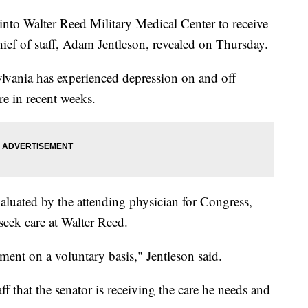
nto Walter Reed Military Medical Center to receive
chief of staff, Adam Jentleson, revealed on Thursday.
ylvania has experienced depression on and off
re in recent weeks.
aluated by the attending physician for Congress,
eek care at Walter Reed.
tment on a voluntary basis," Jentleson said.
ff that the senator is receiving the care he needs and