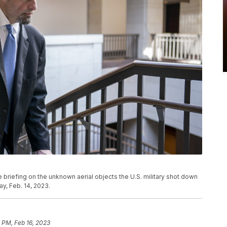
e briefing on the unknown aerial objects the U.S. military shot down
y, Feb. 14, 2023.
 PM, Feb 16, 2023