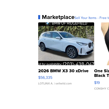
Marketplace
Sell Your Items - Free t
2026 BMW X3 30 xDrive
One Si
Black 
$56,335
Asymmet
$19
LOTLINX A.
| sellwild.com
CONSHY C