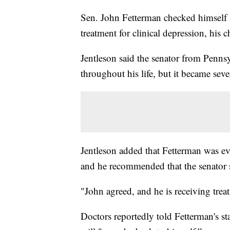
Sen. John Fetterman checked himself i
treatment for clinical depression, his 
Jentleson said the senator from Penns
throughout his life, but it became seve
Jentleson added that Fetterman was ev
and he recommended that the senator s
"John agreed, and he is receiving trea
Doctors reportedly told Fetterman's sta