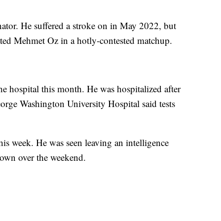
senator. He suffered a stroke on in May 2022, but
feated Mehmet Oz in a hotly-contested matchup.
the hospital this month. He was hospitalized after
eorge Washington University Hospital said tests
is week. He was seen leaving an intelligence
 down over the weekend.