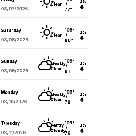
0%
Clear
/
08/07
/2026
77°
108°
Saturday
0%
Clear
/
08/08
/2026
80°
109°
Sunday
Mostly
0%
/
Clear
08/09
/2026
81°
106°
Monday
Mostly
0%
/
Clear
08/10
/2026
78°
103°
Tuesday
Partly
0%
/
Cloudy
08/11
/2026
76°