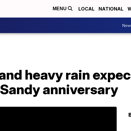
LOCAL
NATIONAL
W
MENU
New
and heavy rain expect
 Sandy anniversary