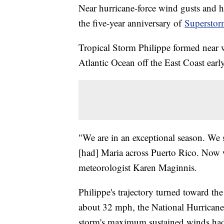
Near hurricane-force wind gusts and he
the five-year anniversary of
Superstor
Tropical Storm Philippe formed near 
Atlantic Ocean off the East Coast ear
"We are in an exceptional season. We 
[had] Maria across Puerto Rico. Now 
meteorologist Karen Maginnis.
Philippe's trajectory turned toward t
about 32 mph, the National Hurricane
storm's maximum sustained winds had