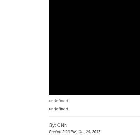
undefined
undefined
By:
CNN
Posted
2:23 PM, Oct 29, 2017