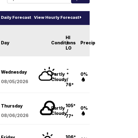
Daily Forecast
View Hourly Forecast
HI
Day
Conditions
/
Precip
LO
-
Wednesday
Partly
°
0%
Cloudy
/
08/05
/2026
76°
105°
Thursday
Partly
0%
/
Cloudy
08/06
/2026
77°
106°
Friday