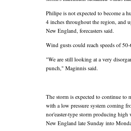
Philipe is not expected to become a hur
4 inches throughout the region, and up
New England, forecasters said.
Wind gusts could reach speeds of 50
"We are still looking at a very disorgan
punch," Maginnis said.
The storm is expected to continue to 
with a low pressure system coming fro
nor'easter-type storm producing high 
New England late Sunday into Monda