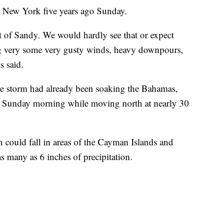
 New York five years ago Sunday.
nt of Sandy. We would hardly see that or expect
ing very some very gusty winds, heavy downpours,
s said.
he storm had already been soaking the Bahamas,
 Sunday morning while moving north at nearly 30
in could fall in areas of the Cayman Islands and
s many as 6 inches of precipitation.