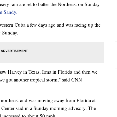
avy rain are set to batter the Northeast on Sunday --
m Sandy.
western Cuba a few days ago and was racing up the
ly Sunday.
saw Harvey in Texas, Irma in Florida and then we
we got another tropical storm," said CNN
he northeast and was moving away from Florida at
 Center said in a Sunday morning advisory. The
 increased to about 50 mph.