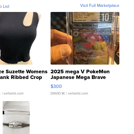
Visit Full Marketplace
o List
ze Suzette Womens
2025 mega V PokeMon
Tank Ribbed Crop
Japanese Mega Brave
rical ...
076/063 Super Rare H...
$300
.
| sellwild.com
DAVID M.
| sellwild.com