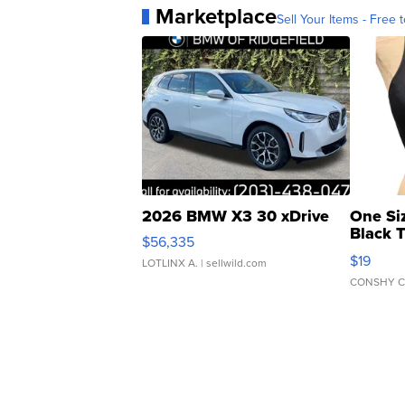
Marketplace
Sell Your Items - Free t
2026 BMW X3 30 xDrive
One Si
Black 
$56,335
Asymmet
$19
LOTLINX A.
| sellwild.com
CONSHY C