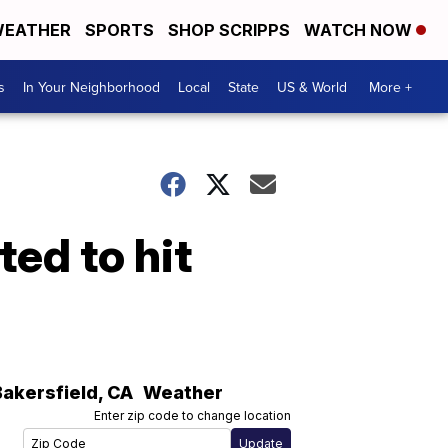
EATHER
SPORTS
SHOP SCRIPPS
WATCH NOW
s
In Your Neighborhood
Local
State
US & World
More +
ed to hit
Bakersfield
,
CA
Weather
Enter zip code to change location