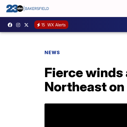
15
WX Alerts
NEWS
Fierce winds 
Northeast on