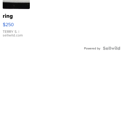
ring
$250
TERRY S.
|
sellwild.com
Powered by