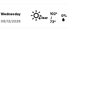
102°
Wednesday
0%
Clear
/
08/12
/2026
73°