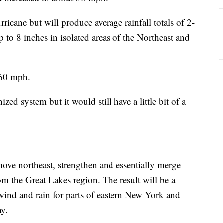
ricane but will produce average rainfall totals of 2-
 to 8 inches in isolated areas of the Northeast and
-60 mph.
ized system but it would still have a little bit of a
move northeast, strengthen and essentially merge
m the Great Lakes region. The result will be a
wind and rain for parts of eastern New York and
y.