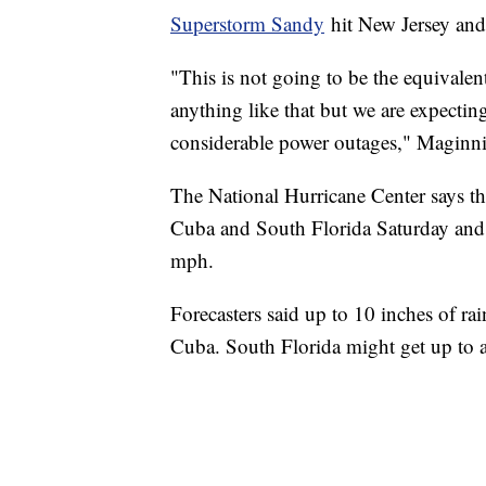
Superstorm Sandy
hit New Jersey and
"This is not going to be the equivale
anything like that but we are expect
considerable power outages," Maginni
The National Hurricane Center says t
Cuba and South Florida Saturday and
mph.
Forecasters said up to 10 inches of ra
Cuba. South Florida might get up to a