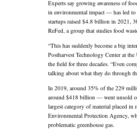
Experts say growing awareness of food
in environmental impact — has led to a
startups raised $4.8 billion in 2021,
ReFed, a group that studies food wast
“This has suddenly become a big inter
Postharvest Technology Center at the 
the field for three decades. “Even co
talking about what they do through tha
In 2019, around 35% of the 229 milli
around $418 billion — went unsold or
largest category of material placed in 
Environmental Protection Agency, whic
problematic greenhouse gas.