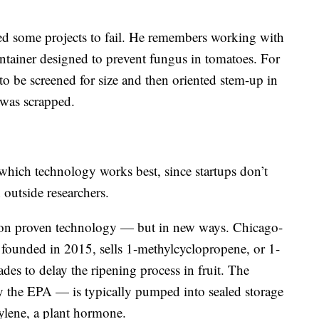
ed some projects to fail. He remembers working with
tainer designed to prevent fungus in tomatoes. For
to be screened for size and then oriented stem-up in
 was scrapped.
t which technology works best, since startups don’t
 outside researchers.
y on proven technology — but in new ways. Chicago-
founded in 2015, sells 1-methylcyclopropene, or 1-
des to delay the ripening process in fruit. The
the EPA — is typically pumped into sealed storage
hylene, a plant hormone.