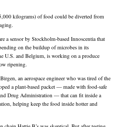
,000 kilograms) of food could be diverted from
kaging.
e a sensor by Stockholm-based Innoscentia that
pending on the buildup of microbes in its
he U.S. and Belgium, is working on a produce
low ripening.
Birgen, an aerospace engineer who was tired of the
oped a plant-based packet — made with food-safe
nd Drug Administration — that can fit inside a
tion, helping keep the food inside hotter and
 chain Hattie B’s was skeptical. But after testing