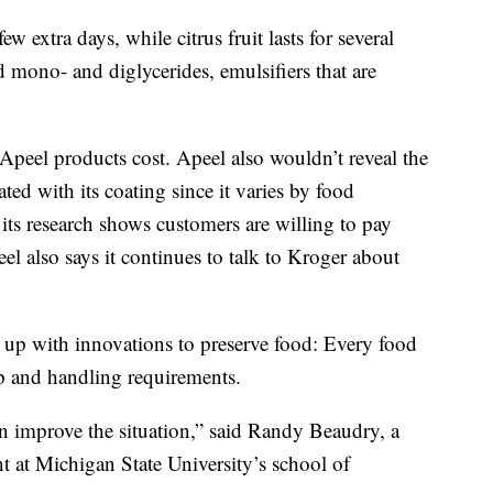
ew extra days, while citrus fruit lasts for several
 mono- and diglycerides, emulsifiers that are
eel products cost. Apeel also wouldn’t reveal the
ted with its coating since it varies by food
 its research shows customers are willing to pay
el also says it continues to talk to Kroger about
 up with innovations to preserve food: Every food
p and handling requirements.
n improve the situation,” said Randy Beaudry, a
nt at Michigan State University’s school of