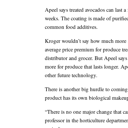
Apeel says treated avocados can last a f
weeks. The coating is made of purified
common food additives.
Kroger wouldn’t say how much more Ap
average price premium for produce trea
distributor and grocer. But Apeel says
more for produce that lasts longer. Ape
other future technology.
There is another big hurdle to coming
product has its own biological makeu
“There is no one major change that ca
professor in the horticulture departme