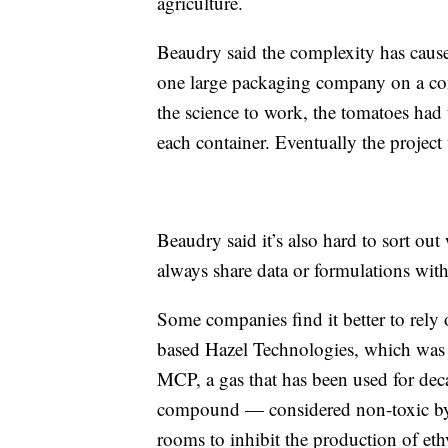
agriculture.
Beaudry said the complexity has caus
one large packaging company on a con
the science to work, the tomatoes had 
each container. Eventually the project
Beaudry said it’s also hard to sort ou
always share data or formulations with
Some companies find it better to rel
based Hazel Technologies, which was 
MCP, a gas that has been used for deca
compound — considered non-toxic by 
rooms to inhibit the production of et