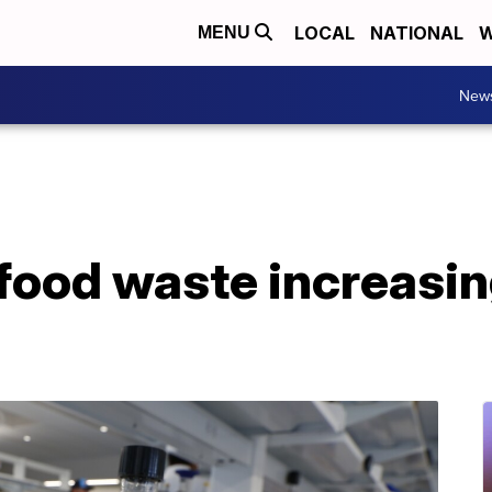
LOCAL
NATIONAL
W
MENU
New
 food waste increasin