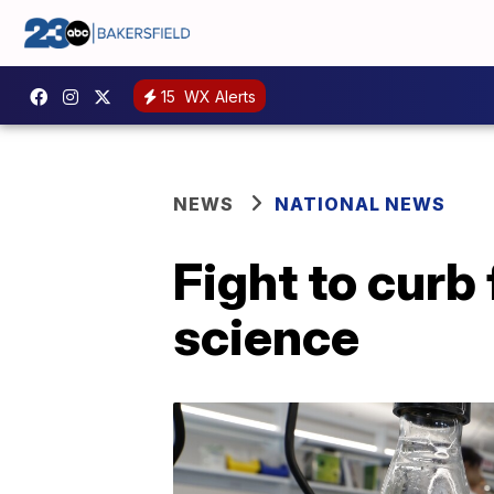
15
WX Alerts
NEWS
NATIONAL NEWS
Fight to curb
science