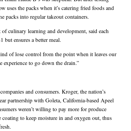
w uses the packs when it’s catering fried foods and
he packs into regular takeout containers.
t of culinary learning and development, said each
1 but ensures a better meal.
nd of lose control from the point when it leaves our
he experience to go down the drain.”
me companies and consumers. Kroger, the nation’s
year partnership with Goleta, California-based Apeel
onsumers weren’t willing to pay more for produce
e coating to keep moisture in and oxygen out, thus
fresh.