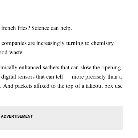
rench fries? Science can help.
d companies are increasingly turning to chemistry
food waste.
emically enhanced sachets that can slow the ripening
 digital sensors that can tell — more precisely than a
 And packets affixed to the top of a takeout box use