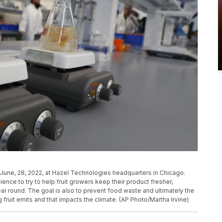
on June, 28, 2022, at Hazel Technologies headquarters in Chicago.
ence to try to help fruit growers keep their product fresher,
ar round. The goal is also to prevent food waste and ultimately the
fruit emits and that impacts the climate. (AP Photo/Martha Irvine)