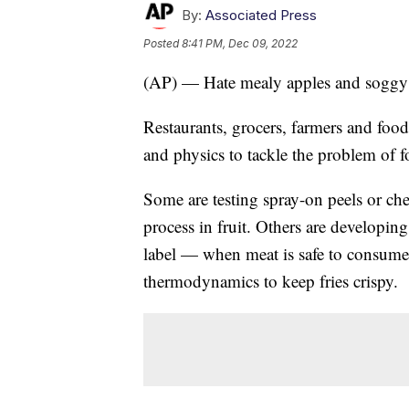
By:
Associated Press
Posted
8:41 PM, Dec 09, 2022
(AP) — Hate mealy apples and soggy f
Restaurants, grocers, farmers and foo
and physics to tackle the problem of 
Some are testing spray-on peels or ch
process in fruit. Others are developing
label — when meat is safe to consume.
thermodynamics to keep fries crispy.