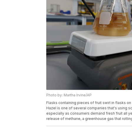
Photo by: Martha Irvine/AP
Flasks containing pieces of fruit swirl in flasks 
Hazel is one of several companies that's using sci
especially as consumers demand fresh fruit all ye
release of methane, a greenhouse gas that rotting 