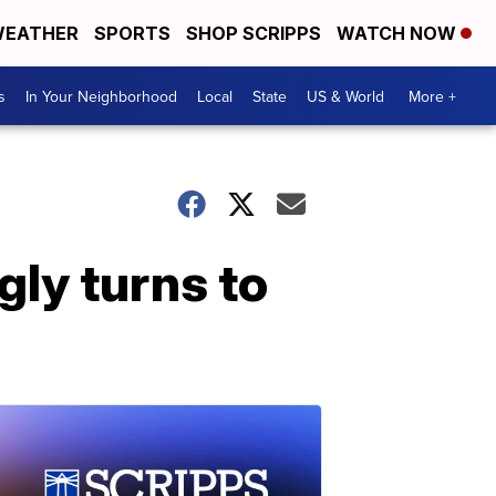
EATHER
SPORTS
SHOP SCRIPPS
WATCH NOW
s
In Your Neighborhood
Local
State
US & World
More +
gly turns to