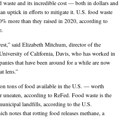
 waste and its incredible cost — both in dollars and
n uptick in efforts to mitigate it. U.S. food waste
 30% more than they raised in 2020, according to
e.
est,” said Elizabeth Mitchum, director of the
University of California, Davis, who has worked in
mpanies that have been around for a while are now
t lens.”
on tons of food available in the U.S. — worth
 uneaten, according to ReFed. Food waste is the
municipal landfills, according to the U.S.
h notes that rotting food releases methane, a