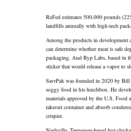
ReFed estimates 500,000 pounds (225
landfills annually with high-tech pac
Among the products in development ar
can determine whether meat is safe de
packaging. And Ryp Labs, based in t
sticker that would release a vapor to s
SavrPak was founded in 2020 by Bill 
soggy food in his lunchbox. He devel
materials approved by the U.S. Food a
takeout container and absorb condensa
crispier.
Nashville, Tennessee-based hot-chicken