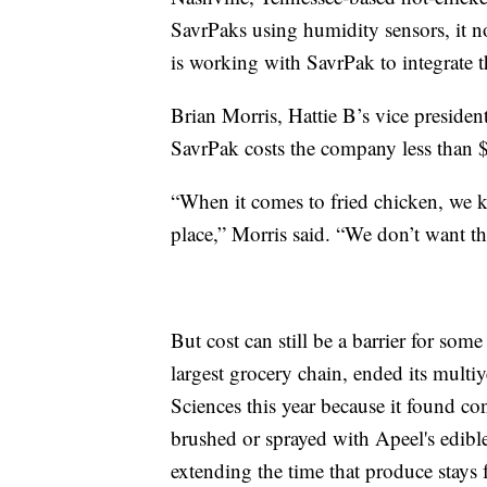
SavrPaks using humidity sensors, it no
is working with SavrPak to integrate t
Brian Morris, Hattie B’s vice presiden
SavrPak costs the company less than $
“When it comes to fried chicken, we ki
place,” Morris said. “We don’t want t
But cost can still be a barrier for so
largest grocery chain, ended its multi
Sciences this year because it found c
brushed or sprayed with Apeel's edibl
extending the time that produce stays 