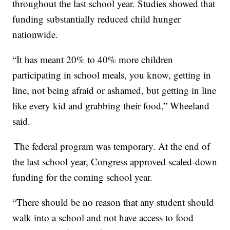
throughout the last school year. Studies showed that
funding substantially reduced child hunger
nationwide.
“It has meant 20% to 40% more children
participating in school meals, you know, getting in
line, not being afraid or ashamed, but getting in line
like every kid and grabbing their food,” Wheeland
said.
The federal program was temporary. At the end of
the last school year, Congress approved scaled-down
funding for the coming school year.
“There should be no reason that any student should
walk into a school and not have access to food