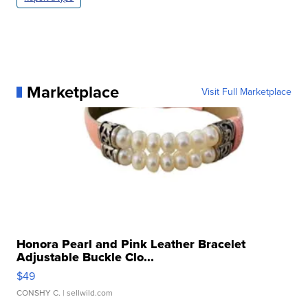
Marketplace
Visit Full Marketplace
Honora Pearl and Pink Leather Bracelet
Adjustable Buckle Clo...
$49
CONSHY C.
| sellwild.com