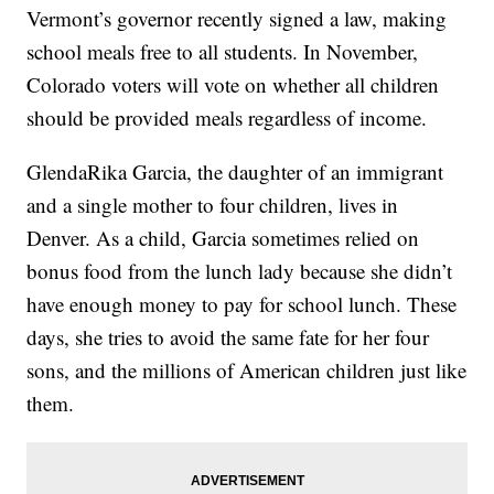
Vermont’s governor recently signed a law, making
school meals free to all students. In November,
Colorado voters will vote on whether all children
should be provided meals regardless of income.
GlendaRika Garcia, the daughter of an immigrant
and a single mother to four children, lives in
Denver. As a child, Garcia sometimes relied on
bonus food from the lunch lady because she didn’t
have enough money to pay for school lunch. These
days, she tries to avoid the same fate for her four
sons, and the millions of American children just like
them.