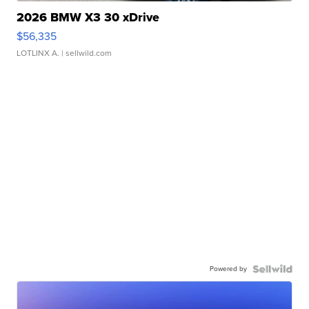
2026 BMW X3 30 xDrive
$56,335
LOTLINX A.
| sellwild.com
Powered by