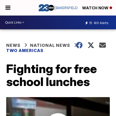
WATCH NOW
15
WX Alerts
NEWS
NATIONAL NEWS
TWO AMERICAS
Fighting for free
school lunches