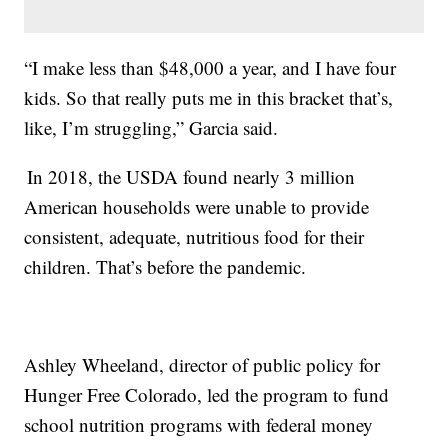
“I make less than $48,000 a year, and I have four
kids. So that really puts me in this bracket that’s,
like, I’m struggling,” Garcia said.
In 2018, the USDA found nearly 3 million
American households were unable to provide
consistent, adequate, nutritious food for their
children. That’s before the pandemic.
Ashley Wheeland, director of public policy for
Hunger Free Colorado, led the program to fund
school nutrition programs with federal money