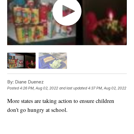
By:
Diane Duenez
Posted
4:26 PM, Aug 02, 2022
and last updated
4:37 PM, Aug 02, 2022
More states are taking action to ensure children
don't go hungry at school.