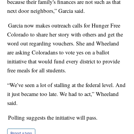
because their family's finances are not such as that
next door neighbors,” Garcia said.
Garcia now makes outreach calls for Hunger Free
Colorado to share her story with others and get the
word out regarding vouchers. She and Wheeland
are asking Coloradans to vote yes on a ballot
initiative that would fund every district to provide
free meals for all students.
“We’ve seen a lot of stalling at the federal level. And
it just became too late. We had to act,” Wheeland
said.
Polling suggests the initiative will pass.
Report a typo