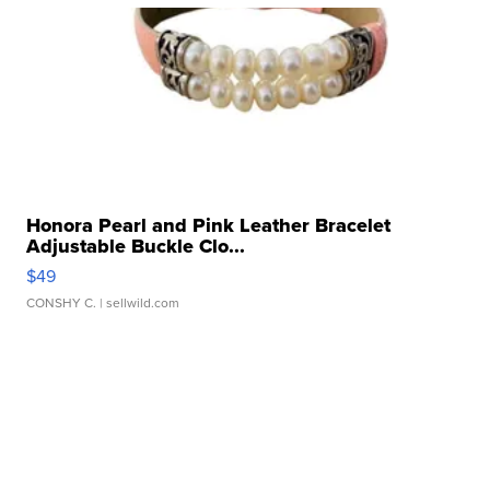
Honora Pearl and Pink Leather Bracelet
Adjustable Buckle Clo...
$49
CONSHY C.
| sellwild.com