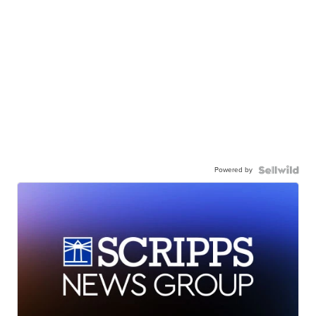
Powered by