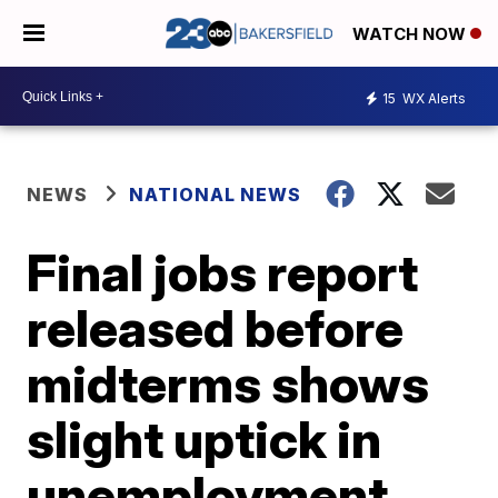
WATCH NOW
15
WX Alerts
NEWS
NATIONAL NEWS
Final jobs report
released before
midterms shows
slight uptick in
unemployment