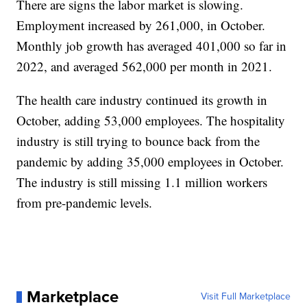
There are signs the labor market is slowing.
Employment increased by 261,000, in October.
Monthly job growth has averaged 401,000 so far in
2022, and averaged 562,000 per month in 2021.
The health care industry continued its growth in
October, adding 53,000 employees. The hospitality
industry is still trying to bounce back from the
pandemic by adding 35,000 employees in October.
The industry is still missing 1.1 million workers
from pre-pandemic levels.
Marketplace
Visit Full Marketplace