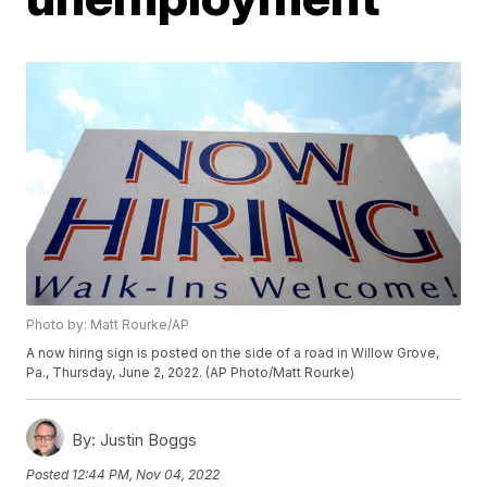
Photo by: Matt Rourke/AP
A now hiring sign is posted on the side of a road in Willow Grove,
Pa., Thursday, June 2, 2022. (AP Photo/Matt Rourke)
By:
Justin Boggs
Posted
12:44 PM, Nov 04, 2022