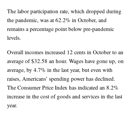
The labor participation rate, which dropped during
the pandemic, was at 62.2% in October, and
remains a percentage point below pre-pandemic
levels.
Overall incomes increased 12 cents in October to an
average of $32.58 an hour. Wages have gone up, on
average, by 4.7% in the last year, but even with
raises, Americans’ spending power has declined.
The Consumer Price Index has indicated an 8.2%
increase in the cost of goods and services in the last
year.