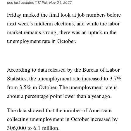
and last updated
1:17 PM, Nov 04, 2022
Friday marked the final look at job numbers before
next week’s midterm elections, and while the labor
market remains strong, there was an uptick in the
unemployment rate in October.
According to data released by the Bureau of Labor
Statistics, the unemployment rate increased to 3.7%
from 3.5% in October. The unemployment rate is
about a percentage point lower than a year ago.
The data showed that the number of Americans
collecting unemployment in October increased by
306,000 to 6.1 million.