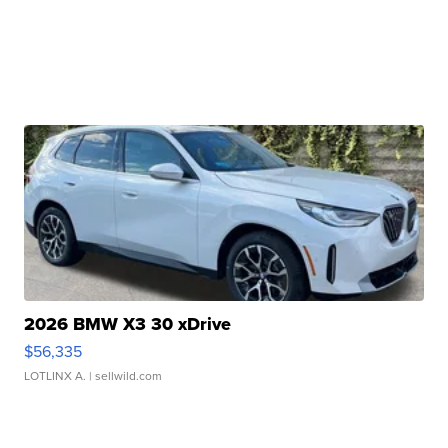
2026 BMW X3 30 xDrive
$56,335
LOTLINX A.
| sellwild.com