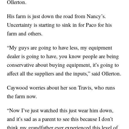
Ollerton.
His farm is just down the road from Nancy’s.
Uncertainty is starting to sink in for Paco for his
farm and others.
“My guys are going to have less, my equipment
dealer is going to have, you know people are being
conservative about buying equipment, it’s going to
affect all the suppliers and the inputs,” said Ollerton.
Caywood worries about her son Travis, who runs
the farm now.
“Now I’ve just watched this just wear him down,
and it’s sad as a parent to see this because I don’t
think my grandfather ever experienced this level of