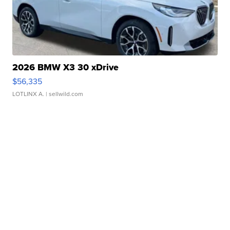
2026 BMW X3 30 xDrive
$56,335
LOTLINX A.
| sellwild.com