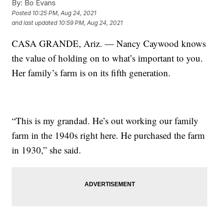
By:
Bo Evans
Posted
10:25 PM, Aug 24, 2021
and last updated
10:59 PM, Aug 24, 2021
CASA GRANDE, Ariz. — Nancy Caywood knows
the value of holding on to what’s important to you.
Her family’s farm is on its fifth generation.
“This is my grandad. He’s out working our family
farm in the 1940s right here. He purchased the farm
in 1930,” she said.