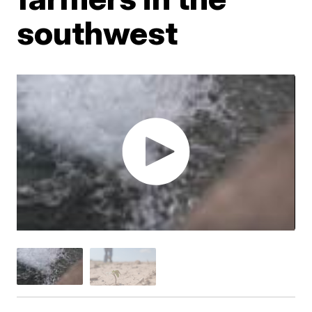
southwest