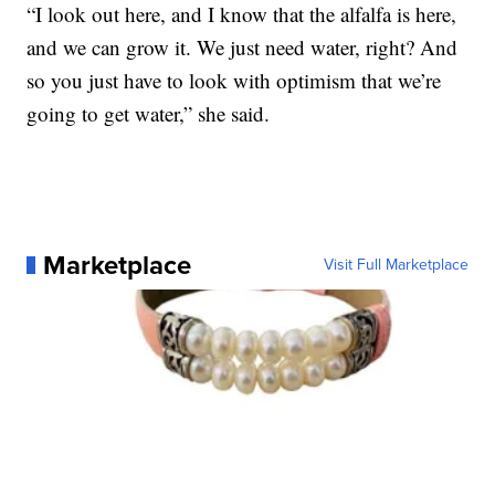
“I look out here, and I know that the alfalfa is here,
and we can grow it. We just need water, right? And
so you just have to look with optimism that we’re
going to get water,” she said.
Marketplace
Visit Full Marketplace