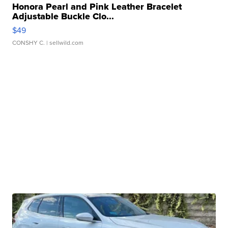
Honora Pearl and Pink Leather Bracelet
Adjustable Buckle Clo...
$49
CONSHY C.
| sellwild.com