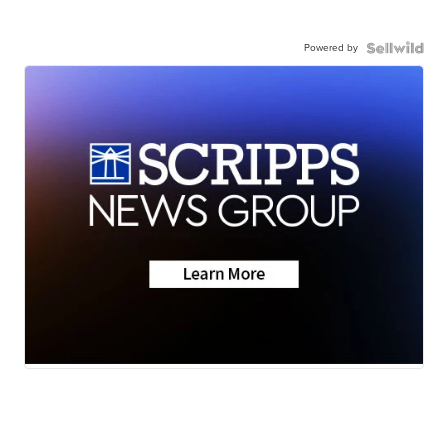
Powered by