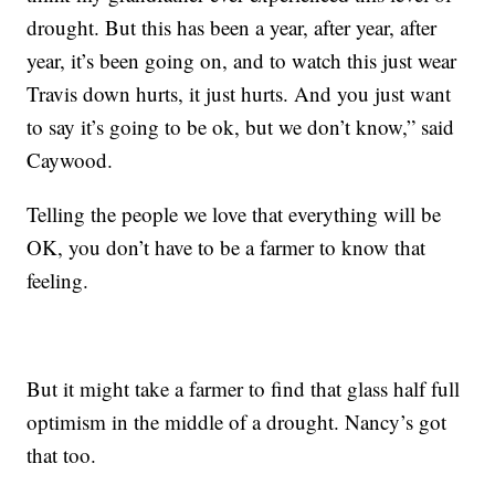
drought. But this has been a year, after year, after
year, it’s been going on, and to watch this just wear
Travis down hurts, it just hurts. And you just want
to say it’s going to be ok, but we don’t know,” said
Caywood.
Telling the people we love that everything will be
OK, you don’t have to be a farmer to know that
feeling.
But it might take a farmer to find that glass half full
optimism in the middle of a drought. Nancy’s got
that too.