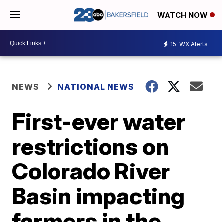
WATCH NOW
15
WX Alerts
NEWS
NATIONAL NEWS
First-ever water
restrictions on
Colorado River
Basin impacting
farmers in the