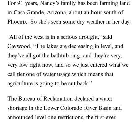
For 91 years, Nancy’s family has been farming land
in Casa Grande, Arizona, about an hour south of
Phoenix. So she’s seen some dry weather in her day.
“All of the west is in a serious drought,” said
Caywood, “The lakes are decreasing in level, and
they’ve all got the bathtub ring, and they’re very,
very low right now, and so we just entered what we
call tier one of water usage which means that
agriculture is going to be cut back.”
The Bureau of Reclamation declared a water
shortage in the Lower Colorado River Basin and
announced level one restrictions, the first-ever.