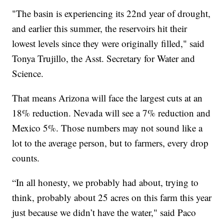
"The basin is experiencing its 22nd year of drought,
and earlier this summer, the reservoirs hit their
lowest levels since they were originally filled," said
Tonya Trujillo, the Asst. Secretary for Water and
Science.
That means Arizona will face the largest cuts at an
18% reduction. Nevada will see a 7% reduction and
Mexico 5%. Those numbers may not sound like a
lot to the average person, but to farmers, every drop
counts.
“In all honesty, we probably had about, trying to
think, probably about 25 acres on this farm this year
just because we didn’t have the water," said Paco