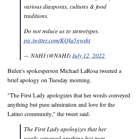
various diasporas, cultures & food
traditions.
Do not reduce us to stereotypes.
pic.twitter.com/KQIq5gwsht
— NAHJ (@NAHJ)
July 12, 2022
Biden's spokesperson Michael LaRosa tweeted a
brief apology on Tuesday morning.
"The First Lady apologizes that her words conveyed
anything but pure admiration and love for the
Latino community," the tweet said.
The First Lady apologizes that her
words conveyed anything but pure