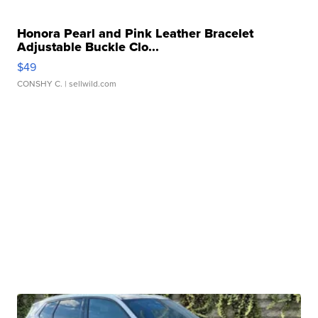
Honora Pearl and Pink Leather Bracelet
Adjustable Buckle Clo...
$49
CONSHY C.
| sellwild.com