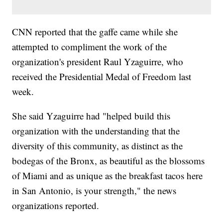
CNN reported that the gaffe came while she
attempted to compliment the work of the
organization's president Raul Yzaguirre, who
received the Presidential Medal of Freedom last
week.
She said Yzaguirre had "helped build this
organization with the understanding that the
diversity of this community, as distinct as the
bodegas of the Bronx, as beautiful as the blossoms
of Miami and as unique as the breakfast tacos here
in San Antonio, is your strength," the news
organizations reported.