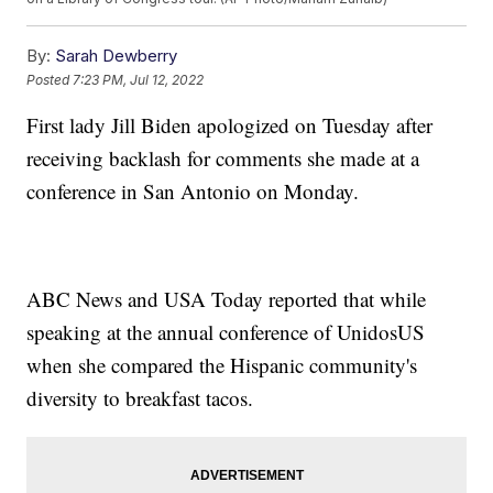
By:
Sarah Dewberry
Posted
7:23 PM, Jul 12, 2022
First lady Jill Biden apologized on Tuesday after
receiving backlash for comments she made at a
conference in San Antonio on Monday.
ABC News and USA Today reported that while
speaking at the annual conference of UnidosUS
when she compared the Hispanic community's
diversity to breakfast tacos.