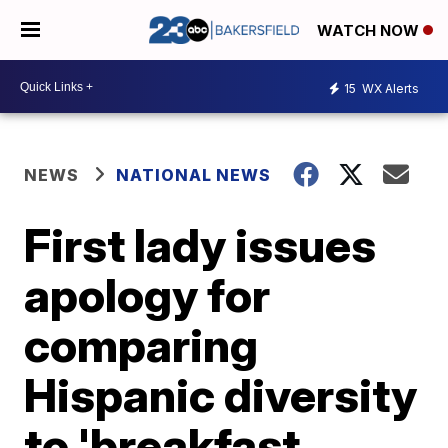
WATCH NOW
15
WX Alerts
NEWS
NATIONAL NEWS
First lady issues
apology for
comparing
Hispanic diversity
to 'breakfast