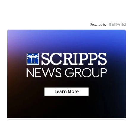
Powered by