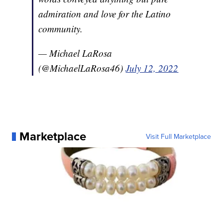
admiration and love for the Latino
community.
— Michael LaRosa
(@MichaelLaRosa46)
July 12, 2022
Marketplace
Visit Full Marketplace