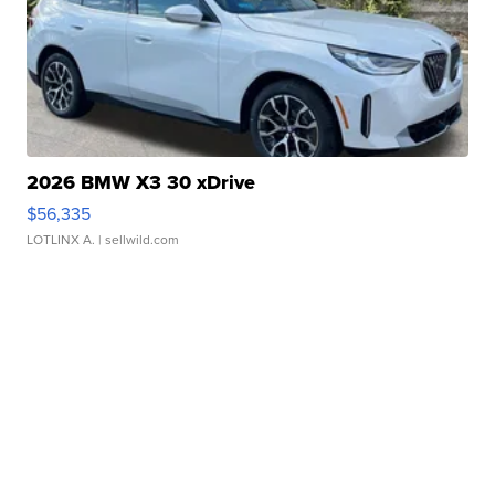
2026 BMW X3 30 xDrive
$56,335
LOTLINX A.
| sellwild.com