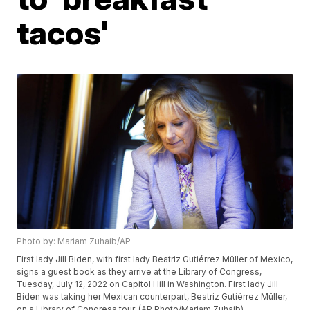
tacos'
Photo by: Mariam Zuhaib/AP
First lady Jill Biden, with first lady Beatriz Gutiérrez Müller of Mexico,
signs a guest book as they arrive at the Library of Congress,
Tuesday, July 12, 2022 on Capitol Hill in Washington. First lady Jill
Biden was taking her Mexican counterpart, Beatriz Gutiérrez Müller,
on a Library of Congress tour. (AP Photo/Mariam Zuhaib)