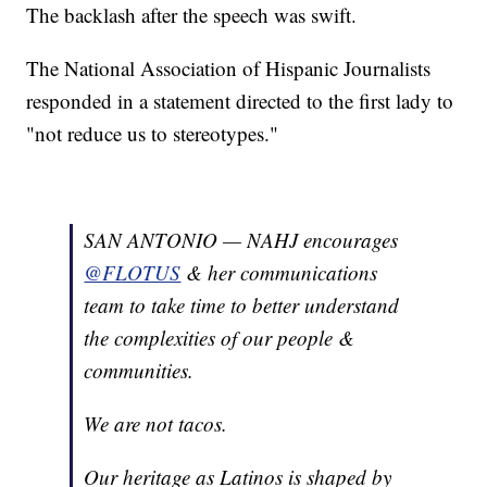
The backlash after the speech was swift.
The National Association of Hispanic Journalists
responded in a statement directed to the first lady to
"not reduce us to stereotypes."
SAN ANTONIO — NAHJ encourages
@FLOTUS
& her communications
team to take time to better understand
the complexities of our people &
communities.
We are not tacos.
Our heritage as Latinos is shaped by