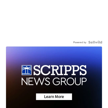
Powered by