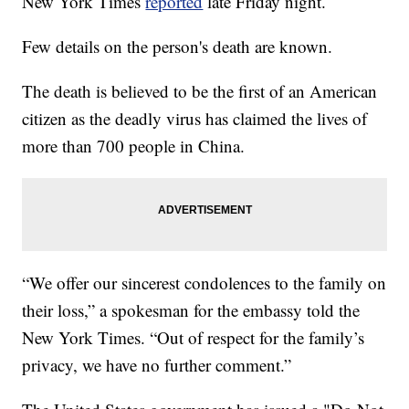
New York Times
reported
late Friday night.
Few details on the person's death are known.
The death is believed to be the first of an American
citizen as the deadly virus has claimed the lives of
more than 700 people in China.
“We offer our sincerest condolences to the family on
their loss,” a spokesman for the embassy told the
New York Times. “Out of respect for the family’s
privacy, we have no further comment.”