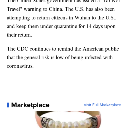
The United States government has issued a "Do Not
Travel" warning to China. The U.S. has also been
attempting to return citizens in Wuhan to the U.S.,
and keep them under quarantine for 14 days upon
their return.
The CDC continues to remind the American public
that the general risk is low of being infected with
coronavirus.
Marketplace
Visit Full Marketplace