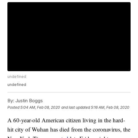
undefined
undefined
By:
Justin Boggs
Posted
5:04 AM, Feb 08, 2020
and last updated
5:16 AM, Feb 08, 2020
A 60-year-old American citizen living in the hard-
hit city of Wuhan has died from the coronavirus, the