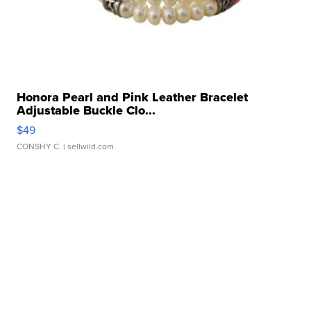
Honora Pearl and Pink Leather Bracelet
Adjustable Buckle Clo...
$49
CONSHY C.
| sellwild.com