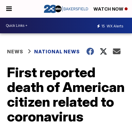
WATCH NOW
15
WX Alerts
NEWS
NATIONAL NEWS
First reported
death of American
citizen related to
coronavirus