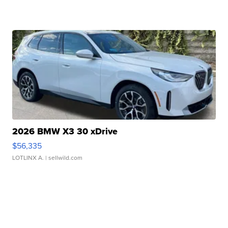
2026 BMW X3 30 xDrive
$56,335
LOTLINX A.
| sellwild.com