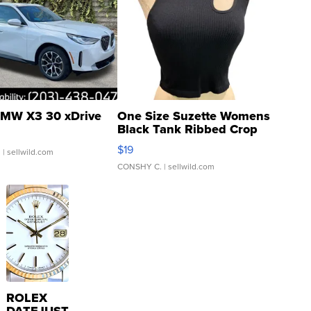
MW X3 30 xDrive
One Size Suzette Womens
Black Tank Ribbed Crop
Asymmetrical ...
$19
.
| sellwild.com
CONSHY C.
| sellwild.com
ROLEX
DATEJUST