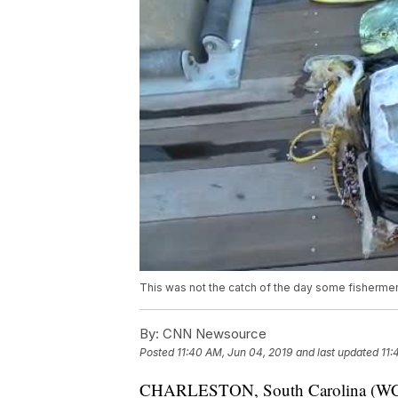
This was not the catch of the day some fishermen
By:
CNN Newsource
Posted
11:40 AM, Jun 04, 2019
and last updated
11:
CHARLESTON, South Carolina (WCSC)