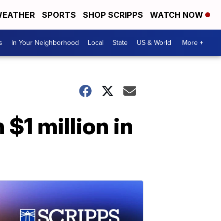
EATHER
SPORTS
SHOP SCRIPPS
WATCH NOW
s
In Your Neighborhood
Local
State
US & World
More +
 $1 million in