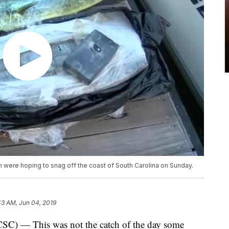
 were hoping to snag off the coast of South Carolina on Sunday.
43 AM, Jun 04, 2019
 — This was not the catch of the day some