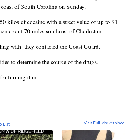
 coast of South Carolina on Sunday.
50 kilos of cocaine with a street value of up to $1
rmen about 70 miles southeast of Charleston.
ling with, they contacted the Coast Guard.
ities to determine the source of the drugs.
or turning it in.
Visit Full Marketplace
o List