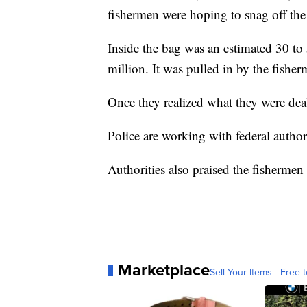
fishermen were hoping to snag off the
Inside the bag was an estimated 30 to 
million. It was pulled in by the fishe
Once they realized what they were dea
Police are working with federal author
Authorities also praised the fishermen f
Marketplace
Sell Your Items - Free t