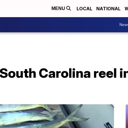
LOCAL
NATIONAL
W
MENU
New
outh Carolina reel in