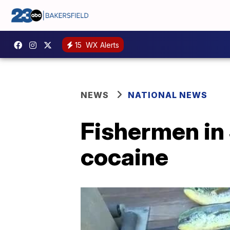
15
WX Alerts
NEWS
NATIONAL NEWS
Fishermen in S
cocaine