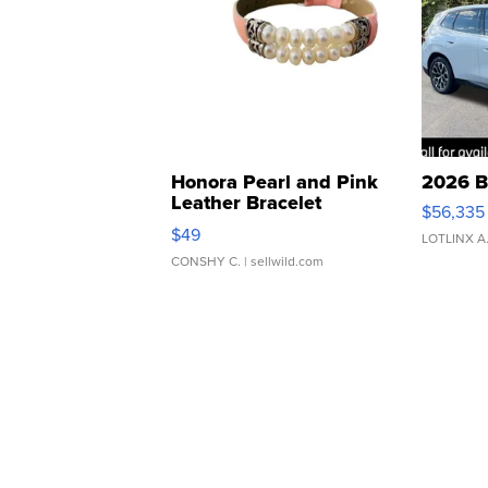
Honora Pearl and Pink
2026 B
Leather Bracelet
$56,335
Adjustable Buckle Clo...
$49
LOTLINX A
CONSHY C.
| sellwild.com