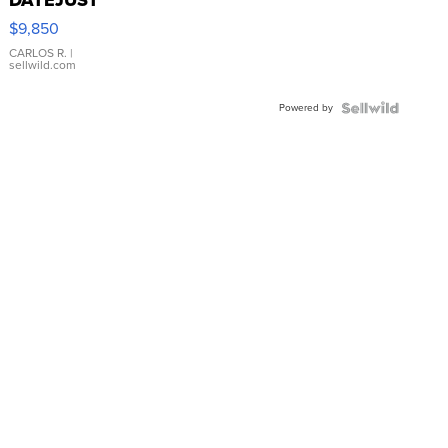
16233
$9,850
WHITE
DIAL
CARLOS R.
|
sellwild.com
FLUTED
BEZEL
Powered by
TWO-
TONE
JUBILE...