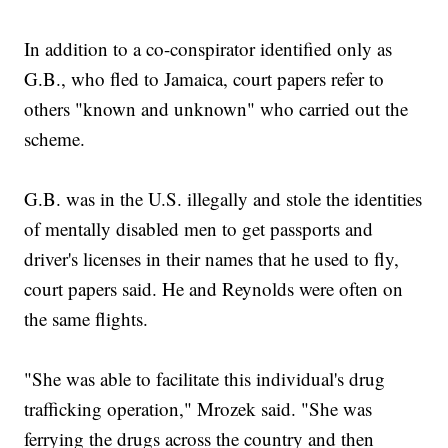
In addition to a co-conspirator identified only as
G.B., who fled to Jamaica, court papers refer to
others "known and unknown" who carried out the
scheme.
G.B. was in the U.S. illegally and stole the identities
of mentally disabled men to get passports and
driver's licenses in their names that he used to fly,
court papers said. He and Reynolds were often on
the same flights.
"She was able to facilitate this individual's drug
trafficking operation," Mrozek said. "She was
ferrying the drugs across the country and then