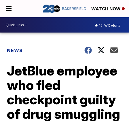
WATCH NOW
15
WX Alerts
NEWS
JetBlue employee
who fled
checkpoint guilty
of drug smuggling