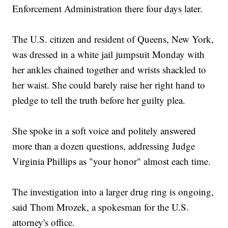
Enforcement Administration there four days later.
The U.S. citizen and resident of Queens, New York,
was dressed in a white jail jumpsuit Monday with
her ankles chained together and wrists shackled to
her waist. She could barely raise her right hand to
pledge to tell the truth before her guilty plea.
She spoke in a soft voice and politely answered
more than a dozen questions, addressing Judge
Virginia Phillips as "your honor" almost each time.
The investigation into a larger drug ring is ongoing,
said Thom Mrozek, a spokesman for the U.S.
attorney's office.