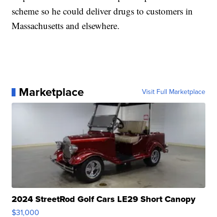
scheme so he could deliver drugs to customers in
Massachusetts and elsewhere.
Marketplace
Visit Full Marketplace
2024 StreetRod Golf Cars LE29 Short Canopy
$31,000