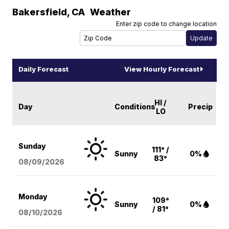
Bakersfield
,
CA
Weather
Enter zip code to change location
Daily Forecast
View Hourly Forecast
HI /
Day
Conditions
Precip
LO
Sunday
111° /
Sunny
0%
83°
08/09
/2026
Monday
109°
Sunny
0%
/ 81°
08/10
/2026