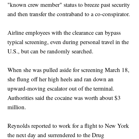
"known crew member" status to breeze past security
and then transfer the contraband to a co-conspirator.
Airline employees with the clearance can bypass
typical screening, even during personal travel in the
U.S., but can be randomly searched.
When she was pulled aside for screening March 18,
she flung off her high heels and ran down an
upward-moving escalator out of the terminal.
Authorities said the cocaine was worth about $3
million.
Reynolds reported to work for a flight to New York
the next day and surrendered to the Drug