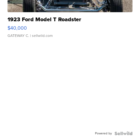
1923 Ford Model T Roadster
$40,000
GATEWAY C.
| sellwild.com
Powered by