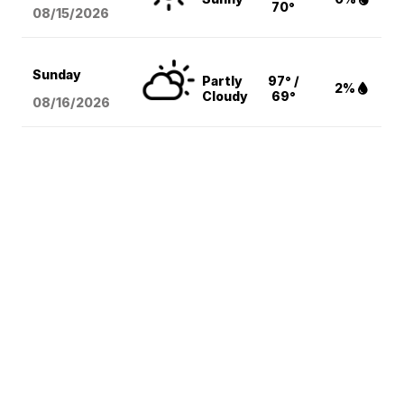
70°
08/15
/2026
Sunday
Partly
97° /
2%
Cloudy
69°
08/16
/2026