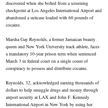
discovered when she bolted from a screening
checkpoint at Los Angeles International Airport and
abandoned a suitcase loaded with 60 pounds of
cocaine.
Marsha Gay Reynolds, a former Jamaican beauty
queen and New York University track athlete, faces
a mandatory 10-year prison term when sentenced
March 3 in federal court on a single count of
conspiracy to possess and distribute cocaine.
Reynolds, 32, acknowledged earning thousands of
dollars to help smuggle drugs and money through
airport security at LAX and John F. Kennedy
International Airport in New York by using her