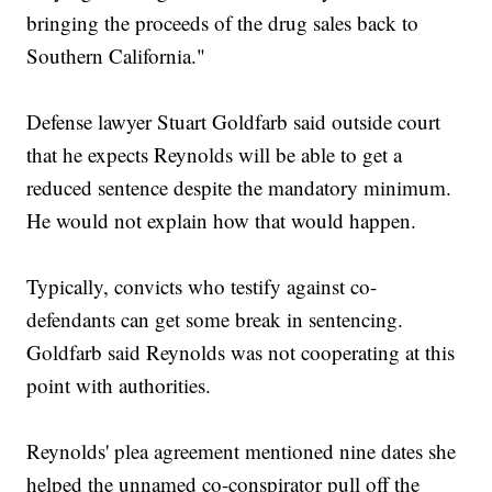
bringing the proceeds of the drug sales back to
Southern California."
Defense lawyer Stuart Goldfarb said outside court
that he expects Reynolds will be able to get a
reduced sentence despite the mandatory minimum.
He would not explain how that would happen.
Typically, convicts who testify against co-
defendants can get some break in sentencing.
Goldfarb said Reynolds was not cooperating at this
point with authorities.
Reynolds' plea agreement mentioned nine dates she
helped the unnamed co-conspirator pull off the