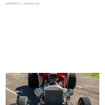
GATEWAY C.
| sellwild.com