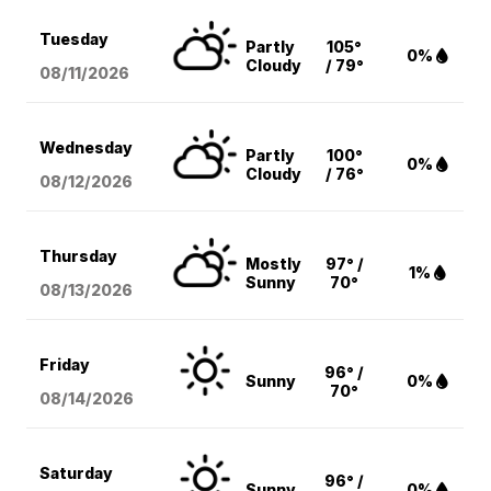
Tuesday
Partly
105°
0%
Cloudy
/ 79°
08/11
/2026
Wednesday
Partly
100°
0%
Cloudy
/ 76°
08/12
/2026
Thursday
Mostly
97° /
1%
Sunny
70°
08/13
/2026
Friday
96° /
Sunny
0%
70°
08/14
/2026
Saturday
96° /
Sunny
0%