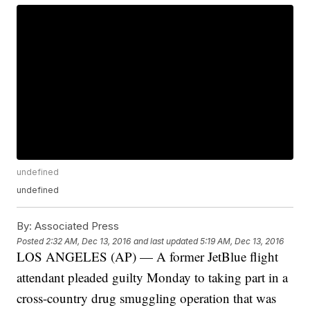
undefined
undefined
By:
Associated Press
Posted
2:32 AM, Dec 13, 2016
and last updated
5:19 AM, Dec 13, 2016
LOS ANGELES (AP) — A former JetBlue flight
attendant pleaded guilty Monday to taking part in a
cross-country drug smuggling operation that was