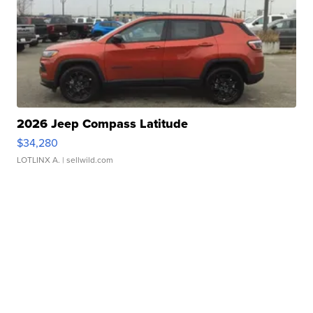
2026 Jeep Compass Latitude
$34,280
LOTLINX A.
| sellwild.com