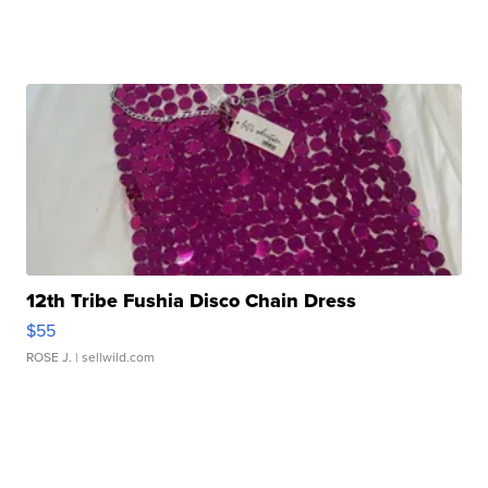
12th Tribe Fushia Disco Chain Dress
$55
ROSE J.
| sellwild.com