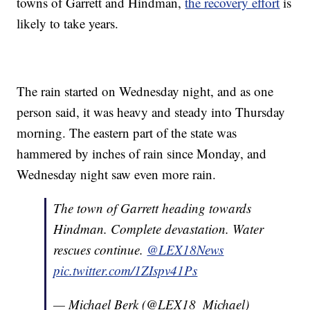
towns of Garrett and Hindman,
the recovery effort
is
likely to take years.
The rain started on Wednesday night, and as one
person said, it was heavy and steady into Thursday
morning. The eastern part of the state was
hammered by inches of rain since Monday, and
Wednesday night saw even more rain.
The town of Garrett heading towards
Hindman. Complete devastation. Water
rescues continue.
@LEX18News
pic.twitter.com/1ZIspv41Ps
— Michael Berk (@LEX18_Michael)