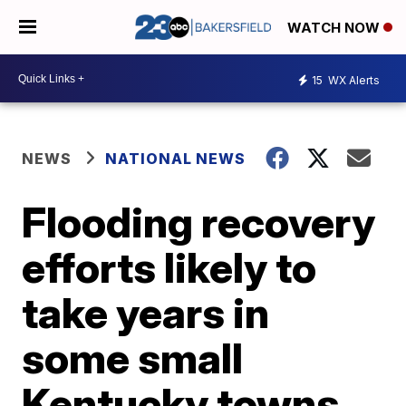
WATCH NOW
15
WX Alerts
NEWS
NATIONAL NEWS
Flooding recovery
efforts likely to
take years in
some small
Kentucky towns