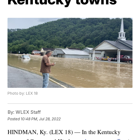
Photo by: LEX 18
By:
WLEX Staff
Posted
10:48 PM, Jul 28, 2022
HINDMAN, Ky. (LEX 18) — In the Kentucky